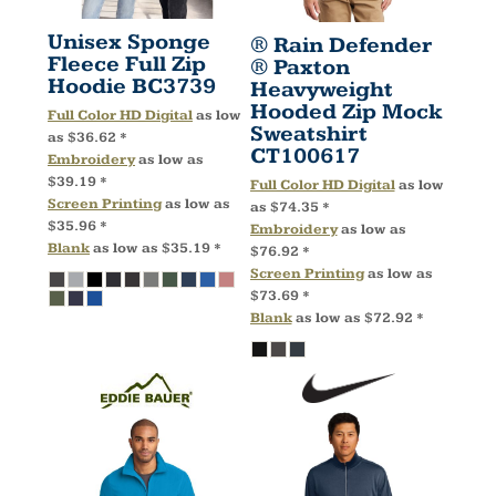
Unisex Sponge
® Rain Defender
Fleece Full Zip
® Paxton
Hoodie
BC3739
Heavyweight
Hooded Zip Mock
Full Color HD Digital
as low
Sweatshirt
as
$36.62
*
CT100617
Embroidery
as low as
$39.19
*
Full Color HD Digital
as low
Screen Printing
as low as
as
$74.35
*
$35.96
*
Embroidery
as low as
Blank
as low as
$35.19
*
$76.92
*
Screen Printing
as low as
$73.69
*
Blank
as low as
$72.92
*