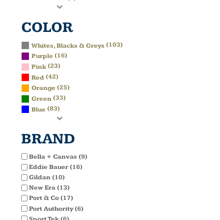
COLOR
(103)
Whites, Blacks & Greys
(16)
Purple
(23)
Pink
(42)
Red
(25)
Orange
(33)
Green
(83)
Blue
BRAND
Bella + Canvas (9)
Eddie Bauer (16)
Gildan (10)
New Era (13)
Port & Co (17)
Port Authority (6)
Sport Tek (6)