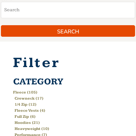
SEARCH
Filter
CATEGORY
Fleece (105)
Crewneck (17)
1/4 Zip (12)
Fleece Vests (4)
Full Zip (6)
Hoodies (21)
Heavyweight (10)
Performance (7)