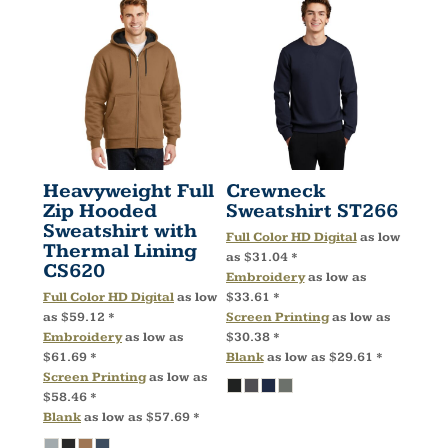
Heavyweight Full
Crewneck
Zip Hooded
Sweatshirt
ST266
Sweatshirt with
Full Color HD Digital
as low
Thermal Lining
as
$31.04
*
CS620
Embroidery
as low as
Full Color HD Digital
as low
$33.61
*
as
$59.12
*
Screen Printing
as low as
Embroidery
as low as
$30.38
*
$61.69
*
Blank
as low as
$29.61
*
Screen Printing
as low as
$58.46
*
Blank
as low as
$57.69
*