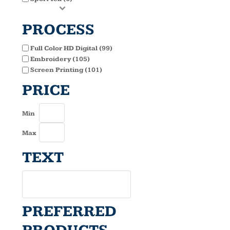
PROCESS
Full Color HD Digital (99)
Embroidery (105)
Screen Printing (101)
PRICE
Min
Max
TEXT
PREFERRED