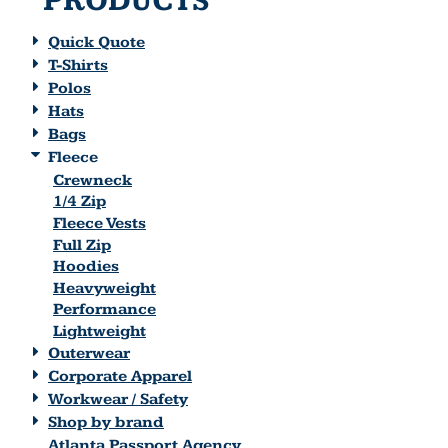
PRODUCTS
Quick Quote
T-Shirts
Polos
Hats
Bags
Fleece
Crewneck
1/4 Zip
Fleece Vests
Full Zip
Hoodies
Heavyweight
Performance
Lightweight
Outerwear
Corporate Apparel
Workwear / Safety
Shop by brand
Atlanta Passport Agency