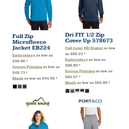
Dri FIT 1/2 Zip
Full Zip
Cover Up
578673
Microfleece
Jacket
EB224
Full Color HD Digital
as low
as
$86.23
*
Embroidery
as low as
Embroidery
as low as
$48.96
*
$88.80
*
Screen Printing
as low as
Screen Printing
as low as
$45.73
*
$85.57
*
Blank
as low as
$44.96
*
Blank
as low as
$84.80
*