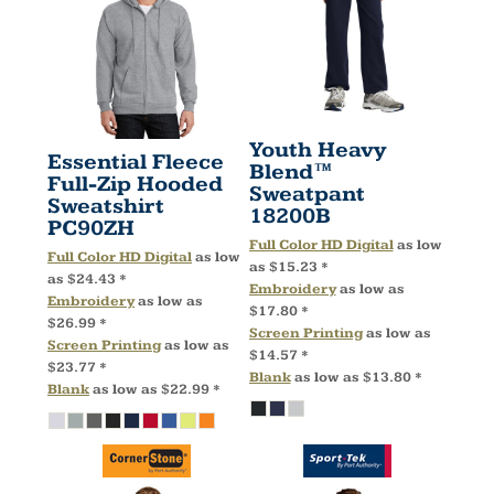
Youth Heavy
Essential Fleece
Blend™
Full-Zip Hooded
Sweatpant
Sweatshirt
18200B
PC90ZH
Full Color HD Digital
as low
Full Color HD Digital
as low
as
$15.23
*
as
$24.43
*
Embroidery
as low as
Embroidery
as low as
$17.80
*
$26.99
*
Screen Printing
as low as
Screen Printing
as low as
$14.57
*
$23.77
*
Blank
as low as
$13.80
*
Blank
as low as
$22.99
*