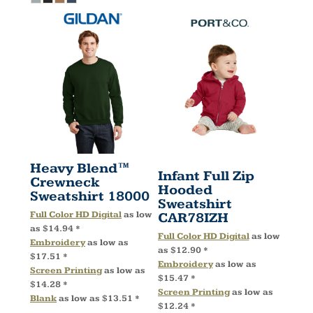
Heavy Blend™
Infant Full Zip
Crewneck
Hooded
Sweatshirt
18000
Sweatshirt
Full Color HD Digital
as low
CAR78IZH
as
$14.94
*
Full Color HD Digital
as low
Embroidery
as low as
as
$12.90
*
$17.51
*
Embroidery
as low as
Screen Printing
as low as
$15.47
*
$14.28
*
Screen Printing
as low as
Blank
as low as
$13.51
*
$12.24
*