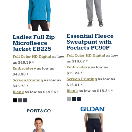
Essential Fleece
Ladies Full Zip
Sweatpant with
Microfleece
Pockets
PC90P
Jacket
EB225
Full Color HD Digital
as low
Full Color HD Digital
as low
as
$16.67
*
as
$46.39
*
Embroidery
as low as
Embroidery
as low as
$19.24
*
$48.96
*
Screen Printing
as low as
Screen Printing
as low as
$16.01
*
$45.73
*
Blank
as low as
$15.24
*
Blank
as low as
$44.96
*