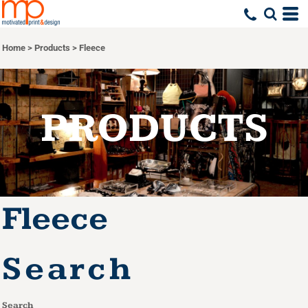
Default
Price: Lowest First
Home
>
Products
>
Fleece
Price: Highest First
Date Added
PRODUCTS
Fleece
Search
Search