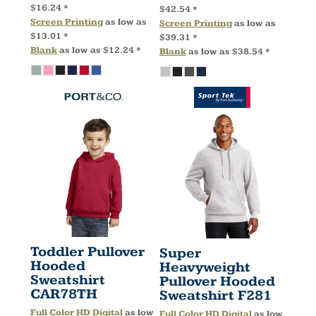
$16.24
*
$42.54
*
Screen Printing
as low as
Screen Printing
as low as
$13.01
*
$39.31
*
Blank
as low as
$12.24
*
Blank
as low as
$38.54
*
Toddler Pullover
Super
Hooded
Heavyweight
Sweatshirt
Pullover Hooded
CAR78TH
Sweatshirt
F281
Full Color HD Digital
as low
Full Color HD Digital
as low