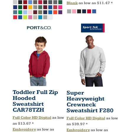
Blank
as low as
$11.47
*
Toddler Full Zip
Super
Hooded
Heavyweight
Sweatshirt
Crewneck
CAR78TZH
Sweatshirt
F280
Full Color HD Digital
as low
Full Color HD Digital
as low
as
$13.67
*
as
$39.97
*
Embroidery
as low as
Embroidery
as low as