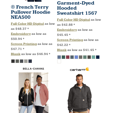
Garment-Dyed
® French Terry
Hooded
Pullover Hoodie
Sweatshirt
1567
NEA500
Full Color HD Digital
as low
Full Color HD Digital
as low
as
$42.88
*
as
$48.37
*
Embroidery
as low as
Embroidery
as low as
$45.45
*
$50.94
*
Screen Printing
as low as
Screen Printing
as low as
$42.22
*
$47.71
*
Blank
as low as
$41.45
*
Blank
as low as
$46.94
*