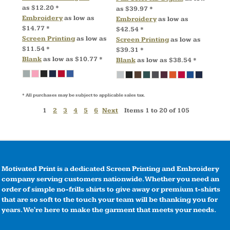
as
$12.20
*
as
$39.97
*
Embroidery
as low as
Embroidery
as low as
$14.77
*
$42.54
*
Screen Printing
as low as
Screen Printing
as low as
$11.54
*
$39.31
*
Blank
as low as
$10.77
*
Blank
as low as
$38.54
*
* All purchases may be subject to applicable sales tax.
1
2
3
4
5
6
Next
Items 1 to 20 of 105
Motivated Print is a dedicated Screen Printing and Embroidery
company serving customers nationwide. Whether you need an
order of simple no-frills shirts to give away or premium t-shirts
that are so soft to the touch your team will be thanking you for
years. We're here to make the garment that meets your needs.