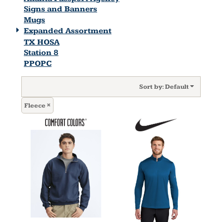
Signs and Banners
Mugs
Expanded Assortment
TX HOSA
Station 8
PPOPC
Sort by: Default
Fleece