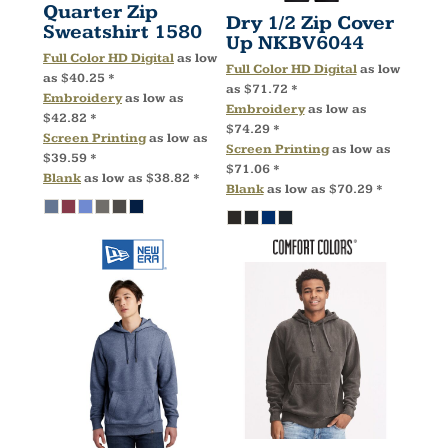
Quarter Zip
Dry 1/2 Zip Cover
Sweatshirt
1580
Up
NKBV6044
Full Color HD Digital
as low
Full Color HD Digital
as low
as
$40.25
*
as
$71.72
*
Embroidery
as low as
Embroidery
as low as
$42.82
*
$74.29
*
Screen Printing
as low as
Screen Printing
as low as
$39.59
*
$71.06
*
Blank
as low as
$38.82
*
Blank
as low as
$70.29
*