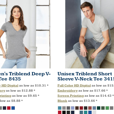
's Triblend Deep V-
Unisex Triblend Short
Tee
8435
Sleeve V-Neck Tee
341
r HD Digital
as low as
$10.31
*
Full Color HD Digital
as low as
$15
ery
as low as
$12.88
*
Embroidery
as low as
$17.66
*
rinting
as low as
$9.65
*
Screen Printing
as low as
$14.43
*
 low as
$8.88
*
Blank
as low as
$13.66
*