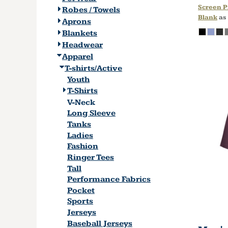
Screen P
Robes / Towels
Blank
as
Aprons
Blankets
Headwear
Apparel
T-shirts/Active
Youth
T-Shirts
V-Neck
Long Sleeve
Tanks
Ladies
Fashion
Ringer Tees
Tall
Performance Fabrics
Pocket
Sports
Jerseys
Baseball Jerseys