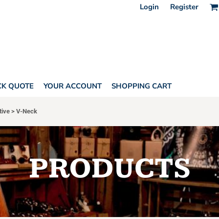
Login
Register
CK QUOTE
YOUR ACCOUNT
SHOPPING CART
tive
>
V-Neck
PRODUCTS