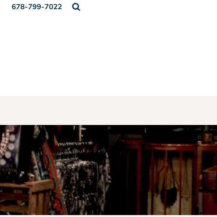
678-799-7022