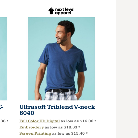
T-
Ultrasoft Triblend V-neck
6040
.38
*
Full Color HD Digital
as low as
$16.06
*
Embroidery
as low as
$18.63
*
Screen Printing
as low as
$15.40
*