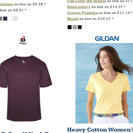
Full Color HD Digital
as low as
$11
rinting
as low as
$9.28
*
Embroidery
as low as
$14.37
*
 low as
$8.51
*
Screen Printing
as low as
$11.14
*
Blank
as low as
$10.37
*
Heavy Cotton Women's