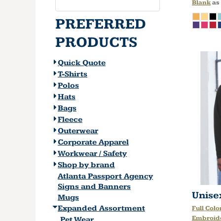
Blank
as
PREFERRED
PRODUCTS
Quick Quote
T-Shirts
Polos
Hats
Bags
Fleece
Outerwear
Corporate Apparel
Workwear / Safety
Shop by brand
Atlanta Passport Agency
Signs and Banners
Unise
Mugs
Expanded Assortment
Full Colo
Embroid
Pet Wear