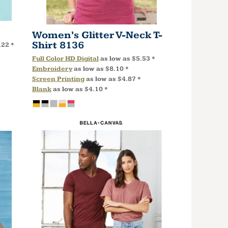
Women’s Glitter V-Neck T-
Shirt
8136
.22
*
Full Color HD Digital
as low as
$5.53
*
Embroidery
as low as
$8.10
*
Screen Printing
as low as
$4.87
*
Blank
as low as
$4.10
*