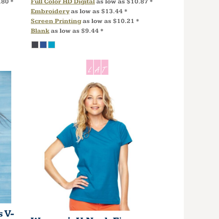
.80
*
Full Color HD Digital
as low as
$10.87
*
Embroidery
as low as
$13.44
*
Screen Printing
as low as
$10.21
*
Blank
as low as
$9.44
*
 V-