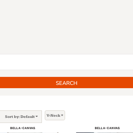
SEARCH
V-Neck
Sort by: Default