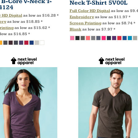
 B-Core V-Neck T-
Neck T-Shirt
5V00L
4124
Full Color HD Digital
as low as
$9.
r HD Digital
as low as
$16.28
*
Embroidery
as low as
$11.97
*
ery
as low as
$18.85
*
Screen Printing
as low as
$8.74
*
rinting
as low as
$15.62
*
Blank
as low as
$7.97
*
 low as
$14.85
*