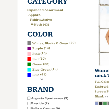
CATEGORY
Expanded Assortment
Apparel
T-shirts/Active
V-Neck (43)
COLOR
(39)
Whites, Blacks & Greys
(14)
Purple
(16)
Pink
(30)
Red
(22)
Green
(12)
Women
Blue-Green
neck 
(41)
Blue
Full Colo
Embroid
BRAND
Screen P
Blank
as
Augusta Sportswear (3)
Bayside (2)
Bella + Canvas (9)