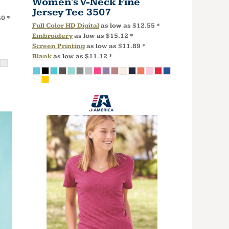
Women's V-Neck Fine
Jersey Tee
3507
40
*
Full Color HD Digital
as low as
$12.55
*
Embroidery
as low as
$15.12
*
Screen Printing
as low as
$11.89
*
Blank
as low as
$11.12
*