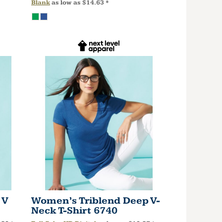
Blank
as low as
$14.63
*
 V
Women’s Triblend Deep V-
Neck T-Shirt
6740