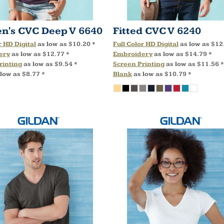
's CVC Deep V
6640
Fitted CVC V
6240
r HD Digital
as low as
$10.20
*
Full Color HD Digital
as low as
$12
ery
as low as
$12.77
*
Embroidery
as low as
$14.79
*
rinting
as low as
$9.54
*
Screen Printing
as low as
$11.56
*
 low as
$8.77
*
Blank
as low as
$10.79
*