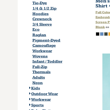
Men's
Tie-Dye
Shirt
1/4 & 1/2 Zip
Full Colo
Hoodies
Embroid
Crewneck
Screen P
3/4 Sleeve
Blank
as
Eco
Raglan
Pigment-Dyed
Camouflage
Workwear
Wovens
Infant / Toddler
Full-Zip
Thermals
Adults
Neon
Kids
Outdoor Wear
Workwear
Sports