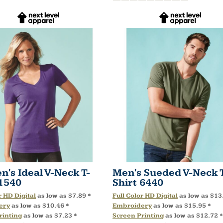
's Ideal V-Neck T-
Men's Sueded V-Neck 
1540
Shirt
6440
r HD Digital
as low as
$7.89
*
Full Color HD Digital
as low as
$13
ery
as low as
$10.46
*
Embroidery
as low as
$15.95
*
rinting
as low as
$7.23
*
Screen Printing
as low as
$12.72
*