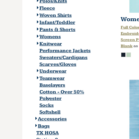
Polos/Knits
Fleece
Woven Shirts
Women
Infant/Toddler
Full Colo
Pants & Shorts
Embroid
Womens
Screen P
Knitwear
Blank
as
Performance Jackets
Sweaters/Cardigans
Scarves/Gloves
Underwear
Teamwear
Baselayers
Cotton - Over 50%
Polyester
Socks
Softshell
Accessories
Bags
TX HOSA