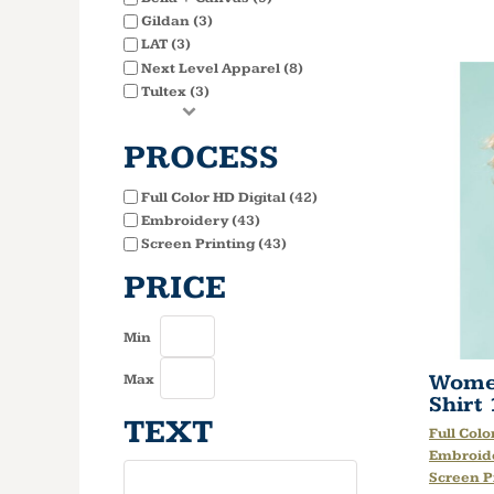
Gildan (3)
LAT (3)
Next Level Apparel (8)
Tultex (3)
PROCESS
Full Color HD Digital (42)
Embroidery (43)
Screen Printing (43)
PRICE
Min
Women
Max
Shirt
TEXT
Full Colo
Embroid
Screen P