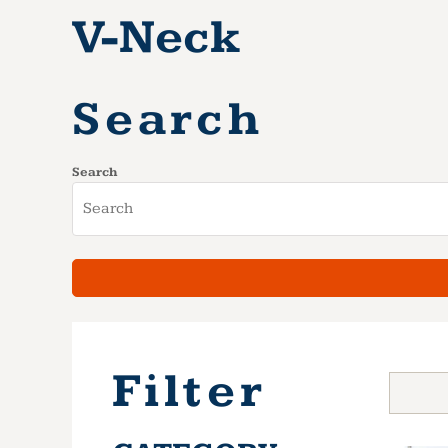
V-Neck
Search
Search
Filter