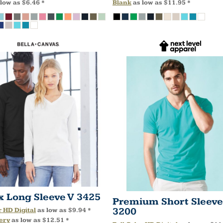
 low as
$6.46
*
Blank
as low as
$11.95
*
x Long Sleeve V
3425
Premium Short Sleeve
3200
r HD Digital
as low as
$9.94
*
ery
as low as
$12.51
*