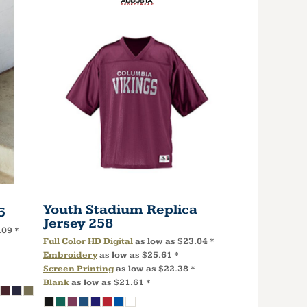
Youth Stadium Replica
5
Jersey
258
.09
*
Full Color HD Digital
as low as
$23.04
*
Embroidery
as low as
$25.61
*
Screen Printing
as low as
$22.38
*
Blank
as low as
$21.61
*