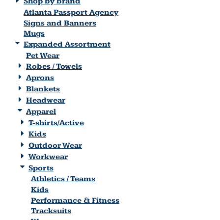
Shop by brand
Atlanta Passport Agency
Signs and Banners
Mugs
Expanded Assortment
Pet Wear
Robes / Towels
Aprons
Blankets
Headwear
Apparel
T-shirts/Active
Kids
Outdoor Wear
Workwear
Sports
Athletics / Teams
Kids
Performance & Fitness
Tracksuits