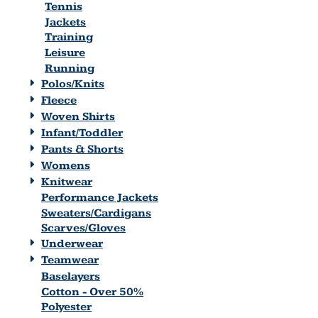
Tennis
Jackets
Training
Leisure
Running
Polos/Knits
Fleece
Woven Shirts
Infant/Toddler
Pants & Shorts
Womens
Knitwear
Performance Jackets
Sweaters/Cardigans
Scarves/Gloves
Underwear
Teamwear
Baselayers
Cotton - Over 50%
Polyester