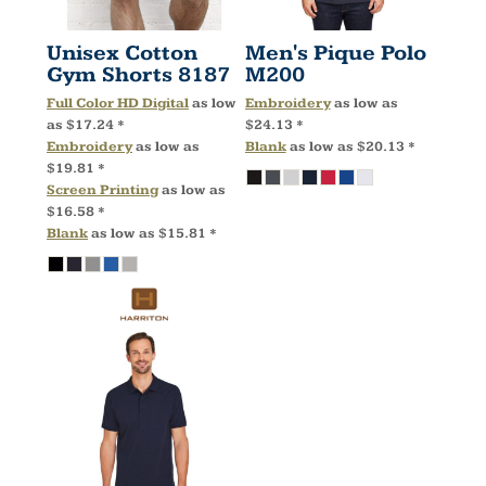
Unisex Cotton
Men's Pique Polo
Gym Shorts
8187
M200
Full Color HD Digital
as low
Embroidery
as low as
as
$17.24
*
$24.13
*
Embroidery
as low as
Blank
as low as
$20.13
*
$19.81
*
Screen Printing
as low as
$16.58
*
Blank
as low as
$15.81
*