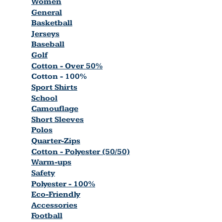
Women
General
Basketball
Jerseys
Baseball
Golf
Cotton - Over 50%
Cotton - 100%
Sport Shirts
School
Camouflage
Short Sleeves
Polos
Quarter-Zips
Cotton - Polyester (50/50)
Warm-ups
Safety
Polyester - 100%
Eco-Friendly
Accessories
Football