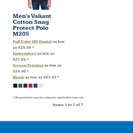
Men's Valiant
Cotton Snag
Protect Polo
M205
Full Color HD Digital
as low
as
$25.06
*
Embroidery
as low as
$27.63
*
Screen Printing
as low as
$24.40
*
Blank
as low as
$23.63
*
* All purchases may be subject to applicable sales tax.
Items 1 to 7 of 7