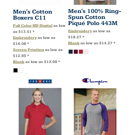
Men's 100% Ring-
Men's Cotton
Spun Cotton
Boxers
C11
Piqué Polo
443M
Full Color HD Digital
as low
Embroidery
as low as
as
$13.51
*
$18.27
*
Embroidery
as low as
Blank
as low as
$14.27
*
$16.08
*
Screen Printing
as low as
$12.85
*
Blank
as low as
$12.08
*