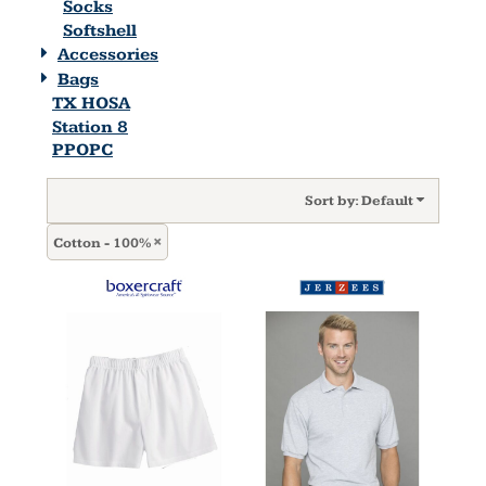
Socks
Softshell
Accessories
Bags
TX HOSA
Station 8
PPOPC
Sort by: Default
Cotton - 100%