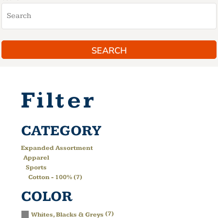
SEARCH
Filter
CATEGORY
Expanded Assortment
Apparel
Sports
Cotton - 100% (7)
COLOR
(7)
Whites, Blacks & Greys