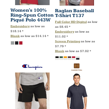
Women's 100%
Raglan Baseball
Ring-Spun Cotton
T-Shirt
T137
Piqué Polo
443W
Full Color HD Digital
as low
Embroidery
as low as
as
$8.45
*
$18.14
*
Embroidery
as low as
Blank
as low as
$14.14
*
$11.02
*
Screen Printing
as low as
$7.79
*
Blank
as low as
$7.02
*