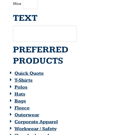
Max
TEXT
PREFERRED
PRODUCTS
Quick Quote
T-Shirts
Polos
Hats
Bags
Fleece
Outerwear
Corporate Apparel
Workwear / Safety