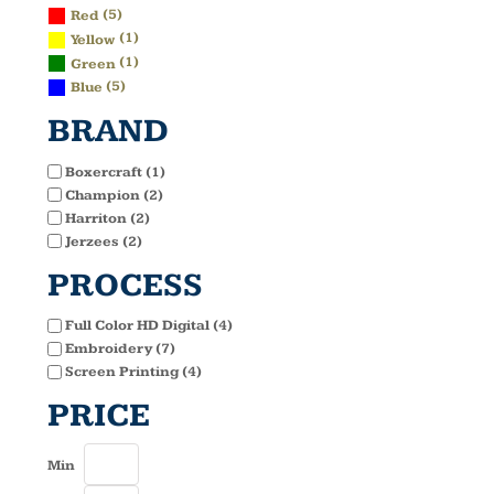
(5)
Red
(1)
Yellow
(1)
Green
(5)
Blue
BRAND
Boxercraft (1)
Champion (2)
Harriton (2)
Jerzees (2)
PROCESS
Full Color HD Digital (4)
Embroidery (7)
Screen Printing (4)
PRICE
Min