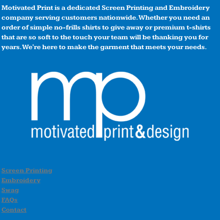
Motivated Print is a dedicated Screen Printing and Embroidery
company serving customers nationwide. Whether you need an
order of simple no-frills shirts to give away or premium t-shirts
that are so soft to the touch your team will be thanking you for
years. We're here to make the garment that meets your needs.
Screen Printing
Embroidery
Swag
FAQs
Contact