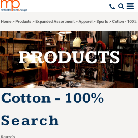
Default
Price: Lowest First
Home
>
Products
>
Expanded Assortment
>
Apparel
>
Sports
>
Cotton - 100%
Price: Highest First
Date Added
PRODUCTS
Cotton - 100%
Search
Search