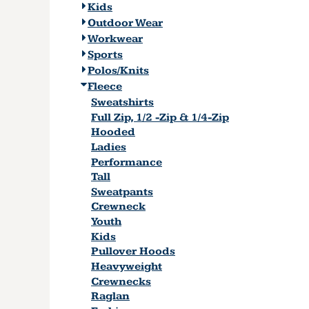
Kids
Outdoor Wear
Workwear
Sports
Polos/Knits
Fleece
Sweatshirts
Full Zip, 1/2 -Zip & 1/4-Zip
Hooded
Ladies
Performance
Tall
Sweatpants
Crewneck
Youth
Kids
Pullover Hoods
Heavyweight
Crewnecks
Raglan