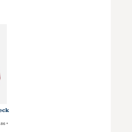
eck
.86
*