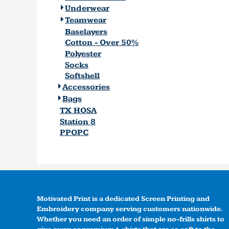
Underwear
Teamwear
Baselayers
Cotton - Over 50%
Polyester
Socks
Softshell
Accessories
Bags
TX HOSA
Station 8
PPOPC
Motivated Print is a dedicated Screen Printing and
Embroidery company serving customers nationwide.
Whether you need an order of simple no-frills shirts to