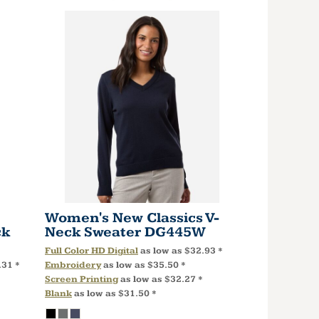
Women's New Classics V-
ck
Neck Sweater
DG445W
Full Color HD Digital
as low as
$32.93
*
.31
*
Embroidery
as low as
$35.50
*
Screen Printing
as low as
$32.27
*
Blank
as low as
$31.50
*