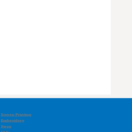
Screen Printing
Embroidery
Swag