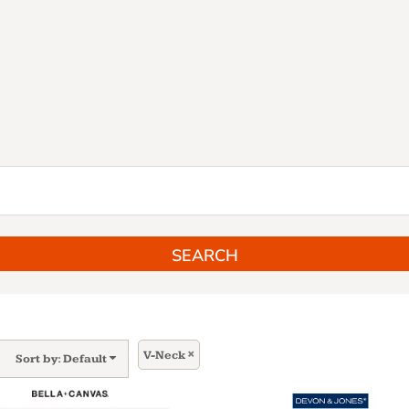
SEARCH
V-Neck
Sort by: Default