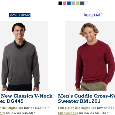
 New Classics V-Neck
Men's Cuddle Cross-N
er
DG445
Sweater
BM1201
r HD Digital
as low as
$32.93
*
Full Color HD Digital
as low as
$48
ery
as low as
$35.50
*
Embroidery
as low as
$51.43
*