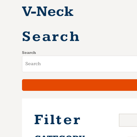
V-Neck
Search
Search
Filter