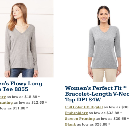
's Flowy Long
Women's Perfect Fit™
e Tee
8855
Bracelet-Length V-Ne
ery
as low as
$15.88
*
Top
DP184W
rinting
as low as
$12.65
*
Full Color HD Digital
as low as
$30
 low as
$11.88
*
Embroidery
as low as
$32.88
*
Screen Printing
as low as
$29.65
*
Blank
as low as
$28.88
*