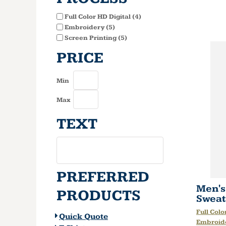
Full Color HD Digital (4)
Embroidery (5)
Screen Printing (5)
PRICE
Min
Max
TEXT
PREFERRED
Men's
PRODUCTS
Sweat
Full Colo
Quick Quote
Embroid