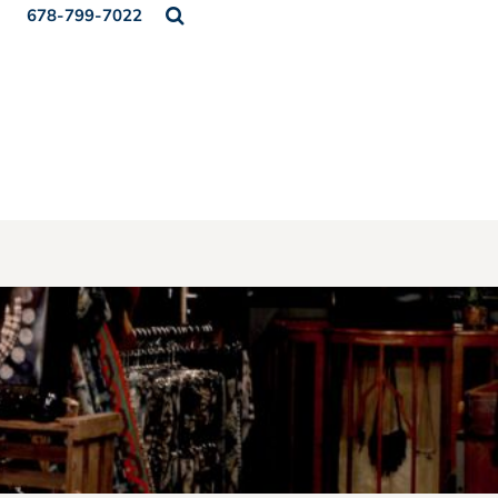
678-799-7022