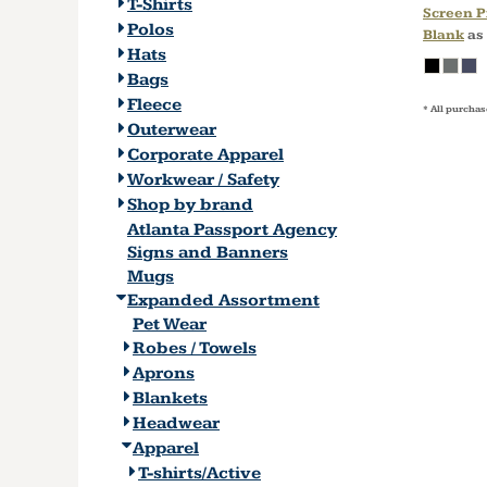
T-Shirts
Screen P
Polos
Blank
as
Hats
Bags
Fleece
* All purchas
Outerwear
Corporate Apparel
Workwear / Safety
Shop by brand
Atlanta Passport Agency
Signs and Banners
Mugs
Expanded Assortment
Pet Wear
Robes / Towels
Aprons
Blankets
Headwear
Apparel
T-shirts/Active