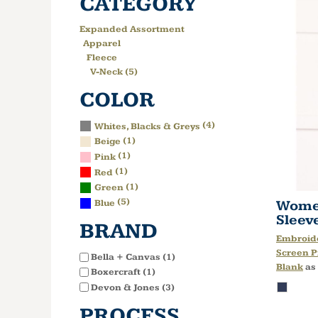
CATEGORY
Expanded Assortment
Apparel
Fleece
V-Neck (5)
COLOR
(4)
Whites, Blacks & Greys
(1)
Beige
(1)
Pink
(1)
Red
(1)
Green
(5)
Women
Blue
Sleev
BRAND
Embroid
Screen P
Bella + Canvas (1)
Blank
as
Boxercraft (1)
Devon & Jones (3)
PROCESS