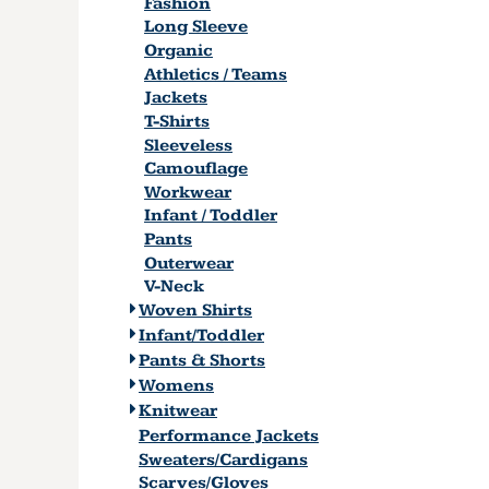
Fashion
Long Sleeve
Organic
Athletics / Teams
Jackets
T-Shirts
Sleeveless
Camouflage
Workwear
Infant / Toddler
Pants
Outerwear
V-Neck
Woven Shirts
Infant/Toddler
Pants & Shorts
Womens
Knitwear
Performance Jackets
Sweaters/Cardigans
Scarves/Gloves