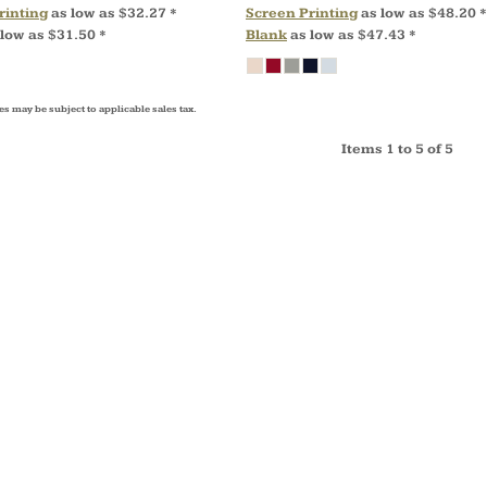
rinting
as low as
$32.27
*
Screen Printing
as low as
$48.20
*
 low as
$31.50
*
Blank
as low as
$47.43
*
es may be subject to applicable sales tax.
Items 1 to 5 of 5