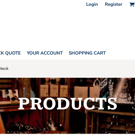
Login
Register
CK QUOTE
YOUR ACCOUNT
SHOPPING CART
Neck
PRODUCTS