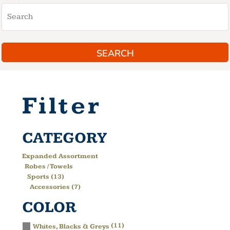
SEARCH
Filter
CATEGORY
Expanded Assortment
Robes / Towels
Sports (13)
Accessories (7)
COLOR
(11)
Whites, Blacks & Greys