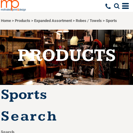
Default
Price: Lowest First
Home
>
Products
>
Expanded Assortment
>
Robes / Towels
>
Sports
Price: Highest First
Date Added
PRODUCTS
Sports
Search
Search