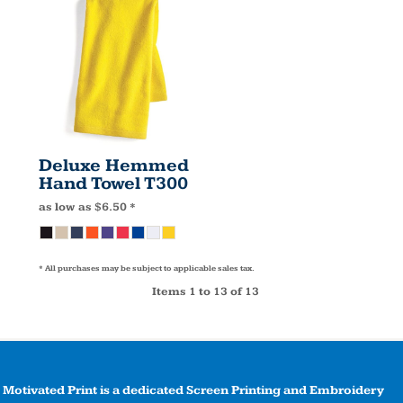
Deluxe Hemmed
Hand Towel
T300
as low as
$6.50
*
* All purchases may be subject to applicable sales tax.
Items 1 to 13 of 13
Motivated Print is a dedicated Screen Printing and Embroidery