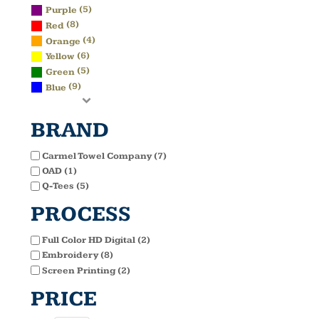
(5)
Purple
(8)
Red
(4)
Orange
(6)
Yellow
(5)
Green
(9)
Blue
BRAND
Carmel Towel Company (7)
OAD (1)
Q-Tees (5)
PROCESS
Full Color HD Digital (2)
Embroidery (8)
Screen Printing (2)
PRICE