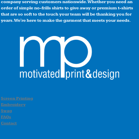
company serving customers nationwide. Whether you need an
order of simple no-frills shirts to give away or premium t-shirts
that are so soft to the touch your team will be thanking you for
years. We're here to make the garment that meets your needs.
Screen Printing
Embroidery
Swag
FAQs
Contact