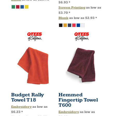
$6.93
*
Screen Printing
as low as
$3.70
*
Blank
as low as
$2.93
*
Budget Rally
Hemmed
Towel
T18
Fingertip Towel
T600
Embroidery
as low as
$6.23
*
Embroidery
as low as