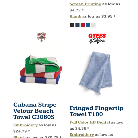
Screen Printing
as low as
$4.72
*
Blank
as low as
$3.95
*
Cabana Stripe
Fringed Fingertip
Velour Beach
Towel
T100
Towel
C3060S
Full Color HD Digital
as low
Embroidery
as low as
as
$4.36
*
$24.79
*
Embroidery
as low as
Blank
as low as
$20.79
*