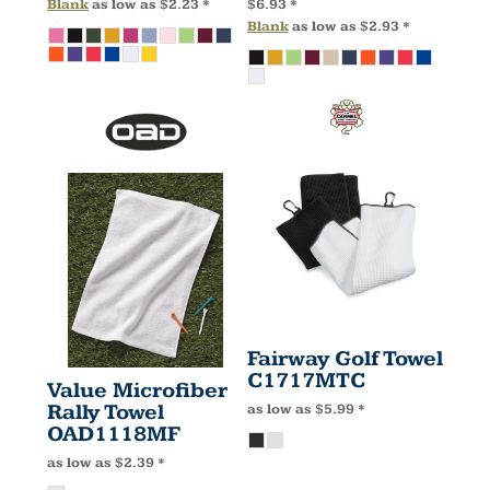
Blank
as low as
$2.23
*
$6.93
*
Blank
as low as
$2.93
*
Fairway Golf Towel
C1717MTC
Value Microfiber
Rally Towel
as low as
$5.99
*
OAD1118MF
as low as
$2.39
*