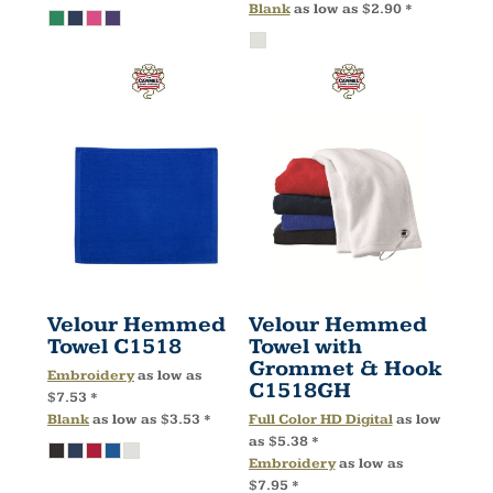
Blank
as low as
$2.90
*
Velour Hemmed
Velour Hemmed
Towel
C1518
Towel with
Grommet & Hook
Embroidery
as low as
C1518GH
$7.53
*
Blank
as low as
$3.53
*
Full Color HD Digital
as low
as
$5.38
*
Embroidery
as low as
$7.95
*