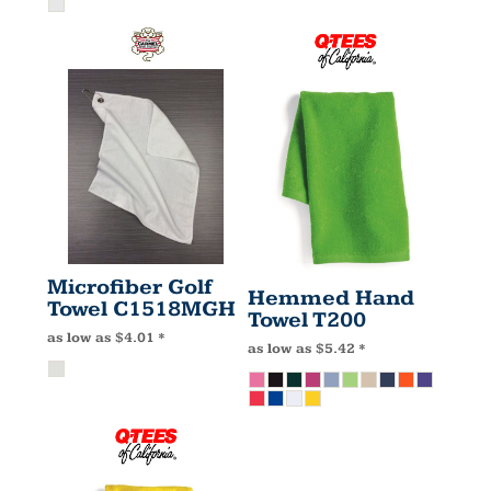
Microfiber Golf
Hemmed Hand
Towel
C1518MGH
Towel
T200
as low as
$4.01
*
as low as
$5.42
*