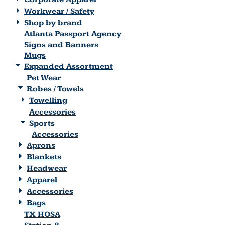
Workwear / Safety
Shop by brand
Atlanta Passport Agency
Signs and Banners
Mugs
Expanded Assortment
Pet Wear
Robes / Towels
Towelling
Accessories
Sports
Accessories
Aprons
Blankets
Headwear
Apparel
Accessories
Bags
TX HOSA