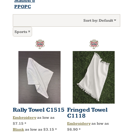
Station 8
PPOPC
Sort by: Default
Sports
Rally Towel
C1515
Fringed Towel
C1118
Embroidery
as low as
$7.15
*
Embroidery
as low as
Blank
as low as
$3.15
*
$6.90
*