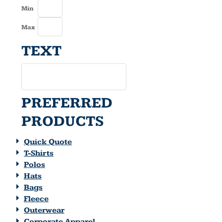
Min
Max
TEXT
PREFERRED
PRODUCTS
Quick Quote
T-Shirts
Polos
Hats
Bags
Fleece
Outerwear
Corporate Apparel