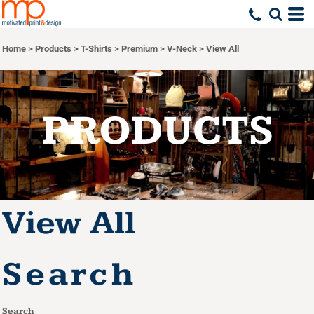
Default
Price: Lowest First
Home
>
Products
>
T-Shirts
>
Premium
>
V-Neck
>
View All
Price: Highest First
Date Added
PRODUCTS
View All
Search
Search