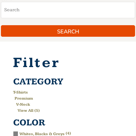
SEARCH
Filter
CATEGORY
T-Shirts
Premium
V-Neck
View All (5)
COLOR
(4)
Whites, Blacks & Greys