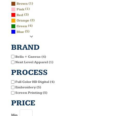
(1)
Brown
(1)
Pink
(3)
Red
(2)
Orange
(4)
Green
(5)
Blue
BRAND
Bella + Canvas (4)
Next Level Apparel (1)
PROCESS
Full Color HD Digital (4)
Embroidery (5)
Screen Printing (5)
PRICE
Min