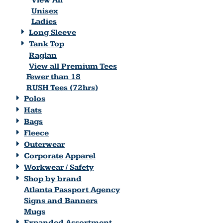
View All
Unisex
Ladies
Long Sleeve
Tank Top
Raglan
View all Premium Tees
Fewer than 18
RUSH Tees (72hrs)
Polos
Hats
Bags
Fleece
Outerwear
Corporate Apparel
Workwear / Safety
Shop by brand
Atlanta Passport Agency
Signs and Banners
Mugs
Expanded Assortment