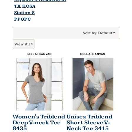
TX HOSA
Station 8
PPOPC
Sort by: Default
View All
Women's Triblend
Unisex Triblend
Deep V-neck Tee
Short Sleeve V-
8435
Neck Tee
3415