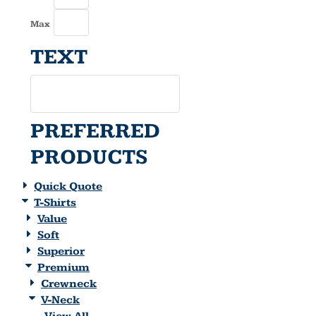
Max
TEXT
PREFERRED
PRODUCTS
Quick Quote
T-Shirts
Value
Soft
Superior
Premium
Crewneck
V-Neck