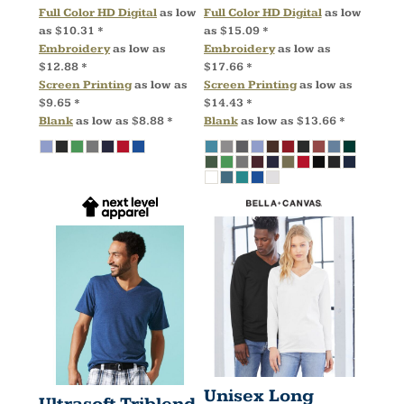
Full Color HD Digital
as low
Full Color HD Digital
as low
as
$10.31
*
as
$15.09
*
Embroidery
as low as
Embroidery
as low as
$12.88
*
$17.66
*
Screen Printing
as low as
Screen Printing
as low as
$9.65
*
$14.43
*
Blank
as low as
$8.88
*
Blank
as low as
$13.66
*
Unisex Long