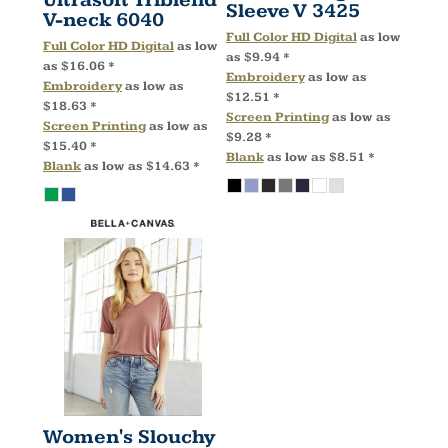
Ultrasoft Triblend
Sleeve V
3425
V-neck
6040
Full Color HD Digital
as low
Full Color HD Digital
as low
as
$9.94
*
as
$16.06
*
Embroidery
as low as
Embroidery
as low as
$12.51
*
$18.63
*
Screen Printing
as low as
Screen Printing
as low as
$9.28
*
$15.40
*
Blank
as low as
$8.51
*
Blank
as low as
$14.63
*
Women's Slouchy