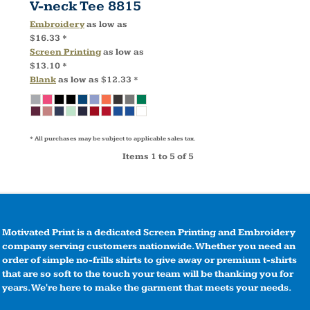
V-neck Tee
8815
Embroidery
as low as
$16.33
*
Screen Printing
as low as
$13.10
*
Blank
as low as
$12.33
*
* All purchases may be subject to applicable sales tax.
Items 1 to 5 of 5
Motivated Print is a dedicated Screen Printing and Embroidery
company serving customers nationwide. Whether you need an
order of simple no-frills shirts to give away or premium t-shirts
that are so soft to the touch your team will be thanking you for
years. We're here to make the garment that meets your needs.