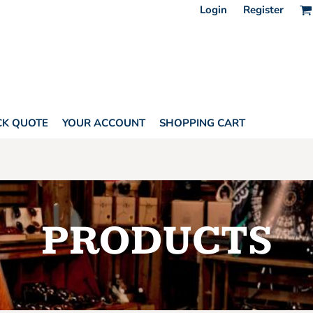
Login
Register
CK QUOTE
YOUR ACCOUNT
SHOPPING CART
PRODUCTS