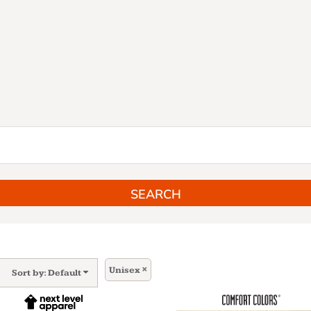
SEARCH
Unisex
Sort by: Default