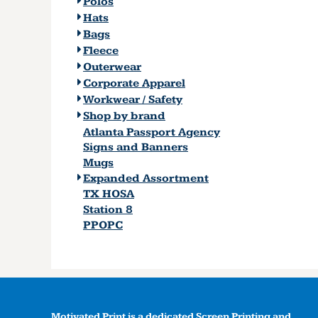
Polos
Hats
Bags
Fleece
Outerwear
Corporate Apparel
Workwear / Safety
Shop by brand
Atlanta Passport Agency
Signs and Banners
Mugs
Expanded Assortment
TX HOSA
Station 8
PPOPC
Motivated Print is a dedicated Screen Printing and