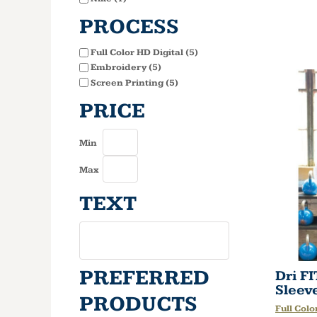
PROCESS
Full Color HD Digital (5)
Embroidery (5)
Screen Printing (5)
PRICE
Min
Max
TEXT
PREFERRED
Dri F
Sleev
PRODUCTS
Full Colo