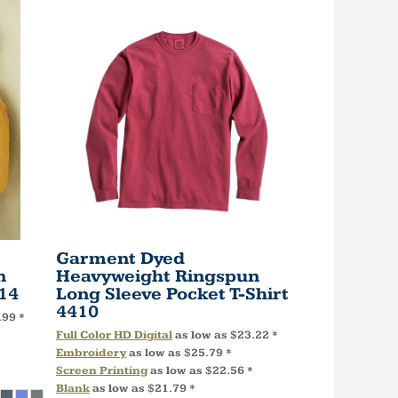
Garment Dyed
n
Heavyweight Ringspun
14
Long Sleeve Pocket T-Shirt
4410
.99
*
Full Color HD Digital
as low as
$23.22
*
Embroidery
as low as
$25.79
*
Screen Printing
as low as
$22.56
*
Blank
as low as
$21.79
*