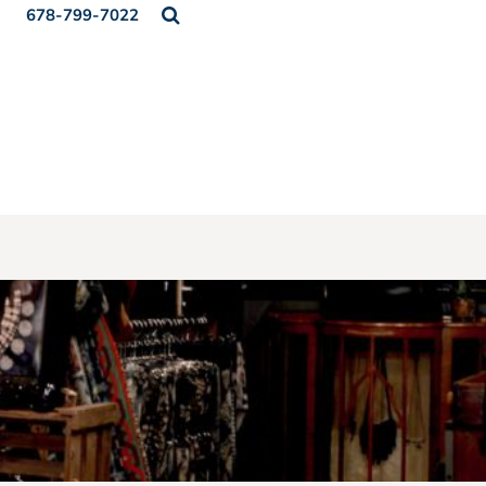
678-799-7022