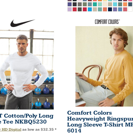
Comfort Colors
IT Cotton/Poly Long
Heavyweight Ringspu
e Tee
NKBQ5230
Long Sleeve T-Shirt
MP
6014
r HD Digital
as low as
$32.35
*