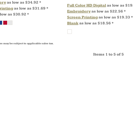
ery
as low as
$34.92
*
Full Color HD Digital
as low as
$19
rinting
as low as
$31.69
*
Embroidery
as low as
$22.56
*
 low as
$30.92
*
Screen Printing
as low as
$19.33
*
Blank
as low as
$18.56
*
es may be subject to applicable sales tax.
Items 1 to 5 of 5