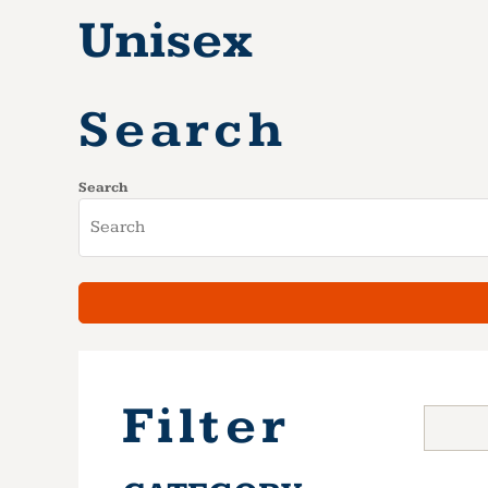
Unisex
Search
Search
Filter