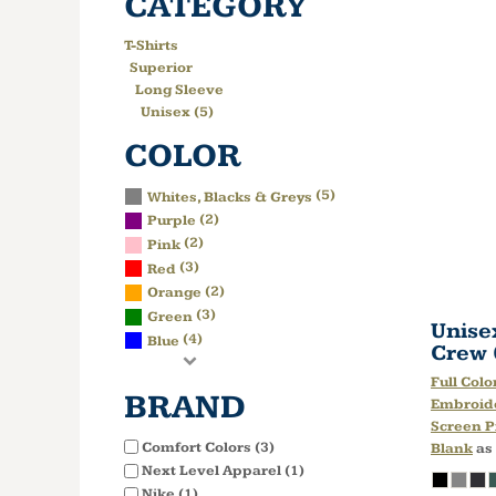
CATEGORY
T-Shirts
Superior
Long Sleeve
Unisex (5)
COLOR
(5)
Whites, Blacks & Greys
(2)
Purple
(2)
Pink
(3)
Red
(2)
Orange
(3)
Green
Unise
(4)
Blue
Crew
Full Colo
BRAND
Embroid
Screen P
Comfort Colors (3)
Blank
as
Next Level Apparel (1)
Nike (1)