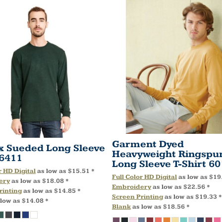
Garment Dyed
x Sueded Long Sleeve
Heavyweight Ringspu
6411
Long Sleeve T-Shirt
60
r HD Digital
as low as
$15.51
*
Full Color HD Digital
as low as
$19
ery
as low as
$18.08
*
Embroidery
as low as
$22.56
*
rinting
as low as
$14.85
*
Screen Printing
as low as
$19.33
*
 low as
$14.08
*
Blank
as low as
$18.56
*