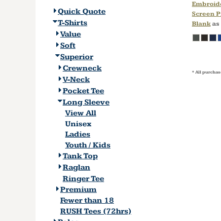
Embroid
Quick Quote
Screen P
T-Shirts
Blank
as
Value
Soft
Superior
Crewneck
* All purchas
V-Neck
Pocket Tee
Long Sleeve
View All
Unisex
Ladies
Youth / Kids
Tank Top
Raglan
Ringer Tee
Premium
Fewer than 18
RUSH Tees (72hrs)