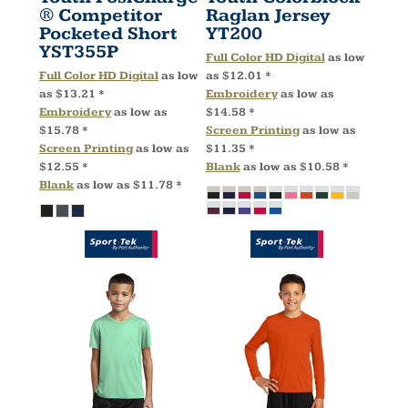
® Competitor
Raglan Jersey
Pocketed Short
YT200
YST355P
Full Color HD Digital
as low
Full Color HD Digital
as low
as
$12.01
*
as
$13.21
*
Embroidery
as low as
Embroidery
as low as
$14.58
*
$15.78
*
Screen Printing
as low as
Screen Printing
as low as
$11.35
*
$12.55
*
Blank
as low as
$10.58
*
Blank
as low as
$11.78
*