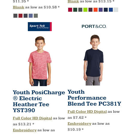
$11.35
*
Blank
as low as
$13.15
*
Blank
as low as
$10.58
*
Youth
Youth PosiCharge
Performance
® Electric
Blend Tee
PC381Y
Heather Tee
YST390
Full Color HD Digital
as low
as
$7.62
*
Full Color HD Digital
as low
Embroidery
as low as
as
$13.21
*
$10.19
*
Embroidery
as low as