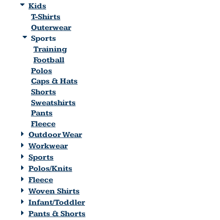
Kids
T-Shirts
Outerwear
Sports
Training
Football
Polos
Caps & Hats
Shorts
Sweatshirts
Pants
Fleece
Outdoor Wear
Workwear
Sports
Polos/Knits
Fleece
Woven Shirts
Infant/Toddler
Pants & Shorts