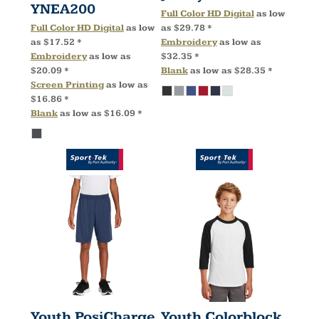
YNEA200
Full Color HD Digital
as low
Full Color HD Digital
as low
as
$29.78
*
as
$17.52
*
Embroidery
as low as
Embroidery
as low as
$32.35
*
$20.09
*
Blank
as low as
$28.35
*
Screen Printing
as low as
$16.86
*
Blank
as low as
$16.09
*
Youth PosiCharge
Youth Colorblock