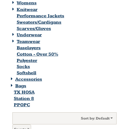
Womens
Knitwear
Performance Jackets
Sweaters/Cardigans
Scarves/Gloves
Underwear
Teamwear
Baselayers
Cotton - Over 50%
Polyester
Socks
Softshell
Accessories
Bags
TX HOSA
Station 8
PPOPC
Sort by: Default