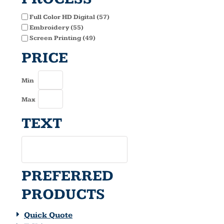
Full Color HD Digital (57)
Embroidery (55)
Screen Printing (49)
PRICE
Min
Max
TEXT
PREFERRED
PRODUCTS
Quick Quote