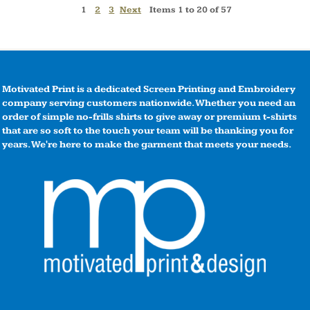
1
2
3
Next
Items 1 to 20 of 57
Motivated Print is a dedicated Screen Printing and Embroidery
company serving customers nationwide. Whether you need an
order of simple no-frills shirts to give away or premium t-shirts
that are so soft to the touch your team will be thanking you for
years. We're here to make the garment that meets your needs.