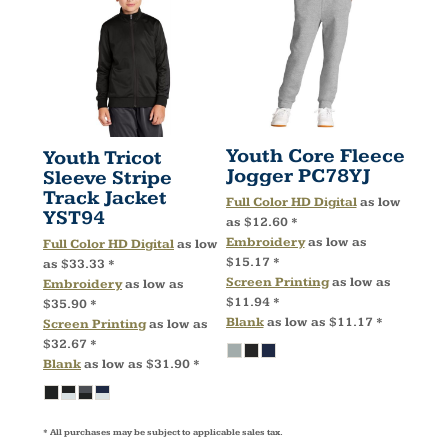
Youth Core Fleece
Youth Tricot
Jogger
PC78YJ
Sleeve Stripe
Track Jacket
Full Color HD Digital
as low
YST94
as
$12.60
*
Embroidery
as low as
Full Color HD Digital
as low
$15.17
*
as
$33.33
*
Screen Printing
as low as
Embroidery
as low as
$11.94
*
$35.90
*
Blank
as low as
$11.17
*
Screen Printing
as low as
$32.67
*
Blank
as low as
$31.90
*
* All purchases may be subject to applicable sales tax.