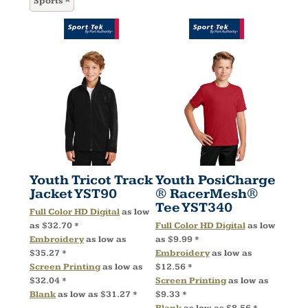
Sports
Youth Tricot Track
Youth PosiCharge
Jacket
YST90
® RacerMesh®
Tee
YST340
Full Color HD Digital
as low
as
$32.70
*
Full Color HD Digital
as low
Embroidery
as low as
as
$9.99
*
$35.27
*
Embroidery
as low as
Screen Printing
as low as
$12.56
*
$32.04
*
Screen Printing
as low as
Blank
as low as
$31.27
*
$9.33
*