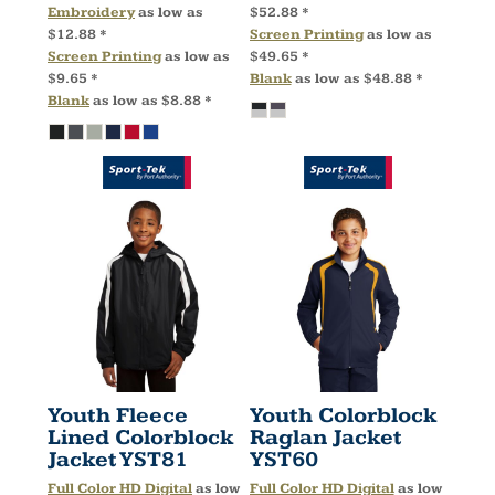
Embroidery
as low as
$52.88
*
$12.88
*
Screen Printing
as low as
Screen Printing
as low as
$49.65
*
$9.65
*
Blank
as low as
$48.88
*
Blank
as low as
$8.88
*
Youth Fleece
Youth Colorblock
Lined Colorblock
Raglan Jacket
Jacket
YST81
YST60
Full Color HD Digital
as low
Full Color HD Digital
as low