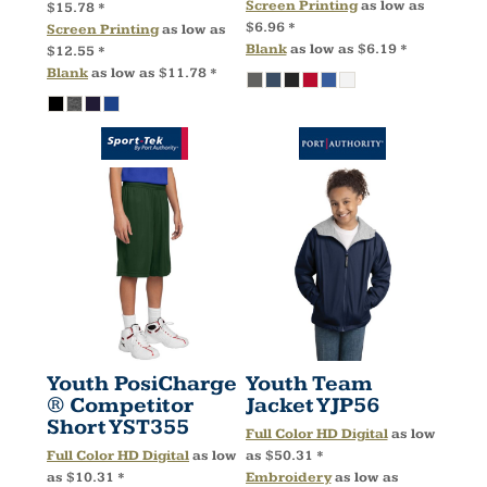
Screen Printing
as low as
$15.78
*
$6.96
*
Screen Printing
as low as
Blank
as low as
$6.19
*
$12.55
*
Blank
as low as
$11.78
*
Youth PosiCharge
Youth Team
® Competitor
Jacket
YJP56
Short
YST355
Full Color HD Digital
as low
Full Color HD Digital
as low
as
$50.31
*
as
$10.31
*
Embroidery
as low as