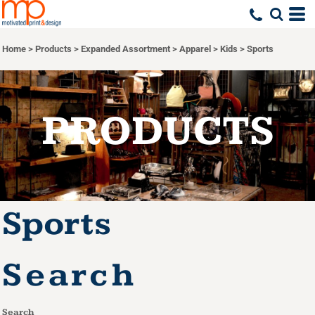
Default
Price: Lowest First
Home
>
Products
>
Expanded Assortment
>
Apparel
>
Kids
>
Sports
Price: Highest First
Date Added
PRODUCTS
Sports
Search
Search