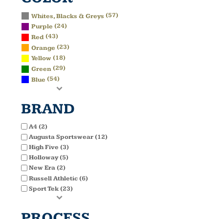
(57)
Whites, Blacks & Greys
(24)
Purple
(43)
Red
(23)
Orange
(18)
Yellow
(29)
Green
(54)
Blue
BRAND
A4 (2)
Augusta Sportswear (12)
High Five (3)
Holloway (5)
New Era (2)
Russell Athletic (6)
Sport Tek (23)
PROCESS