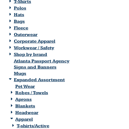
T-Shirts
Polos
Hats
Bags
Fleece
Outerwear
Corporate Apparel
Workwear / Safety
Shop by brand
Atlanta Passport Agency
Signs and Banners
Mugs
Expanded Assortment
Pet Wear
Robes / Towels
Aprons
Blankets
Headwear
Apparel
T-shirts/Active