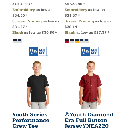
as
$31.93
*
as
$28.80
*
Embroidery
as low as
Embroidery
as low as
$34.50
*
$31.37
*
Screen Printing
as low as
Screen Printing
as low as
$31.27
*
$28.14
*
Blank
as low as
$30.50
*
Blank
as low as
$27.37
*
Youth Series
® Youth Diamond
Performance
Era Full Button
Crew Tee
Jersey
YNEA220