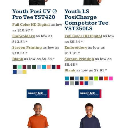
Youth Posi UV ®
Youth LS
Pro Tee
YST420
PosiCharge
Competitor Tee
Full Color HD Digital
as low
YST350LS
as
$10.97
*
Embroidery
as low as
Full Color HD Digital
as low
$13.54
*
as
$9.34
*
Screen Printing
as low as
Embroidery
as low as
$10.31
*
$11.91
*
Blank
as low as
$9.54
*
Screen Printing
as low as
$8.68
*
Blank
as low as
$7.91
*