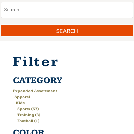
SEARCH
Filter
CATEGORY
Expanded Assortment
Apparel
Kids
Sports (57)
Training (3)
Football (1)
COLOR