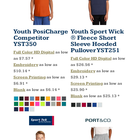
Youth PosiCharge
Youth Sport Wick
Competitor
® Fleece Short
YST350
Sleeve Hooded
Pullover
YST251
Full Color HD Digital
as low
as
$7.57
*
Full Color HD Digital
as low
Embroidery
as low as
as
$26.56
*
$10.14
*
Embroidery
as low as
Screen Printing
as low as
$29.13
*
$6.91
*
Screen Printing
as low as
Blank
as low as
$6.14
*
$25.90
*
Blank
as low as
$25.13
*