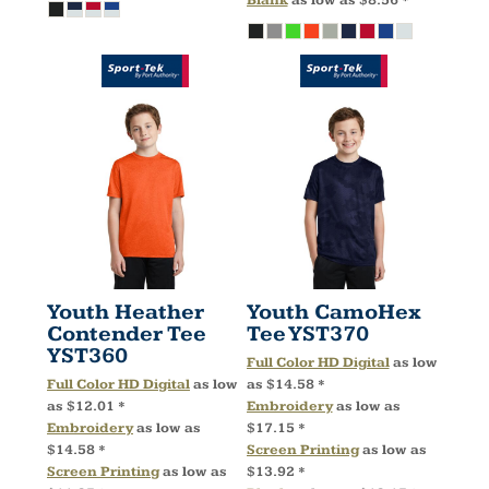
Blank
as low as
$8.56
*
Youth Heather
Youth CamoHex
Contender Tee
Tee
YST370
YST360
Full Color HD Digital
as low
Full Color HD Digital
as low
as
$14.58
*
as
$12.01
*
Embroidery
as low as
Embroidery
as low as
$17.15
*
$14.58
*
Screen Printing
as low as
Screen Printing
as low as
$13.92
*