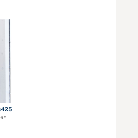
3425
94
*