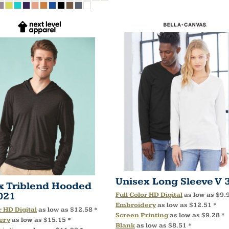
Unisex Long Sleeve V
x Triblend Hooded
021
Full Color HD Digital
as low as
$9.
Embroidery
as low as
$12.51
*
r HD Digital
as low as
$12.58
*
Screen Printing
as low as
$9.28
*
ery
as low as
$15.15
*
Blank
as low as
$8.51
*