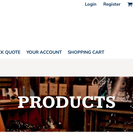
Login
Register
CK QUOTE
YOUR ACCOUNT
SHOPPING CART
PRODUCTS