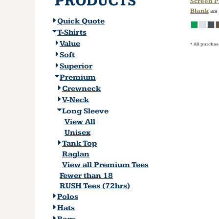
PRODUCTS
Screen P
Blank
as
Quick Quote
T-Shirts
Value
* All purchas
Soft
Superior
Premium
Crewneck
V-Neck
Long Sleeve
View All
Unisex
Tank Top
Raglan
View all Premium Tees
Fewer than 18
RUSH Tees (72hrs)
Polos
Hats