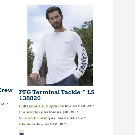
Crew
PFG Terminal Tackle™ LS
138826
.69
*
Full Color HD Digital
as low as
$44.23
*
Embroidery
as low as
$46.80
*
Screen Printing
as low as
$43.57
*
Blank
as low as
$42.80
*