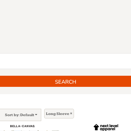
SEARCH
Long Sleeve
Sort by: Default