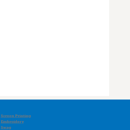
Screen Printing
Embroidery
Swag