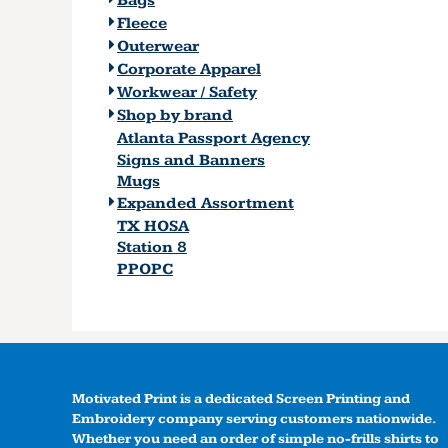
Bags
Fleece
Outerwear
Corporate Apparel
Workwear / Safety
Shop by brand
Atlanta Passport Agency
Signs and Banners
Mugs
Expanded Assortment
TX HOSA
Station 8
PPOPC
Motivated Print is a dedicated Screen Printing and
Embroidery company serving customers nationwide.
Whether you need an order of simple no-frills shirts to