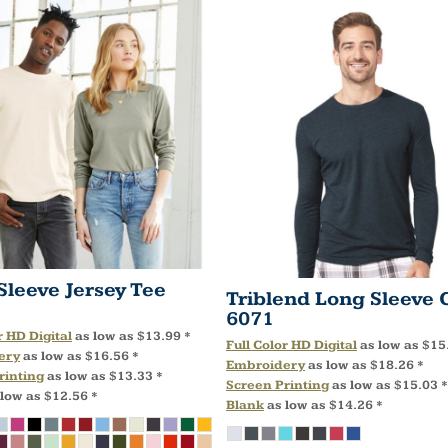
Sleeve Jersey Tee
Triblend Long Sleeve 
6071
r HD Digital
as low as
$13.99
*
Full Color HD Digital
as low as
$15
ery
as low as
$16.56
*
Embroidery
as low as
$18.26
*
rinting
as low as
$13.33
*
Screen Printing
as low as
$15.03
*
 low as
$12.56
*
Blank
as low as
$14.26
*