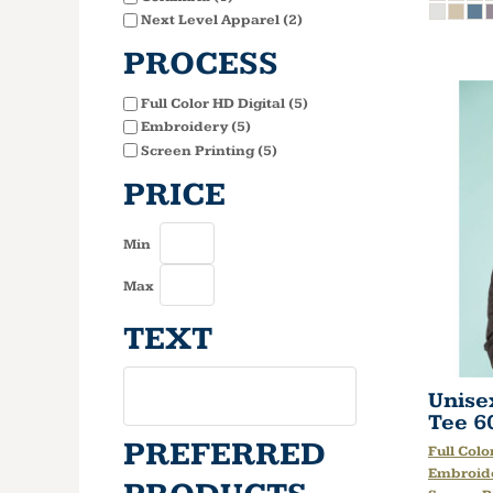
Next Level Apparel (2)
PROCESS
Full Color HD Digital (5)
Embroidery (5)
Screen Printing (5)
PRICE
Min
Max
TEXT
Unise
Tee
6
PREFERRED
Full Colo
Embroid