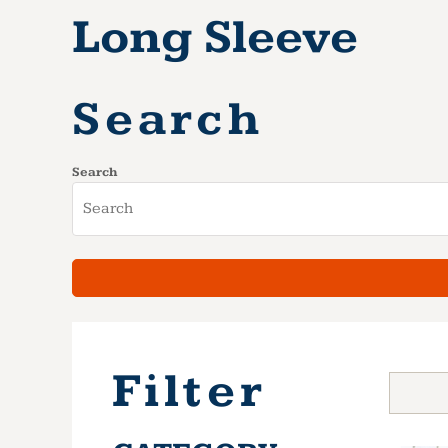
Long Sleeve
Search
Search
Filter