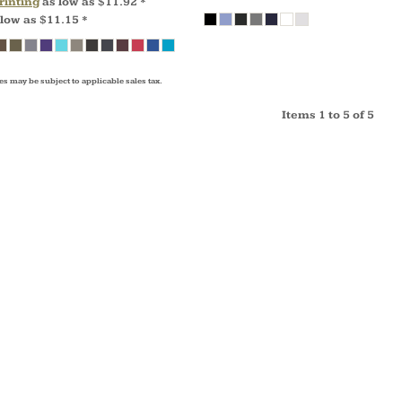
rinting
as low as
$11.92
*
 low as
$11.15
*
es may be subject to applicable sales tax.
Items 1 to 5 of 5