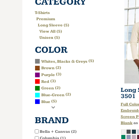
CATEGORY
T-Shirts
Premium
Long Sleeve (5)
View All (5)
Unisex (5)
COLOR
(5)
Whites, Blacks & Greys
(2)
Brown
(3)
Purple
(3)
Red
(2)
Green
Long 
(2)
3501
Blue-Green
(5)
Blue
Full Colo
Embroid
Screen P
BRAND
Blank
as
Bella + Canvas (2)
Columbia (1)