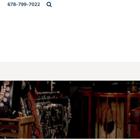
678-799-7022