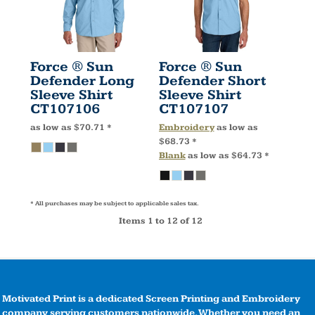
Force ® Sun
Force ® Sun
Defender Long
Defender Short
Sleeve Shirt
Sleeve Shirt
CT107106
CT107107
as low as
$70.71
*
Embroidery
as low as
$68.73
*
Blank
as low as
$64.73
*
* All purchases may be subject to applicable sales tax.
Items 1 to 12 of 12
Motivated Print is a dedicated Screen Printing and Embroidery
company serving customers nationwide. Whether you need an