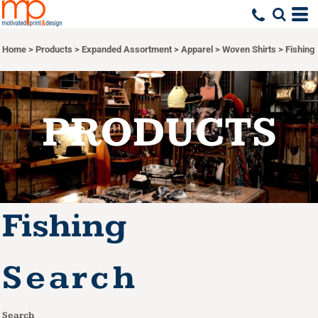
Default
Price: Lowest First
Home
>
Products
>
Expanded Assortment
>
Apparel
>
Woven Shirts
>
Fishing
Price: Highest First
Date Added
PRODUCTS
Fishing
Search
Search