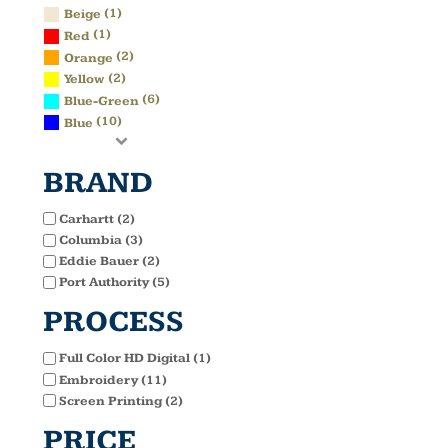
(1)
Beige
(1)
Red
(2)
Orange
(2)
Yellow
(6)
Blue-Green
(10)
Blue
BRAND
Carhartt (2)
Columbia (3)
Eddie Bauer (2)
Port Authority (5)
PROCESS
Full Color HD Digital (1)
Embroidery (11)
Screen Printing (2)
PRICE