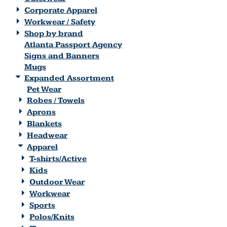
Corporate Apparel
Workwear / Safety
Shop by brand
Atlanta Passport Agency
Signs and Banners
Mugs
Expanded Assortment
Pet Wear
Robes / Towels
Aprons
Blankets
Headwear
Apparel
T-shirts/Active
Kids
Outdoor Wear
Workwear
Sports
Polos/Knits