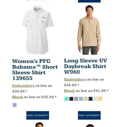
Long Sleeve UV
Women's PFG
Daybreak Shirt
Bahama™ Short
W960
Sleeve Shirt
139655
Embroidery
as low as
$45.06
*
Embroidery
as low as
Blank
as low as
$41.06
*
$49.94
*
Blank
as low as
$45.94
*