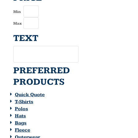
Min
Max
TEXT
PREFERRED
PRODUCTS
Quick Quote
T-Shirts
Polos
Hats
Bags
Fleece
Outerwear