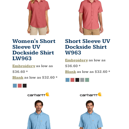
Women's Short
Short Sleeve UV
Sleeve UV
Dockside Shirt
Dockside Shirt
W963
LW963
Embroidery
as low as
Embroidery
as low as
$36.60
*
$36.60
*
Blank
as low as
$32.60
*
Blank
as low as
$32.60
*