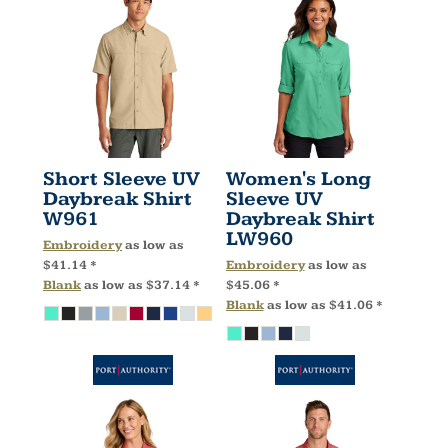
Short Sleeve UV
Women's Long
Daybreak Shirt
Sleeve UV
W961
Daybreak Shirt
LW960
Embroidery
as low as
$41.14
*
Embroidery
as low as
Blank
as low as
$37.14
*
$45.06
*
Blank
as low as
$41.06
*