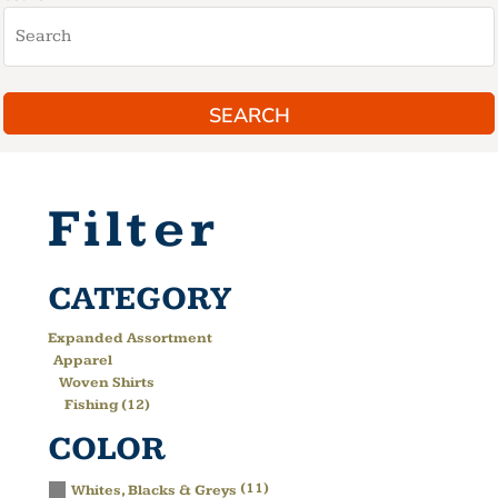
SEARCH
Filter
CATEGORY
Expanded Assortment
Apparel
Woven Shirts
Fishing (12)
COLOR
(11)
Whites, Blacks & Greys