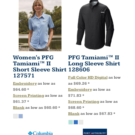
Women's PFG
PFG Tamiami™ II
Tamiami™ II
Long Sleeve Shirt
Short Sleeve Shirt
128606
127571
Full Color HD Digital
as low
Embroidery
as low as
as
$69.26
*
$64.60
*
Embroidery
as low as
Screen Printing
as low as
$71.83
*
$61.37
*
Screen Printing
as low as
Blank
as low as
$60.60
*
$68.60
*
Blank
as low as
$67.83
*