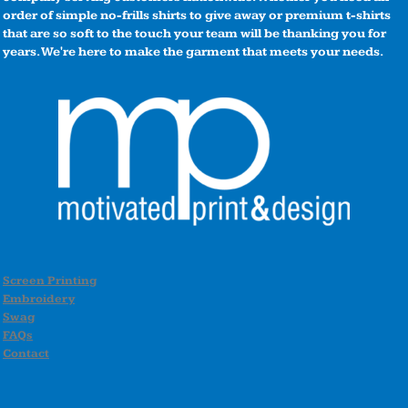
order of simple no-frills shirts to give away or premium t-shirts
that are so soft to the touch your team will be thanking you for
years. We're here to make the garment that meets your needs.
Screen Printing
Embroidery
Swag
FAQs
Contact