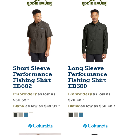
Short Sleeve
Long Sleeve
Performance
Performance
Fishing Shirt
Fishing Shirt
EB602
EB600
Embroidery
as low as
Embroidery
as low as
$66.58
*
$70.48
*
Blank
as low as
$44.99
*
Blank
as low as
$66.48
*