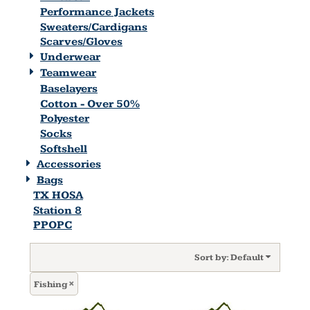
Performance Jackets
Sweaters/Cardigans
Scarves/Gloves
Underwear
Teamwear
Baselayers
Cotton - Over 50%
Polyester
Socks
Softshell
Accessories
Bags
TX HOSA
Station 8
PPOPC
Sort by: Default
Fishing