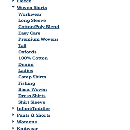
Fleece
Woven Shirts
Workwear
Long Sleeve
Cotton/Poly Blend
Easy Care
Premium Wovens
Tall
Oxfords
100% Cotton
Denim
Ladies
Camp Shirts
Fishing
Basic Woven
Dress Shirts
Shirt Sleeve
Infant/Toddler
Pants & Shorts
Womens
Knitwear