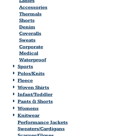
Ladies
Accessories
Thermals
Shorts
Denim
Coveralls
Sweats
Corporate
Medical
Waterproof
Sports
Polos/Knits
Fleece
Woven Shirts
Infant/Toddler
Pants & Shorts
Womens
Knitwear
Performance Jackets
Sweaters/Cardigans
Scarves/Gloves