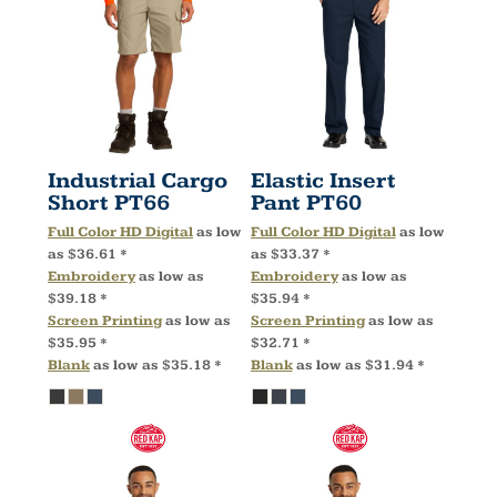
Industrial Cargo
Elastic Insert
Short
PT66
Pant
PT60
Full Color HD Digital
as low
Full Color HD Digital
as low
as
$36.61
*
as
$33.37
*
Embroidery
as low as
Embroidery
as low as
$39.18
*
$35.94
*
Screen Printing
as low as
Screen Printing
as low as
$35.95
*
$32.71
*
Blank
as low as
$35.18
*
Blank
as low as
$31.94
*