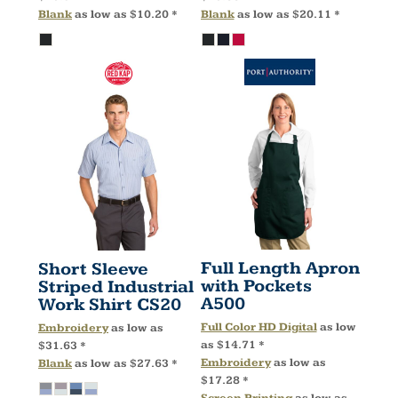
Blank
as low as
$10.20
*
Blank
as low as
$20.11
*
Full Length Apron
Short Sleeve
with Pockets
Striped Industrial
A500
Work Shirt
CS20
Full Color HD Digital
as low
Embroidery
as low as
as
$14.71
*
$31.63
*
Embroidery
as low as
Blank
as low as
$27.63
*
$17.28
*
Screen Printing
as low as