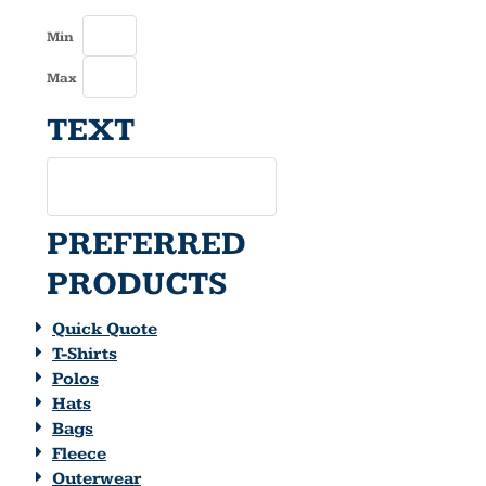
Min
Max
TEXT
PREFERRED
PRODUCTS
Quick Quote
T-Shirts
Polos
Hats
Bags
Fleece
Outerwear