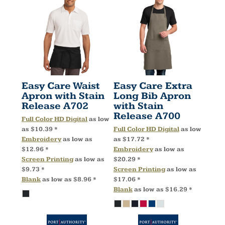
Easy Care Waist
Easy Care Extra
Apron with Stain
Long Bib Apron
Release
A702
with Stain
Release
A700
Full Color HD Digital
as low
as
$10.39
*
Full Color HD Digital
as low
Embroidery
as low as
as
$17.72
*
$12.96
*
Embroidery
as low as
Screen Printing
as low as
$20.29
*
$9.73
*
Screen Printing
as low as
Blank
as low as
$8.96
*
$17.06
*
Blank
as low as
$16.29
*