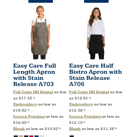
Easy Care Full
Easy Care Half
Length Apron
Bistro Apron with
with Stain
Stain Release
Release
A703
A706
Full Color HD Digital
as low
Full Color HD Digital
as low
as
$17.35
*
as
$12.81
*
Embroidery
as low as
Embroidery
as low as
$19.92
*
$15.38
*
Screen Printing
as low as
Screen Printing
as low as
$16.69
*
$12.15
*
Blank
as low as
$15.92
*
Blank
as low as
$11.38
*