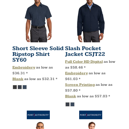
Short Sleeve Solid
Slash Pocket
Ripstop Shirt
Jacket
CSJT22
SY60
Full Color HD Digital
as low
Embroidery
as low as
as
$58.46
*
$36.31
*
Embroidery
as low as
Blank
as low as
$32.31
*
$61.03
*
Screen Printing
as low as
$57.80
*
Blank
as low as
$57.03
*