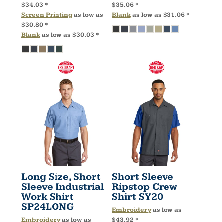
$34.03
*
$35.06
*
Screen Printing
as low as
Blank
as low as
$31.06
*
$30.80
*
Blank
as low as
$30.03
*
Long Size, Short
Short Sleeve
Sleeve Industrial
Ripstop Crew
Work Shirt
Shirt
SY20
SP24LONG
Embroidery
as low as
Embroidery
as low as
$43.92
*