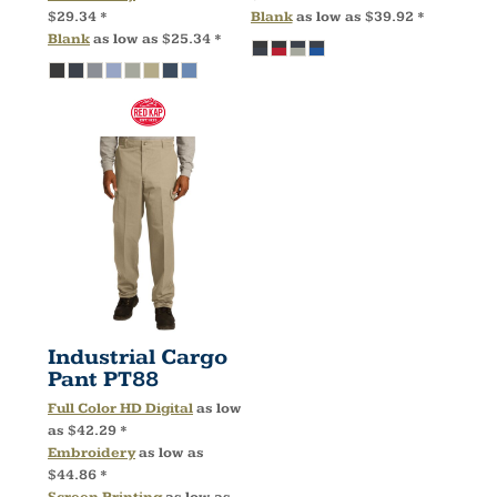
$29.34
*
Blank
as low as
$39.92
*
Blank
as low as
$25.34
*
Industrial Cargo
Pant
PT88
Full Color HD Digital
as low
as
$42.29
*
Embroidery
as low as
$44.86
*
Screen Printing
as low as