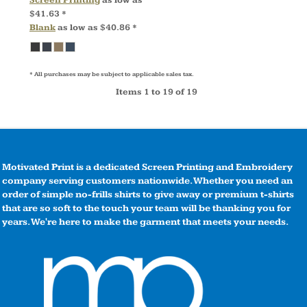
$41.63
*
Blank
as low as
$40.86
*
* All purchases may be subject to applicable sales tax.
Items 1 to 19 of 19
Motivated Print is a dedicated Screen Printing and Embroidery
company serving customers nationwide. Whether you need an
order of simple no-frills shirts to give away or premium t-shirts
that are so soft to the touch your team will be thanking you for
years. We're here to make the garment that meets your needs.