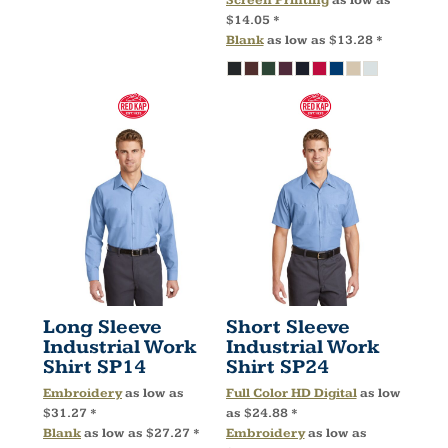
$14.05
*
Blank
as low as
$13.28
*
Long Sleeve
Short Sleeve
Industrial Work
Industrial Work
Shirt
SP14
Shirt
SP24
Embroidery
as low as
Full Color HD Digital
as low
$31.27
*
as
$24.88
*
Blank
as low as
$27.27
*
Embroidery
as low as