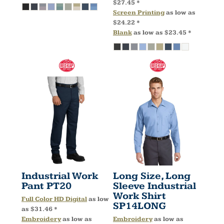
$27.45
*
Screen Printing
as low as
$24.22
*
Blank
as low as
$23.45
*
Industrial Work
Long Size, Long
Pant
PT20
Sleeve Industrial
Work Shirt
Full Color HD Digital
as low
SP14LONG
as
$31.46
*
Embroidery
as low as
Embroidery
as low as