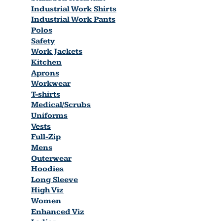
Industrial Work Shirts
Industrial Work Pants
Polos
Safety
Work Jackets
Kitchen
Aprons
Workwear
T-shirts
Medical/Scrubs
Uniforms
Vests
Full-Zip
Mens
Outerwear
Hoodies
Long Sleeve
High Viz
Women
Enhanced Viz