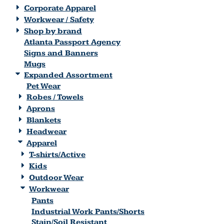
Corporate Apparel
Workwear / Safety
Shop by brand
Atlanta Passport Agency
Signs and Banners
Mugs
Expanded Assortment
Pet Wear
Robes / Towels
Aprons
Blankets
Headwear
Apparel
T-shirts/Active
Kids
Outdoor Wear
Workwear
Pants
Industrial Work Pants/Shorts
Stain/Soil Resistant