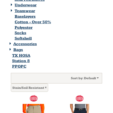
Underwear
Teamwear
Baselayers
Cotton - Over 50%
Polyester
Socks
Softshell
Accessories
Bags
TX HOSA
Station 8
PPOPC
Sort by: Default
Stain/Soil Resistant