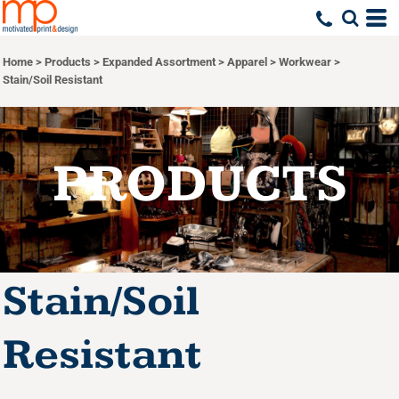
Default
Price: Lowest First
Home
>
Products
>
Expanded Assortment
>
Apparel
>
Workwear
>
Price: Highest First
Stain/Soil Resistant
Date Added
PRODUCTS
Stain/Soil
Resistant