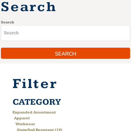
Search
Search
SEARCH
Filter
CATEGORY
Expanded Assortment
Apparel
Workwear
Stain/Soil Resistant (19)