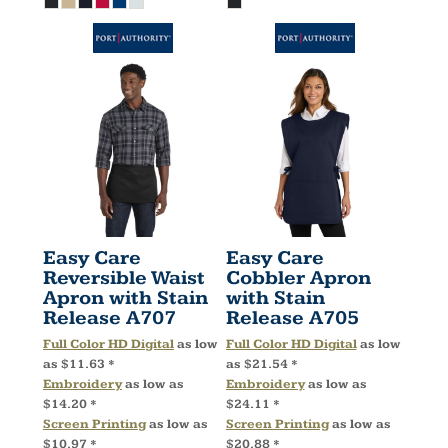
Easy Care
Easy Care
Reversible Waist
Cobbler Apron
Apron with Stain
with Stain
Release
A707
Release
A705
Full Color HD Digital
as low
Full Color HD Digital
as low
as
$11.63
*
as
$21.54
*
Embroidery
as low as
Embroidery
as low as
$14.20
*
$24.11
*
Screen Printing
as low as
Screen Printing
as low as
$10.97
*
$20.88
*