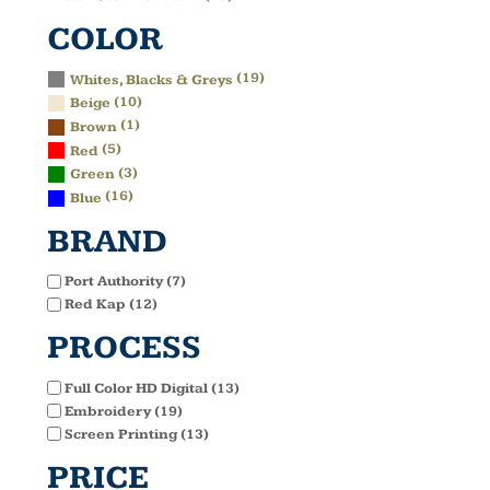
COLOR
(19)
Whites, Blacks & Greys
(10)
Beige
(1)
Brown
(5)
Red
(3)
Green
(16)
Blue
BRAND
Port Authority (7)
Red Kap (12)
PROCESS
Full Color HD Digital (13)
Embroidery (19)
Screen Printing (13)
PRICE