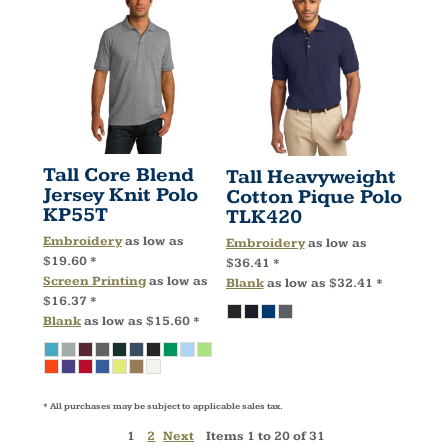
Tall Core Blend
Tall Heavyweight
Jersey Knit Polo
Cotton Pique Polo
KP55T
TLK420
Embroidery
as low as
Embroidery
as low as
$19.60
*
$36.41
*
Screen Printing
as low as
Blank
as low as
$32.41
*
$16.37
*
Blank
as low as
$15.60
*
* All purchases may be subject to applicable sales tax.
1
2
Next
Items 1 to 20 of 31