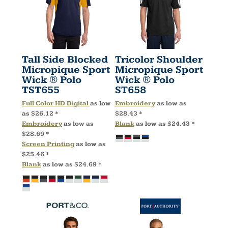
Tall Side Blocked
Tricolor Shoulder
Micropique Sport
Micropique Sport
Wick ® Polo
Wick ® Polo
TST655
ST658
Full Color HD Digital
as low
Embroidery
as low as
as
$26.12
*
$28.43
*
Embroidery
as low as
Blank
as low as
$24.43
*
$28.69
*
Screen Printing
as low as
$25.46
*
Blank
as low as
$24.69
*