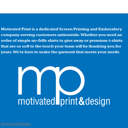
Motivated Print is a dedicated Screen Printing and Embroidery
company serving customers nationwide. Whether you need an
order of simple no-frills shirts to give away or premium t-shirts
that are so soft to the touch your team will be thanking you for
years. We're here to make the garment that meets your needs.
Screen Printing