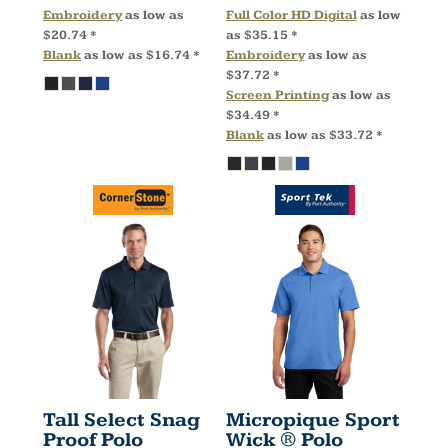
Embroidery
as low as
Full Color HD Digital
as low
$20.74
*
as
$35.15
*
Blank
as low as
$16.74
*
Embroidery
as low as
$37.72
*
Screen Printing
as low as
$34.49
*
Blank
as low as
$33.72
*
Tall Select Snag
Micropique Sport
Proof Polo
Wick ® Polo