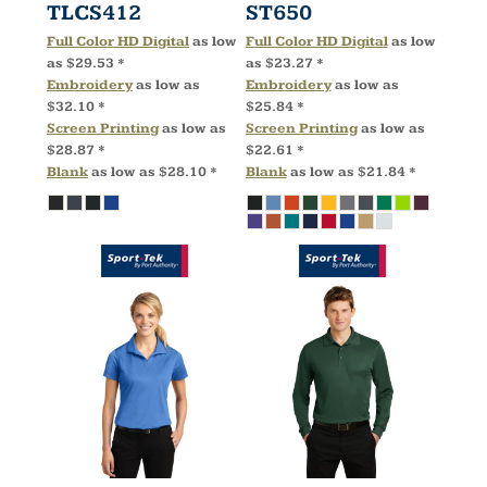
TLCS412
ST650
Full Color HD Digital
as low
Full Color HD Digital
as low
as
$29.53
*
as
$23.27
*
Embroidery
as low as
Embroidery
as low as
$32.10
*
$25.84
*
Screen Printing
as low as
Screen Printing
as low as
$28.87
*
$22.61
*
Blank
as low as
$28.10
*
Blank
as low as
$21.84
*