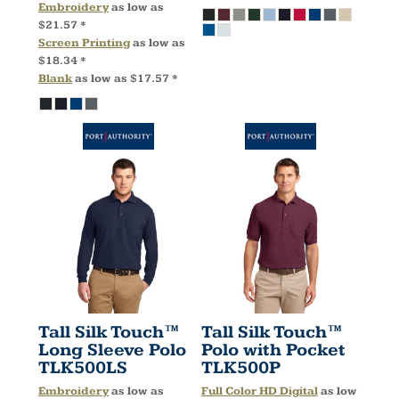
Embroidery
as low as
$21.57
*
Screen Printing
as low as
$18.34
*
Blank
as low as
$17.57
*
Tall Silk Touch™
Tall Silk Touch™
Long Sleeve Polo
Polo with Pocket
TLK500LS
TLK500P
Embroidery
as low as
Full Color HD Digital
as low