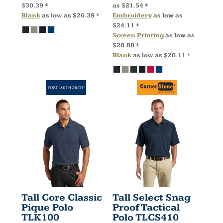
$30.39
*
as
$21.54
*
Blank
as low as
$26.39
*
Embroidery
as low as
$24.11
*
Screen Printing
as low as
$20.88
*
Blank
as low as
$20.11
*
Tall Core Classic
Tall Select Snag
Pique Polo
Proof Tactical
TLK100
Polo
TLCS410