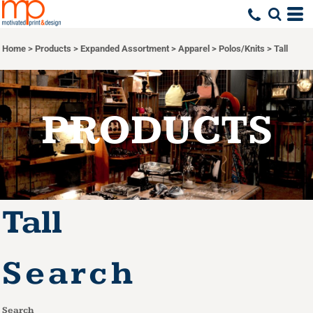
Default
Price: Lowest First
Home
>
Products
>
Expanded Assortment
>
Apparel
>
Polos/Knits
>
Tall
Price: Highest First
Date Added
PRODUCTS
Tall
Search
Search