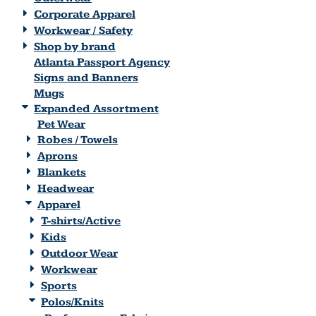
Corporate Apparel
Workwear / Safety
Shop by brand
Atlanta Passport Agency
Signs and Banners
Mugs
Expanded Assortment
Pet Wear
Robes / Towels
Aprons
Blankets
Headwear
Apparel
T-shirts/Active
Kids
Outdoor Wear
Workwear
Sports
Polos/Knits