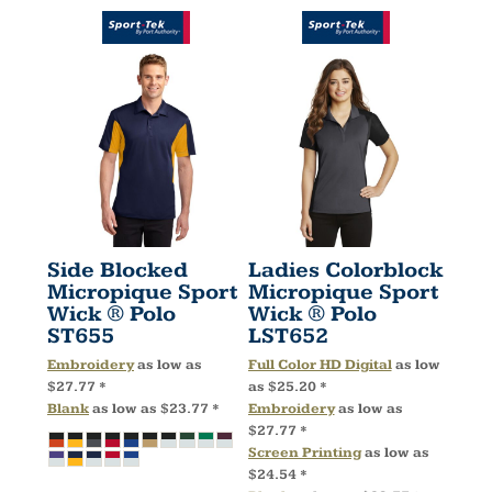
Side Blocked
Ladies Colorblock
Micropique Sport
Micropique Sport
Wick ® Polo
Wick ® Polo
ST655
LST652
Embroidery
as low as
Full Color HD Digital
as low
$27.77
*
as
$25.20
*
Blank
as low as
$23.77
*
Embroidery
as low as
$27.77
*
Screen Printing
as low as
$24.54
*