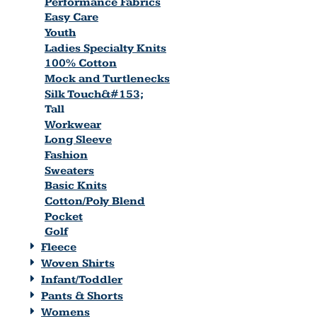
Performance Fabrics
Easy Care
Youth
Ladies Specialty Knits
100% Cotton
Mock and Turtlenecks
Silk Touch&#153;
Tall
Workwear
Long Sleeve
Fashion
Sweaters
Basic Knits
Cotton/Poly Blend
Pocket
Golf
Fleece
Woven Shirts
Infant/Toddler
Pants & Shorts
Womens