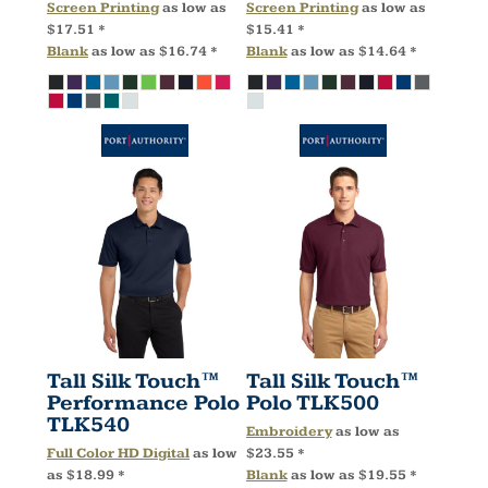
Screen Printing
as low as
Screen Printing
as low as
$17.51
*
$15.41
*
Blank
as low as
$16.74
*
Blank
as low as
$14.64
*
Tall Silk Touch™
Tall Silk Touch™
Performance Polo
Polo
TLK500
TLK540
Embroidery
as low as
Full Color HD Digital
as low
$23.55
*
as
$18.99
*
Blank
as low as
$19.55
*