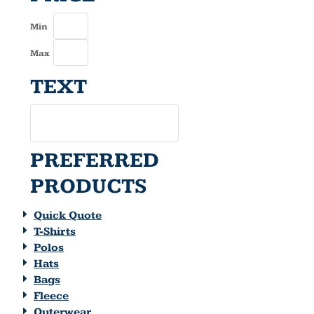
Min
Max
TEXT
PREFERRED
PRODUCTS
Quick Quote
T-Shirts
Polos
Hats
Bags
Fleece
Outerwear