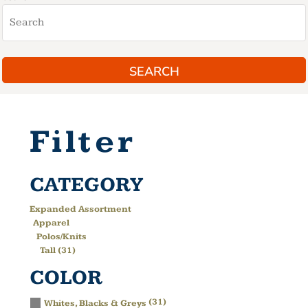
SEARCH
Filter
CATEGORY
Expanded Assortment
Apparel
Polos/Knits
Tall (31)
COLOR
(31)
Whites, Blacks & Greys