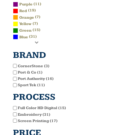
(11)
Purple
(19)
Red
(7)
Orange
(7)
Yellow
(15)
Green
(31)
Blue
BRAND
CornerStone (3)
Port & Co (1)
Port Authority (16)
Sport Tek (11)
PROCESS
Full Color HD Digital (15)
Embroidery (31)
Screen Printing (17)
PRICE