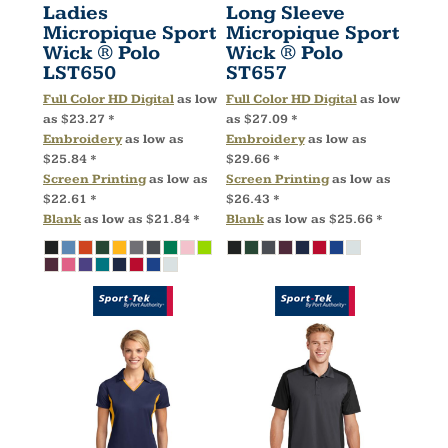
Ladies
Long Sleeve
Micropique Sport
Micropique Sport
Wick ® Polo
Wick ® Polo
LST650
ST657
Full Color HD Digital
as low
Full Color HD Digital
as low
as
$23.27
*
as
$27.09
*
Embroidery
as low as
Embroidery
as low as
$25.84
*
$29.66
*
Screen Printing
as low as
Screen Printing
as low as
$22.61
*
$26.43
*
Blank
as low as
$21.84
*
Blank
as low as
$25.66
*