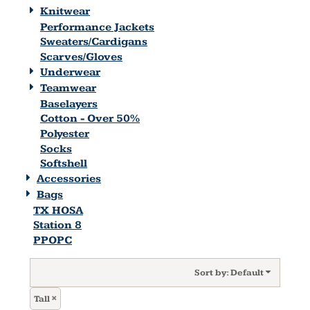
Knitwear
Performance Jackets
Sweaters/Cardigans
Scarves/Gloves
Underwear
Teamwear
Baselayers
Cotton - Over 50%
Polyester
Socks
Softshell
Accessories
Bags
TX HOSA
Station 8
PPOPC
Sort by: Default
Tall