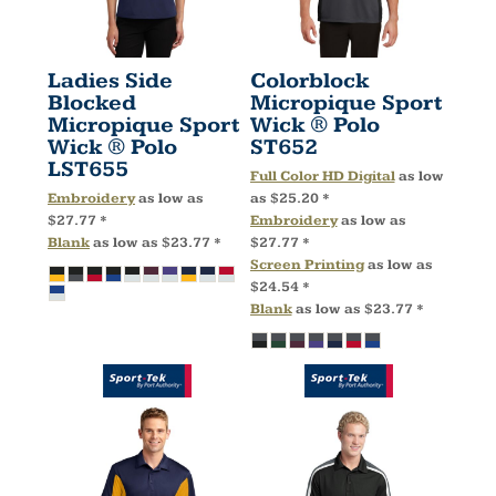
Ladies Side
Colorblock
Blocked
Micropique Sport
Micropique Sport
Wick ® Polo
Wick ® Polo
ST652
LST655
Full Color HD Digital
as low
Embroidery
as low as
as
$25.20
*
$27.77
*
Embroidery
as low as
Blank
as low as
$23.77
*
$27.77
*
Screen Printing
as low as
$24.54
*
Blank
as low as
$23.77
*