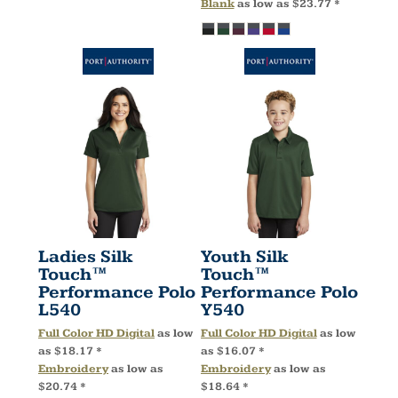
Blank
as low as
$23.77
*
Ladies Silk
Youth Silk
Touch™
Touch™
Performance Polo
Performance Polo
L540
Y540
Full Color HD Digital
as low
Full Color HD Digital
as low
as
$18.17
*
as
$16.07
*
Embroidery
as low as
Embroidery
as low as
$20.74
*
$18.64
*