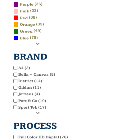
(36)
Purple
(32)
Pink
(68)
Red
(33)
Orange
(49)
Green
(75)
Blue
BRAND
A4 (2)
Bella + Canvas (8)
District (14)
Gildan (11)
Jerzees (4)
Port & Co (19)
Sport Tek (17)
PROCESS
Full Color HD Digital (76)