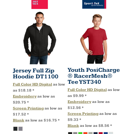
Youth PosiCharge
Jersey Full Zip
® RacerMesh®
Hoodie
DT1100
Tee
YST340
Full Color HD Digital
as low
Full Color HD Digital
as low
as
$18.18
*
as
$9.99
*
Embroidery
as low as
Embroidery
as low as
$20.75
*
$12.56
*
Screen Printing
as low as
Screen Printing
as low as
$17.52
*
$9.33
*
Blank
as low as
$16.75
*
Blank
as low as
$8.56
*