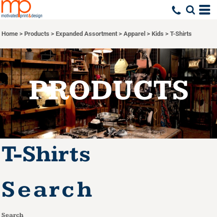
Default
Price: Lowest First
Home
>
Products
>
Expanded Assortment
>
Apparel
>
Kids
>
T-Shirts
Price: Highest First
Date Added
PRODUCTS
T-Shirts
Search
Search