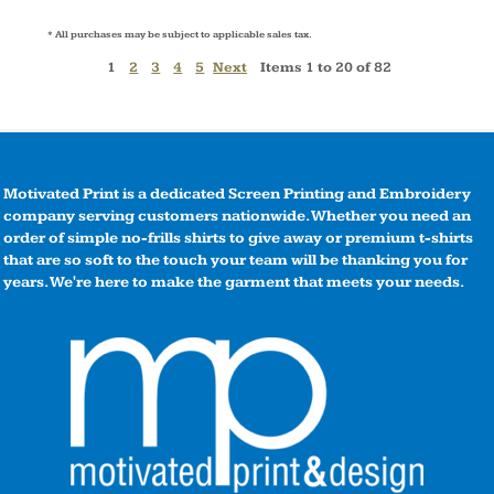
* All purchases may be subject to applicable sales tax.
1
2
3
4
5
Next
Items 1 to 20 of 82
Motivated Print is a dedicated Screen Printing and Embroidery
company serving customers nationwide. Whether you need an
order of simple no-frills shirts to give away or premium t-shirts
that are so soft to the touch your team will be thanking you for
years. We're here to make the garment that meets your needs.