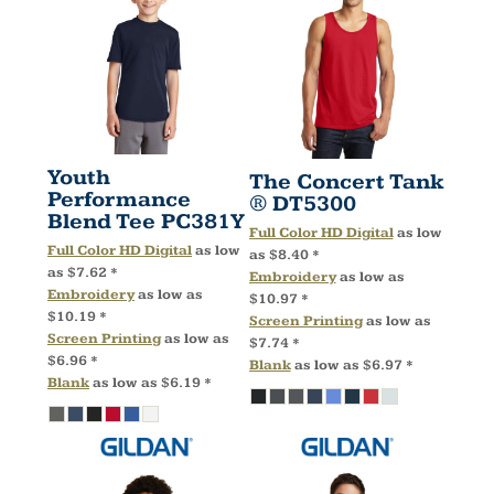
Youth
The Concert Tank
Performance
®
DT5300
Blend Tee
PC381Y
Full Color HD Digital
as low
Full Color HD Digital
as low
as
$8.40
*
as
$7.62
*
Embroidery
as low as
Embroidery
as low as
$10.97
*
$10.19
*
Screen Printing
as low as
Screen Printing
as low as
$7.74
*
$6.96
*
Blank
as low as
$6.97
*
Blank
as low as
$6.19
*