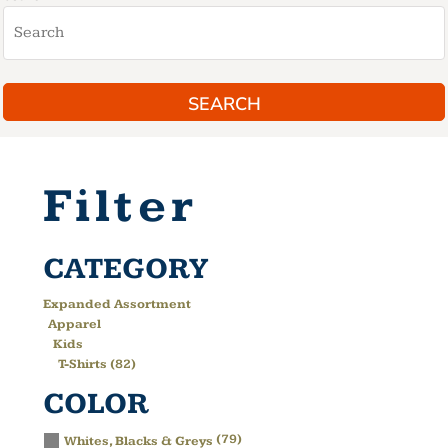
SEARCH
Filter
CATEGORY
Expanded Assortment
Apparel
Kids
T-Shirts (82)
COLOR
(79)
Whites, Blacks & Greys