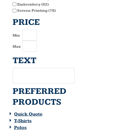
Embroidery (82)
Screen Printing (78)
PRICE
Min
Max
TEXT
PREFERRED
PRODUCTS
Quick Quote
T-Shirts
Polos