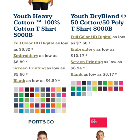
Youth Heavy
Youth DryBlend ®
Cotton ™ 100%
50 Cotton/50 Poly
Cotton T Shirt
T Shirt
8000B
5000B
Full Color HD Digital
as low
Full Color HD Digital
as low
as
$7.60
*
as
$6.32
*
Embroidery
as low as
Embroidery
as low as
$10.17
*
$8.89
*
Screen Printing
as low as
Screen Printing
as low as
$6.94
*
$5.66
*
Blank
as low as
$6.17
*
Blank
as low as
$4.89
*