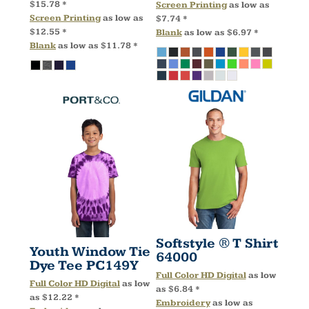
$15.78
*
Screen Printing
as low as
Screen Printing
as low as
$7.74
*
$12.55
*
Blank
as low as
$6.97
*
Blank
as low as
$11.78
*
Softstyle ® T Shirt
Youth Window Tie
64000
Dye Tee
PC149Y
Full Color HD Digital
as low
Full Color HD Digital
as low
as
$6.84
*
as
$12.22
*
Embroidery
as low as