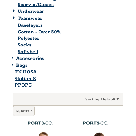
Scarves/Gloves
Underwear
Teamwear
Baselayers
Cotton - Over 50%
Polyester
Socks
Softshell
Accessories
Bags
TX HOSA
Station 8
PPOPC
Sort by: Default
T-Shirts