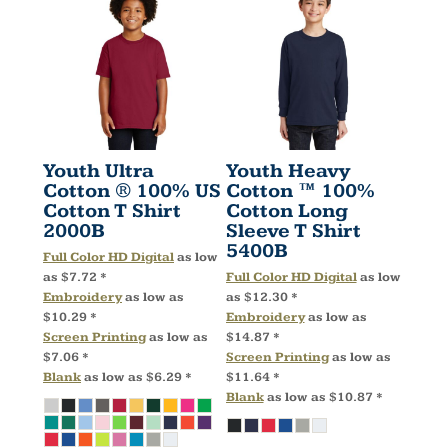
Youth Ultra
Youth Heavy
Cotton ® 100% US
Cotton ™ 100%
Cotton T Shirt
Cotton Long
2000B
Sleeve T Shirt
5400B
Full Color HD Digital
as low
as
$7.72
*
Full Color HD Digital
as low
Embroidery
as low as
as
$12.30
*
$10.29
*
Embroidery
as low as
Screen Printing
as low as
$14.87
*
$7.06
*
Screen Printing
as low as
Blank
as low as
$6.29
*
$11.64
*
Blank
as low as
$10.87
*