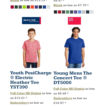
Blank
as low as
$13.15
*
$8.47
*
Blank
as low as
$7.70
*
Youth PosiCharge
Young Mens The
® Electric
Concert Tee ®
Heather Tee
DT5000
YST390
Full Color HD Digital
as low
Full Color HD Digital
as low
as
$8.40
*
as
$13.21
*
Embroidery
as low as
Embroidery
as low as
$10.97
*