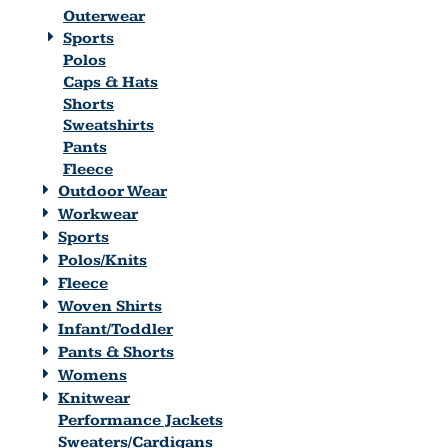
Outerwear
Sports
Polos
Caps & Hats
Shorts
Sweatshirts
Pants
Fleece
Outdoor Wear
Workwear
Sports
Polos/Knits
Fleece
Woven Shirts
Infant/Toddler
Pants & Shorts
Womens
Knitwear
Performance Jackets
Sweaters/Cardigans