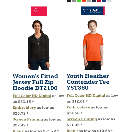
Youth Heather
Women's Fitted
Contender Tee
Jersey Full Zip
YST360
Hoodie
DT2100
Full Color HD Digital
as low
Full Color HD Digital
as low
as
$12.01
*
as
$23.15
*
Embroidery
as low as
Embroidery
as low as
$14.58
*
$25.72
*
Screen Printing
as low as
Screen Printing
as low as
$11.35
*
$22.49
*
Blank
as low as
$10.58
*
Blank
as low as
$21.72
*