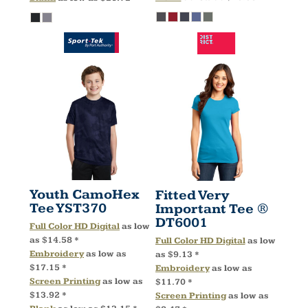
Youth CamoHex
Fitted Very
Tee
YST370
Important Tee ®
DT6001
Full Color HD Digital
as low
as
$14.58
*
Full Color HD Digital
as low
Embroidery
as low as
as
$9.13
*
$17.15
*
Embroidery
as low as
Screen Printing
as low as
$11.70
*
$13.92
*
Screen Printing
as low as