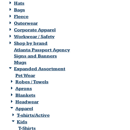
Hats
Bags
Fleece
Outerwear
Corporate Apparel
Workwear / Safety
Shop by brand
Atlanta Passport Agency
Signs and Banners
Mugs
Expanded Assortment
Pet Wear
Robes / Towels
Aprons
Blankets
Headwear
Apparel
T-shirts/Active
Kids
T-Shirts