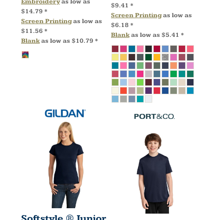
Embroidery
as low as
$9.41
*
$14.79
*
Screen Printing
as low as
Screen Printing
as low as
$6.18
*
$11.56
*
Blank
as low as
$5.41
*
Blank
as low as
$10.79
*
Softstyle ® Junior