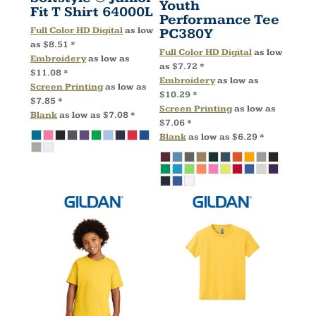
Youth
Fit T Shirt
64000L
Performance Tee
Full Color HD Digital
as low
PC380Y
as
$8.51
*
Full Color HD Digital
as low
Embroidery
as low as
as
$7.72
*
$11.08
*
Embroidery
as low as
Screen Printing
as low as
$10.29
*
$7.85
*
Screen Printing
as low as
Blank
as low as
$7.08
*
$7.06
*
Blank
as low as
$6.29
*