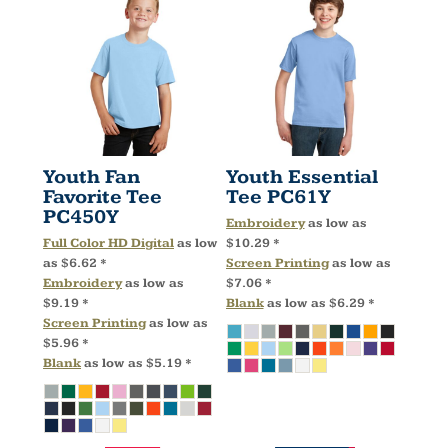
Youth Fan
Youth Essential
Favorite Tee
Tee
PC61Y
PC450Y
Embroidery
as low as
Full Color HD Digital
as low
$10.29
*
as
$6.62
*
Screen Printing
as low as
Embroidery
as low as
$7.06
*
$9.19
*
Blank
as low as
$6.29
*
Screen Printing
as low as
$5.96
*
Blank
as low as
$5.19
*