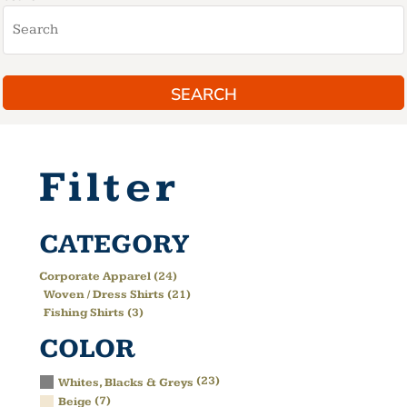
SEARCH
Filter
CATEGORY
Corporate Apparel (24)
Woven / Dress Shirts (21)
Fishing Shirts (3)
COLOR
(23)
Whites, Blacks & Greys
(7)
Beige