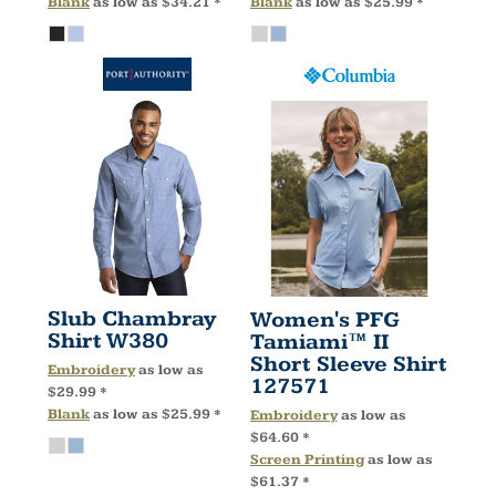
Blank
as low as
$34.21
*
Blank
as low as
$25.99
*
Slub Chambray
Women's PFG
Shirt
W380
Tamiami™ II
Short Sleeve Shirt
Embroidery
as low as
127571
$29.99
*
Blank
as low as
$25.99
*
Embroidery
as low as
$64.60
*
Screen Printing
as low as
$61.37
*