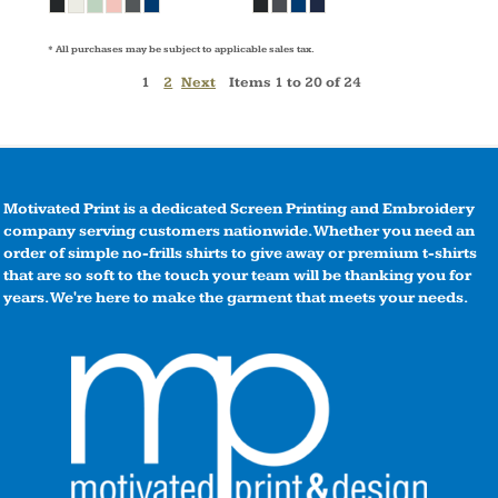
* All purchases may be subject to applicable sales tax.
1
2
Next
Items 1 to 20 of 24
Motivated Print is a dedicated Screen Printing and Embroidery
company serving customers nationwide. Whether you need an
order of simple no-frills shirts to give away or premium t-shirts
that are so soft to the touch your team will be thanking you for
years. We're here to make the garment that meets your needs.