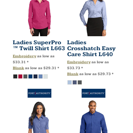
Ladies SuperPro
Ladies
™ Twill Shirt
L663
Crosshatch Easy
Care Shirt
L640
Embroidery
as low as
$33.31
*
Embroidery
as low as
Blank
as low as
$29.31
*
$33.73
*
Blank
as low as
$29.73
*