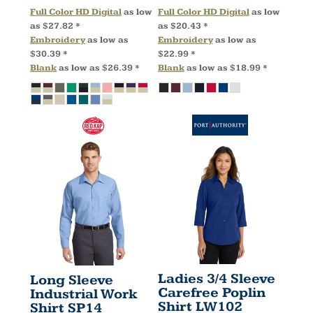
Full Color HD Digital
as low
Full Color HD Digital
as low
as
$27.82
*
as
$20.43
*
Embroidery
as low as
Embroidery
as low as
$30.39
*
$22.99
*
Blank
as low as
$26.39
*
Blank
as low as
$18.99
*
Ladies 3/4 Sleeve
Long Sleeve
Carefree Poplin
Industrial Work
Shirt
LW102
Shirt
SP14