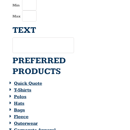
Min
Max
TEXT
PREFERRED
PRODUCTS
Quick Quote
T-Shirts
Polos
Hats
Bags
Fleece
Outerwear