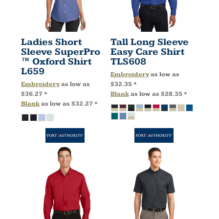
Ladies Short
Tall Long Sleeve
Sleeve SuperPro
Easy Care Shirt
™ Oxford Shirt
TLS608
L659
Embroidery
as low as
Embroidery
as low as
$32.35
*
$36.27
*
Blank
as low as
$28.35
*
Blank
as low as
$32.27
*