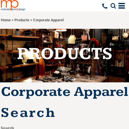
Default
Price: Lowest First
Home
>
Products
>
Corporate Apparel
Price: Highest First
Date Added
PRODUCTS
Corporate Apparel
Search
Search