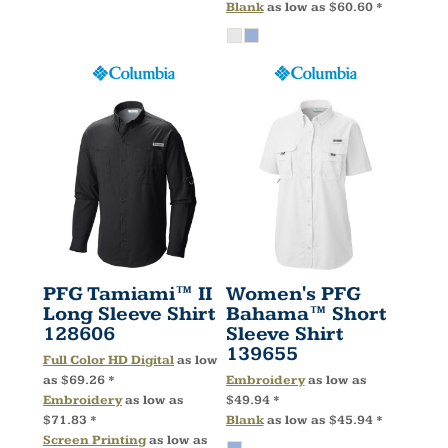
Blank
as low as
$60.60
*
PFG Tamiami™ II
Women's PFG
Long Sleeve Shirt
Bahama™ Short
128606
Sleeve Shirt
139655
Full Color HD Digital
as low
as
$69.26
*
Embroidery
as low as
Embroidery
as low as
$49.94
*
$71.83
*
Blank
as low as
$45.94
*
Screen Printing
as low as