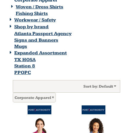
Corporate Apparel
Woven / Dress Shirts
Fishing Shirts
Workwear / Safety
Shop by brand
Atlanta Passport Agency
Signs and Banners
Mugs
Expanded Assortment
TX HOSA
Station 8
PPOPC
Sort by: Default
Corporate Apparel