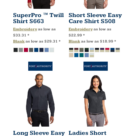
SuperPro ™ Twill
Short Sleeve Easy
Shirt
S663
Care Shirt
S508
Embroidery
as low as
Embroidery
as low as
$33.31
*
$22.99
*
Blank
as low as
$29.31
*
Blank
as low as
$18.99
*
Long Sleeve Easy
Ladies Short