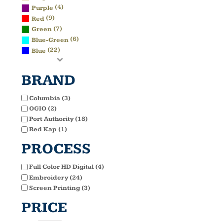
(4)
Purple
(9)
Red
(7)
Green
(6)
Blue-Green
(22)
Blue
BRAND
Columbia (3)
OGIO (2)
Port Authority (18)
Red Kap (1)
PROCESS
Full Color HD Digital (4)
Embroidery (24)
Screen Printing (3)
PRICE