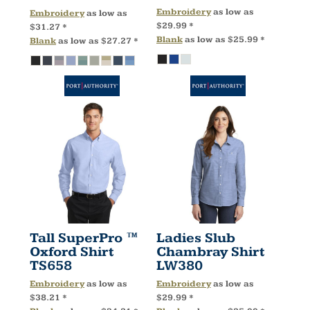
Embroidery
as low as
Embroidery
as low as
$29.99
*
$31.27
*
Blank
as low as
$25.99
*
Blank
as low as
$27.27
*
Tall SuperPro ™
Ladies Slub
Oxford Shirt
Chambray Shirt
TS658
LW380
Embroidery
as low as
Embroidery
as low as
$38.21
*
$29.99
*