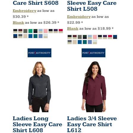
Care Shirt
S608
Sleeve Easy Care
Shirt
L508
Embroidery
as low as
$30.39
*
Embroidery
as low as
Blank
as low as
$26.39
*
$22.99
*
Blank
as low as
$18.99
*
Ladies Long
Ladies 3/4 Sleeve
Sleeve Easy Care
Easy Care Shirt
Shirt
L608
L612