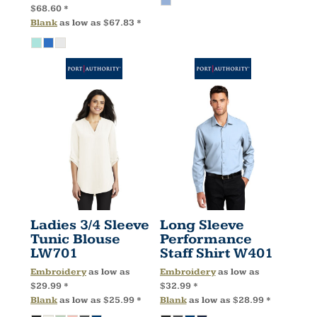
$68.60
*
Blank
as low as
$67.83
*
Ladies 3/4 Sleeve
Long Sleeve
Tunic Blouse
Performance
LW701
Staff Shirt
W401
Embroidery
as low as
Embroidery
as low as
$29.99
*
$32.99
*
Blank
as low as
$25.99
*
Blank
as low as
$28.99
*