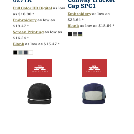
6277R
Cap
SPC1
Full Color HD Digital
as low
Embroidery
as low as
as
$16.90
*
$22.64
*
Embroidery
as low as
Blank
as low as
$18.64
*
$19.47
*
Screen Printing
as low as
$16.24
*
Blank
as low as
$15.47
*