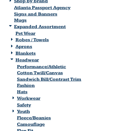
Shop by brand
Atlanta Passport Agency
Signs and Banners
Mugs
Expanded Assortment
Pet Wear
Robes / Towels
Aprons
Blankets
Headwear
Performance/Athletic
Cotton Twill/Canvas
Sandwich Bill/Contrast Trim
Fashion
Hats
Workwear
Safety
Youth
Fleece/Beanies
Camouflage
Flex Fit