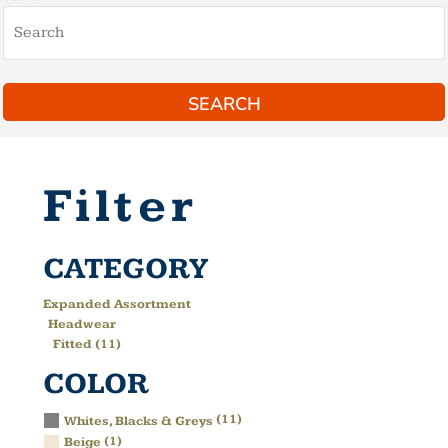
SEARCH
Filter
CATEGORY
Expanded Assortment
Headwear
Fitted (11)
COLOR
(11)
Whites, Blacks & Greys
(1)
Beige