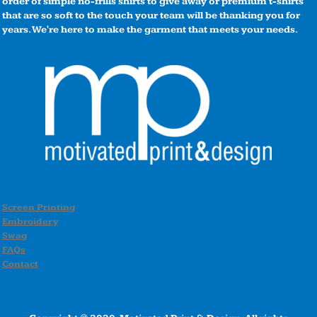
order of simple no-frills shirts to give away or premium t-shirts
that are so soft to the touch your team will be thanking you for
years. We're here to make the garment that meets your needs.
Screen Printing
Embroidery
Swag
FAQs
Contact