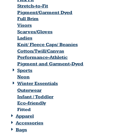
Stretch-to-Fit
Pigment/Garment Dyed
Full Brim
Visors
Scarves/Gloves
Ladies
Knit/ Fleece Caps/ Beanies
Cotton/Twill/Canvas
Performance-Athletic
Pigment and Garment-Dyed
Sports
Neon
Winter Essentials
Outerwear
Infant / Toddler
Eco-friendly
Fitted
Apparel
Accessories
Bags