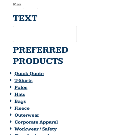
Max
TEXT
PREFERRED
PRODUCTS
Quick Quote
T-Shirts
Polos
Hats
Bags
Fleece
Outerwear
Corporate Apparel
Workwear / Safety