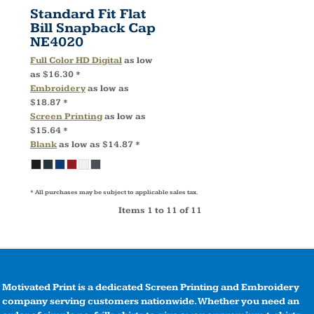
Standard Fit Flat
Bill Snapback Cap
NE4020
Full Color HD Digital
as low
as
$16.30
*
Embroidery
as low as
$18.87
*
Screen Printing
as low as
$15.64
*
Blank
as low as
$14.87
*
* All purchases may be subject to applicable sales tax.
Items 1 to 11 of 11
Motivated Print is a dedicated Screen Printing and Embroidery
company serving customers nationwide. Whether you need an