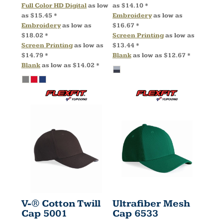
Full Color HD Digital
as low
as
$14.10
*
as
$15.45
*
Embroidery
as low as
Embroidery
as low as
$16.67
*
$18.02
*
Screen Printing
as low as
Screen Printing
as low as
$13.44
*
$14.79
*
Blank
as low as
$12.67
*
Blank
as low as
$14.02
*
V-® Cotton Twill
Ultrafiber Mesh
Cap
5001
Cap
6533