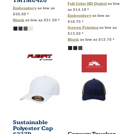
TM1MU426
Full Color HD Digital
as low
Embroidery
as low as
as
$14.18
*
$35.50
*
Embroidery
as low as
Blank
as low as
$31.50
*
$16.75
*
Screen Printing
as low as
$13.52
*
Blank
as low as
$12.75
*
Sustainable
Polyester Cap
Conway Trucker