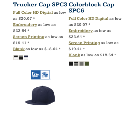
Trucker Cap
SPC3
Colorblock Cap
SPC6
Full Color HD Digital
as low
as
$20.07
*
Full Color HD Digital
as low
Embroidery
as low as
as
$20.07
*
$22.64
*
Embroidery
as low as
Screen Printing
as low as
$22.64
*
$19.41
*
Screen Printing
as low as
Blank
as low as
$18.64
*
$19.41
*
Blank
as low as
$18.64
*