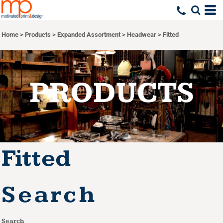
Default
Price: Lowest First
Home
>
Products
>
Expanded Assortment
>
Headwear
>
Fitted
Price: Highest First
Date Added
PRODUCTS
Fitted
Search
Search