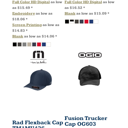
Full Color HD Digital
as low
Full Color HD Digital
as low
as
$15.49
*
as
$16.52
*
Embroidery
as low as
Blank
as low as
$15.09
*
$18.06
*
Screen Printing
as low as
$14.83
*
Blank
as low as
$14.06
*
Fusion Trucker
Rad Flexback Cap
Cap
OG603