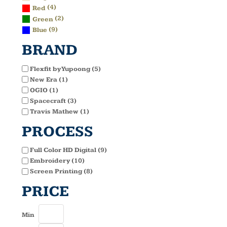
(4)
Red
(2)
Green
(9)
Blue
BRAND
Flexfit by Yupoong (5)
New Era (1)
OGIO (1)
Spacecraft (3)
Travis Mathew (1)
PROCESS
Full Color HD Digital (9)
Embroidery (10)
Screen Printing (8)
PRICE
Min