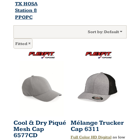
TX HOSA
Station 8
PPOPC
Sort by: Default
Fitted
Cool & Dry Piqué
Mélange Trucker
Mesh Cap
Cap
6311
6577CD
Full Color HD Digital
as low