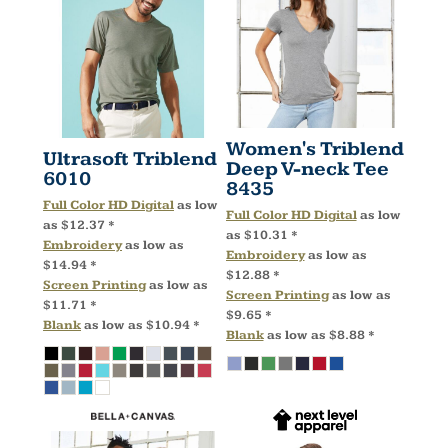
Women's Triblend
Ultrasoft Triblend
Deep V-neck Tee
6010
8435
Full Color HD Digital
as low
Full Color HD Digital
as low
as
$12.37
*
as
$10.31
*
Embroidery
as low as
Embroidery
as low as
$14.94
*
$12.88
*
Screen Printing
as low as
Screen Printing
as low as
$11.71
*
$9.65
*
Blank
as low as
$10.94
*
Blank
as low as
$8.88
*