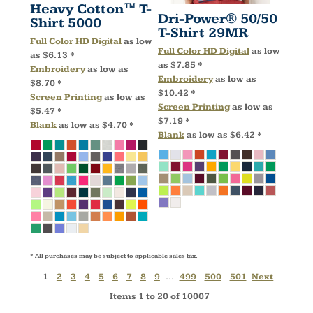
Heavy Cotton™ T-
Dri-Power® 50/50
Shirt
5000
T-Shirt
29MR
Full Color HD Digital
as low
Full Color HD Digital
as low
as
$6.13
*
as
$7.85
*
Embroidery
as low as
Embroidery
as low as
$8.70
*
$10.42
*
Screen Printing
as low as
Screen Printing
as low as
$5.47
*
$7.19
*
Blank
as low as
$4.70
*
Blank
as low as
$6.42
*
* All purchases may be subject to applicable sales tax.
1
2
3
4
5
6
7
8
9
...
499
500
501
Next
Items 1 to 20 of 10007