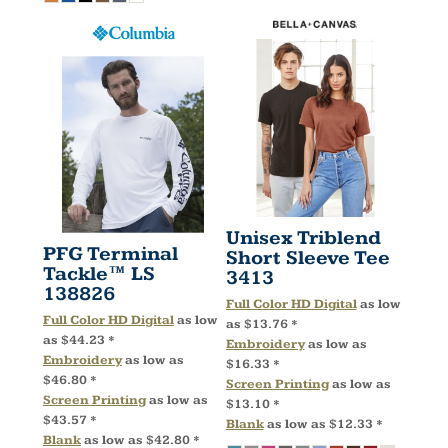
Unisex Triblend
PFG Terminal
Short Sleeve Tee
Tackle™ LS
3413
138826
Full Color HD Digital
as low
Full Color HD Digital
as low
as
$13.76
*
as
$44.23
*
Embroidery
as low as
Embroidery
as low as
$16.33
*
$46.80
*
Screen Printing
as low as
Screen Printing
as low as
$13.10
*
$43.57
*
Blank
as low as
$12.33
*
Blank
as low as
$42.80
*