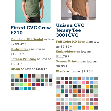
Unisex CVC
Fitted CVC Crew
Jersey Tee
6210
3001CVC
Full Color HD Digital
as low
Full Color HD Digital
as low
as
$9.47
*
as
$9.19
*
Embroidery
as low as
Embroidery
as low as
$12.04
*
$11.76
*
Screen Printing
as low as
Screen Printing
as low as
$8.81
*
$8.53
*
Blank
as low as
$8.04
*
Blank
as low as
$7.76
*