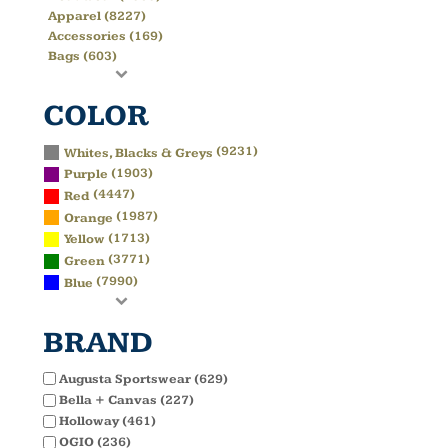
Apparel (8227)
Accessories (169)
Bags (603)
COLOR
(9231)
Whites, Blacks & Greys
(1903)
Purple
(4447)
Red
(1987)
Orange
(1713)
Yellow
(3771)
Green
(7990)
Blue
BRAND
Augusta Sportswear (629)
Bella + Canvas (227)
Holloway (461)
OGIO (236)