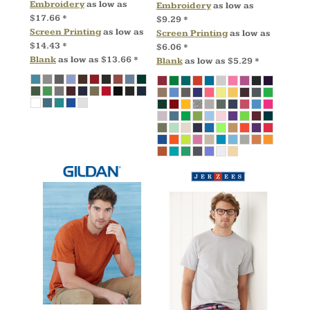
Embroidery
as low as
Embroidery
as low as
$17.66
*
$9.29
*
Screen Printing
as low as
Screen Printing
as low as
$14.43
*
$6.06
*
Blank
as low as
$13.66
*
Blank
as low as
$5.29
*