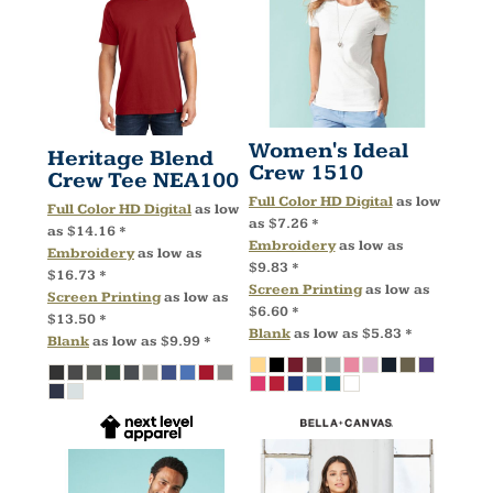
Women's Ideal
Heritage Blend
Crew
1510
Crew Tee
NEA100
Full Color HD Digital
as low
Full Color HD Digital
as low
as
$7.26
*
as
$14.16
*
Embroidery
as low as
Embroidery
as low as
$9.83
*
$16.73
*
Screen Printing
as low as
Screen Printing
as low as
$6.60
*
$13.50
*
Blank
as low as
$5.83
*
Blank
as low as
$9.99
*