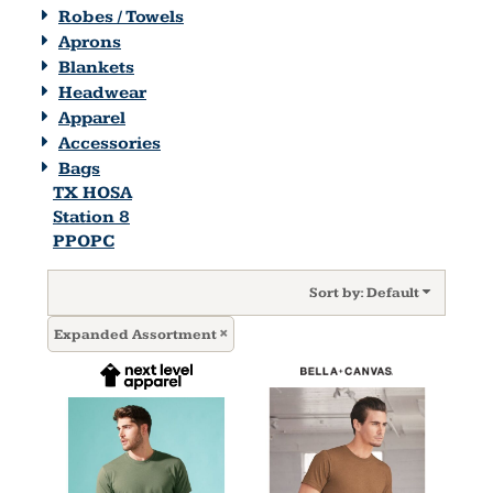
Robes / Towels
Aprons
Blankets
Headwear
Apparel
Accessories
Bags
TX HOSA
Station 8
PPOPC
Sort by: Default
Expanded Assortment