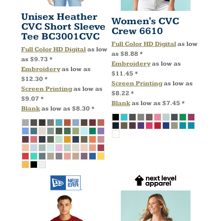
Unisex Heather
Women's CVC
CVC Short Sleeve
Crew
6610
Tee
BC3001CVC
Full Color HD Digital
as low
Full Color HD Digital
as low
as
$8.88
*
as
$9.73
*
Embroidery
as low as
Embroidery
as low as
$11.45
*
$12.30
*
Screen Printing
as low as
Screen Printing
as low as
$8.22
*
$9.07
*
Blank
as low as
$7.45
*
Blank
as low as
$8.30
*