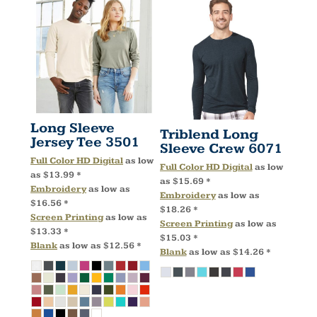
Long Sleeve
Triblend Long
Jersey Tee
3501
Sleeve Crew
6071
Full Color HD Digital
as low
Full Color HD Digital
as low
as
$13.99
*
as
$15.69
*
Embroidery
as low as
Embroidery
as low as
$16.56
*
$18.26
*
Screen Printing
as low as
Screen Printing
as low as
$13.33
*
$15.03
*
Blank
as low as
$12.56
*
Blank
as low as
$14.26
*