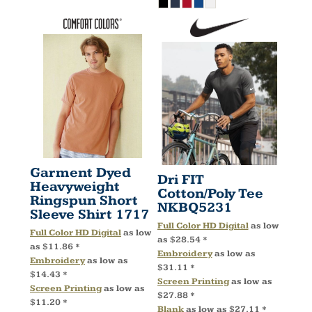
Garment Dyed
Dri FIT
Heavyweight
Cotton/Poly Tee
Ringspun Short
NKBQ5231
Sleeve Shirt
1717
Full Color HD Digital
as low
Full Color HD Digital
as low
as
$28.54
*
as
$11.86
*
Embroidery
as low as
Embroidery
as low as
$31.11
*
$14.43
*
Screen Printing
as low as
Screen Printing
as low as
$27.88
*
$11.20
*
Blank
as low as
$27.11
*