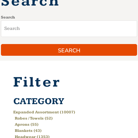
Search
Search
SEARCH
Filter
CATEGORY
Expanded Assortment (10007)
Robes / Towels (52)
Aprons (55)
Blankets (43)
Headwear (1353)