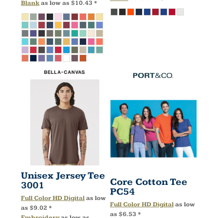
Blank
as low as
$10.43
*
Unisex Jersey Tee
Core Cotton Tee
3001
PC54
Full Color HD Digital
as low
Full Color HD Digital
as low
as
$9.02
*
as
$6.53
*
Embroidery
as low as