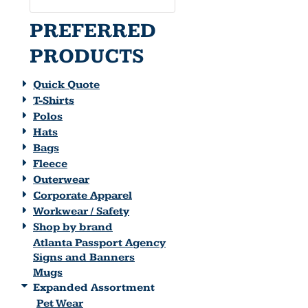
PREFERRED
PRODUCTS
Quick Quote
T-Shirts
Polos
Hats
Bags
Fleece
Outerwear
Corporate Apparel
Workwear / Safety
Shop by brand
Atlanta Passport Agency
Signs and Banners
Mugs
Expanded Assortment
Pet Wear