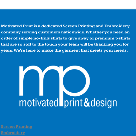
Motivated Print is a dedicated Screen Printing and Embroidery
company serving customers nationwide. Whether you need an
order of simple no-frills shirts to give away or premium t-shirts
that are so soft to the touch your team will be thanking you for
years. We're here to make the garment that meets your needs.
Screen Printing
Embroidery