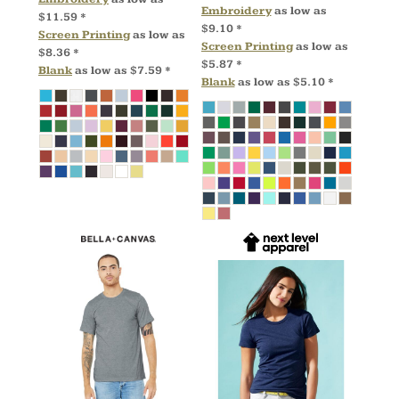
Embroidery
as low as
$11.59
*
$9.10
*
Screen Printing
as low as
Screen Printing
as low as
$8.36
*
$5.87
*
Blank
as low as
$7.59
*
Blank
as low as
$5.10
*