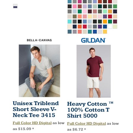
Unisex Triblend
Heavy Cotton ™
Short Sleeve V-
100% Cotton T
Neck Tee
3415
Shirt
5000
Full Color HD Digital
as low
Full Color HD Digital
as low
as
$15.09
*
as
$6.72
*