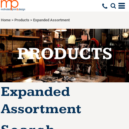
Default
Price: Lowest First
Home
>
Products
>
Expanded Assortment
Price: Highest First
Date Added
PRODUCTS
Expanded
Assortment