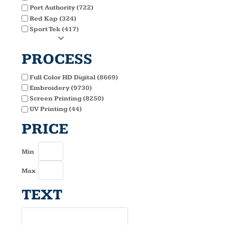
Port Authority (722)
Red Kap (324)
Sport Tek (417)
PROCESS
Full Color HD Digital (8669)
Embroidery (9730)
Screen Printing (8250)
UV Printing (44)
PRICE
Min
Max
TEXT