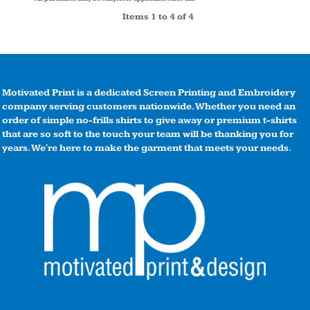
Items 1 to 4 of 4
Motivated Print is a dedicated Screen Printing and Embroidery
company serving customers nationwide. Whether you need an
order of simple no-frills shirts to give away or premium t-shirts
that are so soft to the touch your team will be thanking you for
years. We're here to make the garment that meets your needs.