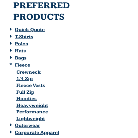
PREFERRED
PRODUCTS
Quick Quote
T-Shirts
Polos
Hats
Bags
Fleece
Crewneck
1/4 Zip
Fleece Vests
Full Zip
Hoodies
Heavyweight
Performance
Lightweight
Outerwear
Corporate Apparel