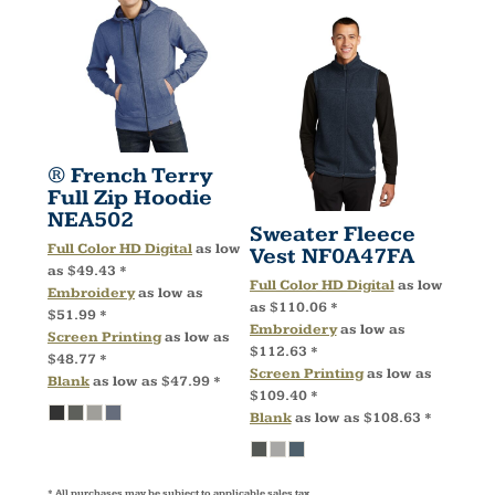
® French Terry
Full Zip Hoodie
NEA502
Sweater Fleece
Full Color HD Digital
as low
Vest
NF0A47FA
as
$49.43
*
Full Color HD Digital
as low
Embroidery
as low as
as
$110.06
*
$51.99
*
Embroidery
as low as
Screen Printing
as low as
$112.63
*
$48.77
*
Screen Printing
as low as
Blank
as low as
$47.99
*
$109.40
*
Blank
as low as
$108.63
*
* All purchases may be subject to applicable sales tax.