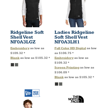
Ridgeline Soft
Ladies Ridgeline
Shell Vest
Soft Shell Vest
NF0A3LGZ
NF0A3LH1
Embroidery
as low as
Full Color HD Digital
as low
$109.32
*
as
$106.75
*
Blank
as low as
$105.32
*
Embroidery
as low as
$109.32
*
Screen Printing
as low as
$106.09
*
Blank
as low as
$105.32
*