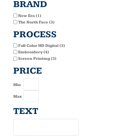
BRAND
New Era (1)
The North Face (3)
PROCESS
Full Color HD Digital (3)
Embroidery (4)
Screen Printing (3)
PRICE
Min
Max
TEXT