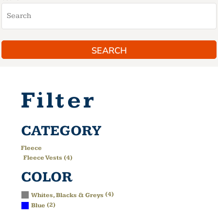
SEARCH
Filter
CATEGORY
Fleece
Fleece Vests (4)
COLOR
(4)
Whites, Blacks & Greys
(2)
Blue