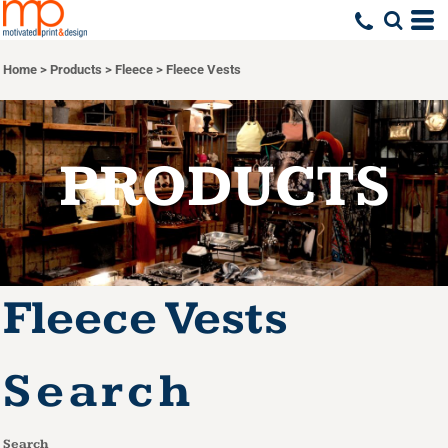
Default
Price: Lowest First
Home
>
Products
>
Fleece
>
Fleece Vests
Price: Highest First
Date Added
PRODUCTS
Fleece Vests
Search
Search