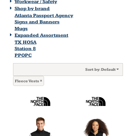
Workwear / Safety
Shop by brand
Atlanta Passport Agency
Signs and Banners
Mugs
Expanded Assortment
TX HOSA
Station 8
PPOPC
Sort by: Default
Fleece Vests