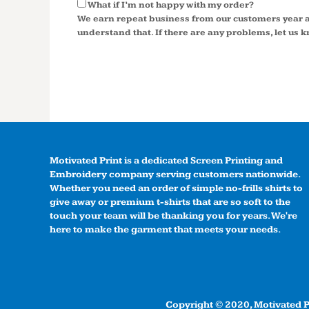
What if I’m not happy with my order?
We earn repeat business from our customers year a
understand that. If there are any problems, let us kn
Motivated Print is a dedicated Screen Printing and
Embroidery company serving customers nationwide.
Whether you need an order of simple no-frills shirts to
give away or premium t-shirts that are so soft to the
touch your team will be thanking you for years. We're
here to make the garment that meets your needs.
Copyright © 2020, Motivated Pr