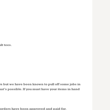
lt tees.
ys but we have been known to pull off some jobs in
hat’s possible. If you must have your items in hand
r orders have been approved and paid for.