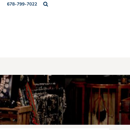
678-799-7022