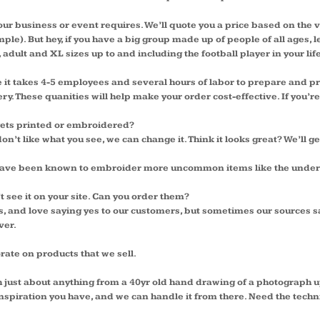
your business or event requires. We’ll quote you a price based on the
le). But hey, if you have a big group made up of people of all ages, le
 adult and XL sizes up to and including the football player in your life
se it takes 4-5 employees and several hours of labor to prepare an
. These quanities will help make your order cost-effective. If you’re l
 gets printed or embroidered?
don’t like what you see, we can change it. Think it looks great? We’ll ge
we have been known to embroider more uncommon items like the under
’t see it on your site. Can you order them?
 and love saying yes to our customers, but sometimes our sources s
ver.
orate on products that we sell.
th just about anything from a 40yr old hand drawing of a photograph up
spiration you have, and we can handle it from there. Need the technic