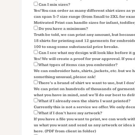
Can I mix sizes?
Yes! You can order as many different shirt sizes as 
can span 5-7 size range (from Small to 2XL for examp
Motivated Print can handle sizes for infant, toddler,
Do you have a minimum?
Truth be told, we can print any amount, but becau
18 shirts for printing and 12 garments for embroidery
100 to snag some substancial price breaks.
Can I see what my design will look like before it
Yes! We will create a proof for your approval. If you 
What types of items can you embroider?
We can embroider hats, shirts, jackets, etc. but 
something unusual, please ask!
There’s a brand of shirt we want to use, but I don
We can print on hundreds of thousands of garments,
what you have in mind, and we’ll do our best to deli
What if I already own the shirts I want printed?
Currently this is not a service we offer. We only dec
What if I don’t have my artwork?
If you have a file you want to print, we can work wi
us what you want and send us any artwork or idea in
here. (PDF from client in folder)