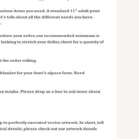
 various items you need. A standard 11” adult print
t’s talk about all the different needs you have.
.
d produce your order, our recommended minimum is
ooking to stretch your dollar, shoot for a quanity of
t the order rolling.
blanket for your Aunt’s alpaca farm. Need
ay maybe. Please drop us a line to ask more about
 to perfectly executed vector artwork. In short, tell
al details, please check out our artwork details