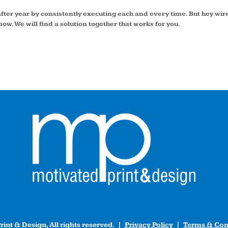
fter year by consistently executing each and every time. But hey w
ow. We will find a solution together that works for you.
int & Design, All rights reserved. |
Privacy Policy
|
Terms & Con