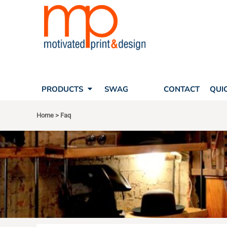
SEARCH
PRODUCTS
PRODUCTS
T-SHIRTS
SWAG
POLOS
FAQ
HATS
CONTACT
BAGS
QUICK QUOTE
FLEECE
PRODUCTS
SWAG
FAQ
CONTACT
QUI
YOUR ACCOUNT
OUTERWEAR
SHOPPING CART
CORPORATE APPAREL
Home
>
Faq
SAFETY
LOGIN
TEAM APPAREL FULL CUSTOM
REGISTER
FREESTYLE HEADWEAR
CART: 0 ITEM
FREESTYLE APPAREL