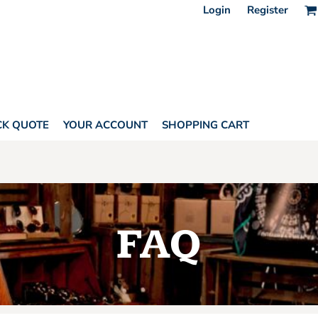
Login
Register
CK QUOTE
YOUR ACCOUNT
SHOPPING CART
FAQ