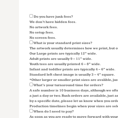
Do you have junk fees?
We don’t have hidden fees.
No artwork fees.
No setup fees.
No screen fees.
What is your standard print sizes?
The artwork usually determines how we print, but o
Our Large prints are typically 12” wide.
Adult prints are usually 9 – 11” wide.
Youth tees are usually printed 6 – 8” wide.
Infant and toddler prints are typically 4 – 6” wide.
Standard left chest image is usually 3 – 4” square.
*Other larger or smaller print sizes are avalible, jus
What’s your turnaround time for orders?
A safe number is 10 business days, although we oft
a just a day or two. Rush orders are available, just
by a specific date, please let us know when you ord
Production timelines begin when your sizes are se
When do I need to pay?
As soon as you are ready to move forward with your