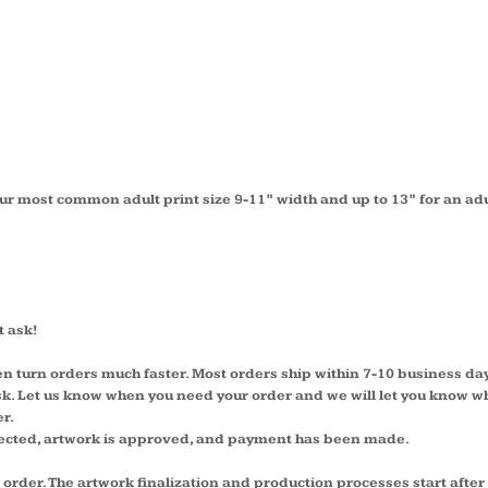
ur most common adult print size 9-11” width and up to 13” for an adu
t ask!
en turn orders much faster. Most orders ship within 7-10 business da
 ask. Let us know when you need your order and we will let you know w
er.
lected, artwork is approved, and payment has been made.
 order. The artwork finalization and production processes start afte