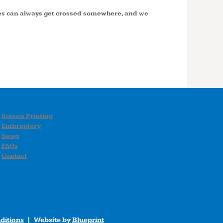
ires can always get crossed somewhere, and we
Screen Printing
Embroidery
Swag
FAQs
Contact
ditions
| Website by
Blueprint