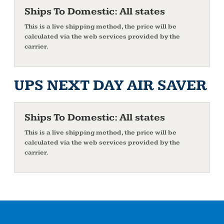
Ships To Domestic:
All states
This is a live shipping method, the price will be
calculated via the web services provided by the
carrier.
UPS NEXT DAY AIR SAVER
Ships To Domestic:
All states
This is a live shipping method, the price will be
calculated via the web services provided by the
carrier.