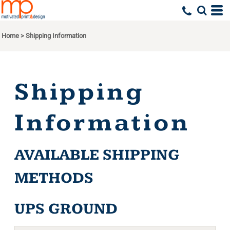
Home
>
Shipping Information
Shipping
Information
AVAILABLE SHIPPING
METHODS
UPS GROUND