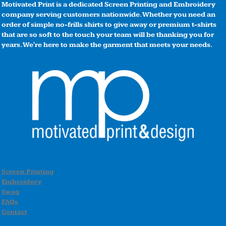
Motivated Print is a dedicated Screen Printing and Embroidery
company serving customers nationwide. Whether you need an
order of simple no-frills shirts to give away or premium t-shirts
that are so soft to the touch your team will be thanking you for
years. We're here to make the garment that meets your needs.
Screen Printing
Embroidery
Swag
FAQs
Contact