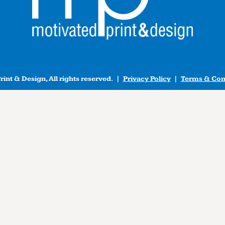
int & Design, All rights reserved. |
Privacy Policy
|
Terms & Con