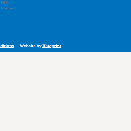
FAQs
Contact
ditions
| Website by
Blueprint