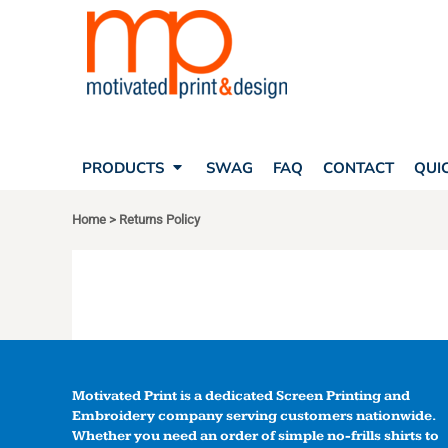
SEARCH
PRODUCTS
PRODUCTS
T-SHIRTS
SWAG
POLOS
FAQ
HATS
CONTACT
BAGS
QUICK QUOTE
FLEECE
PRODUCTS
SWAG
FAQ
CONTACT
QUI
YOUR ACCOUNT
OUTERWEAR
Home
>
Returns Policy
SHOPPING CART
CORPORATE APPAREL
SAFETY
LOGIN
TEAM APPAREL FULL CUSTOM
REGISTER
FREESTYLE HEADWEAR
CART: 0 ITEM
FREESTYLE APPAREL
Motivated Print is a dedicated Screen Printing and
Embroidery company serving customers nationwide.
Whether you need an order of simple no-frills shirts to