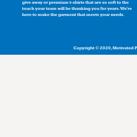
give away or premium t-shirts that are so soft to the
touch your team will be thanking you for years. We're
here to make the garment that meets your needs.
Copyright © 2020, Motivated Pr