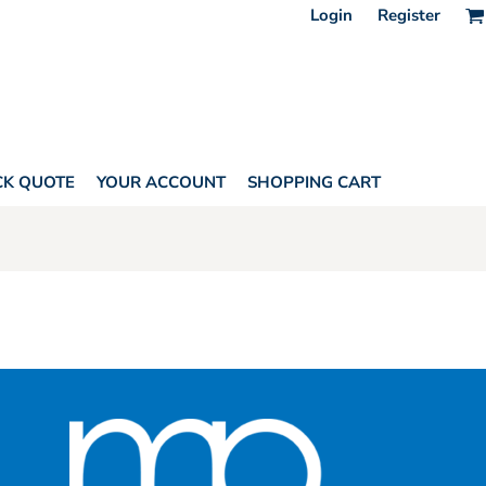
Login
Register
CK QUOTE
YOUR ACCOUNT
SHOPPING CART