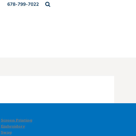
678-799-7022
Screen Printing
Embroidery
Swag