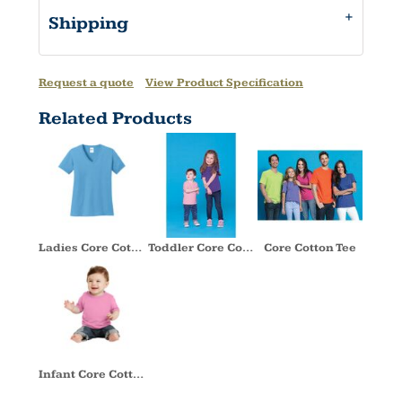
Shipping
Request a quote
View Product Specification
Related Products
Ladies Core Cotton V Neck Tee
Toddler Core Cotton Tee
Core Cotton Tee
Infant Core Cotton Tee