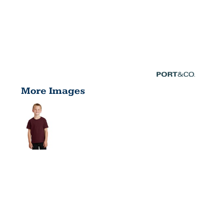
More Images
YOUTH
CORE