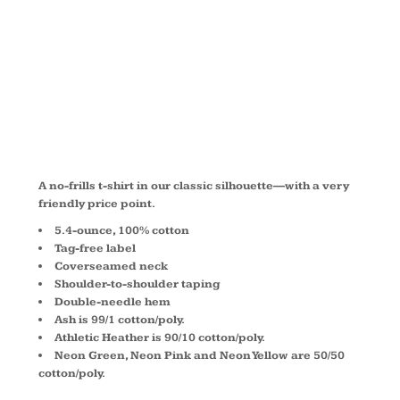
COTTON
TEE PC54Y
A no-frills t-shirt in our classic silhouette—with a very
friendly price point.
5.4-ounce, 100% cotton
Tag-free label
Coverseamed neck
Shoulder-to-shoulder taping
Double-needle hem
Ash is 99/1 cotton/poly.
Athletic Heather is 90/10 cotton/poly.
Neon Green, Neon Pink and Neon Yellow are 50/50
cotton/poly.