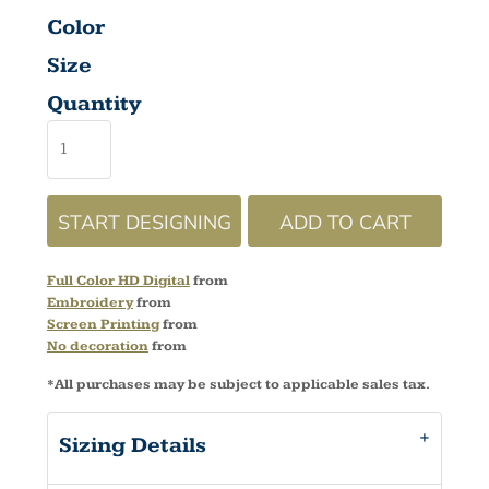
Color
Size
Quantity
START DESIGNING
ADD TO CART
Full Color HD Digital
from
Embroidery
from
Screen Printing
from
No decoration
from
*
All purchases may be subject to applicable sales tax.
Sizing Details