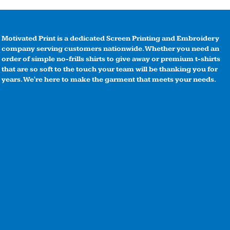
Motivated Print is a dedicated Screen Printing and Embroidery
company serving customers nationwide. Whether you need an
order of simple no-frills shirts to give away or premium t-shirts
that are so soft to the touch your team will be thanking you for
years. We're here to make the garment that meets your needs.