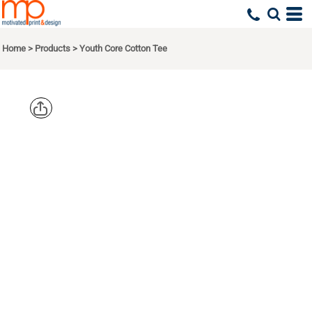
Home
>
Products
>
Youth Core Cotton Tee
PORT & CO