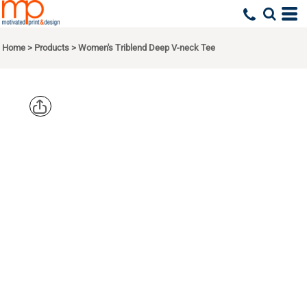
Home
>
Products
>
Women's Triblend Deep V-neck Tee
BELLA +
CANVAS