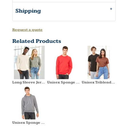
Shipping
Request a quote
Related Products
Long Sleeve Jersey Tee
Unisex Sponge Fleece Crewneck Sweatshirt
Unisex Triblend Short Sleeve Tee
Unisex Sponge Fleece Hoodie