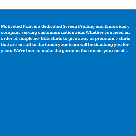
Motivated Print is a dedicated Screen Printing and Embroidery
company serving customers nationwide. Whether you need an
order of simple no-frills shirts to give away or premium t-shirts
that are so soft to the touch your team will be thanking you for
years. We're here to make the garment that meets your needs.