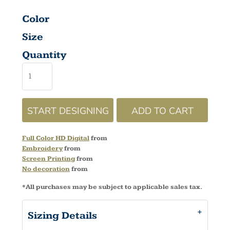
Color
Size
Quantity
START DESIGNING
ADD TO CART
Full Color HD Digital
from
Embroidery
from
Screen Printing
from
No decoration
from
*
All purchases may be subject to applicable sales tax.
Sizing Details