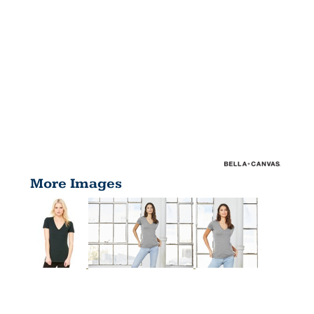
More Images
WOMEN'S