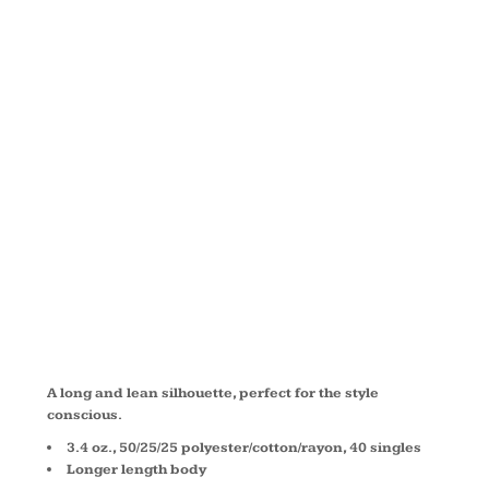
TRIBLEND
DEEP V-
NECK TEE
8435
A long and lean silhouette, perfect for the style
conscious.
3.4 oz., 50/25/25 polyester/cotton/rayon, 40 singles
Longer length body