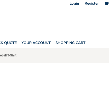
Login
Register
CK QUOTE
YOUR ACCOUNT
SHOPPING CART
ball T-Shirt