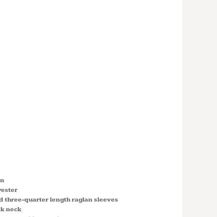
 COTTON
-QUARTER
N SLEEVE
LL T-
5700
on
yester
nd three-quarter length raglan sleeves
ck neck