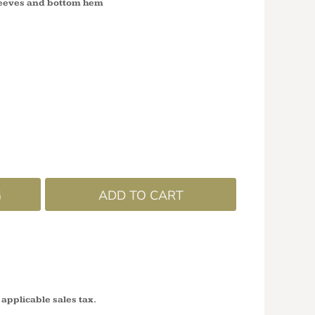
leeves and bottom hem
G
ADD TO CART
 applicable sales tax.