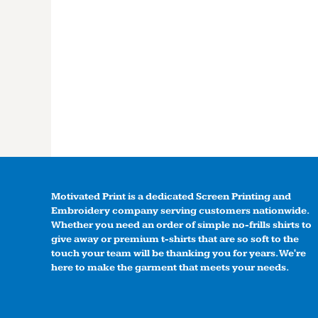
Motivated Print is a dedicated Screen Printing and
Embroidery company serving customers nationwide.
Whether you need an order of simple no-frills shirts to
give away or premium t-shirts that are so soft to the
touch your team will be thanking you for years. We're
here to make the garment that meets your needs.