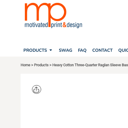
SEARCH
PRODUCTS
PRODUCTS
T-SHIRTS
SWAG
POLOS
FAQ
HATS
CONTACT
BAGS
QUICK QUOTE
FLEECE
PRODUCTS
SWAG
FAQ
CONTACT
QUI
YOUR ACCOUNT
OUTERWEAR
SHOPPING CART
CORPORATE APPAREL
Home
>
Products
>
Heavy Cotton Three-Quarter Raglan Sleeve Base
SAFETY
LOGIN
TEAM APPAREL FULL CUSTOM
REGISTER
FREESTYLE HEADWEAR
CART: 0 ITEM
FREESTYLE APPAREL
GILDAN