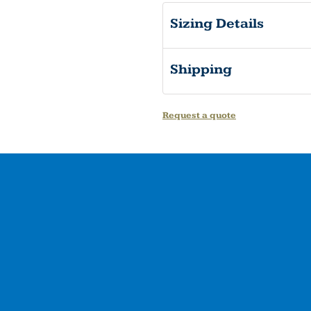
Sizing Details
Shipping
Request a quote