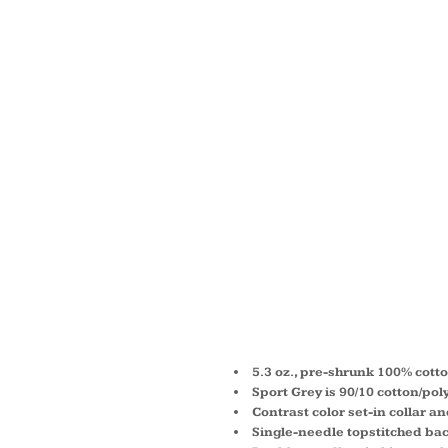
HEAVY
THREE
RAGLA
BASEBA
SHIRT 
5.3 oz., pre-shrunk 100% cott
Sport Grey is 90/10 cotton/pol
Contrast color set-in collar a
Single-needle topstitched ba