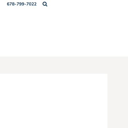
678-799-7022