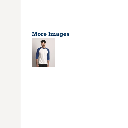
More Images