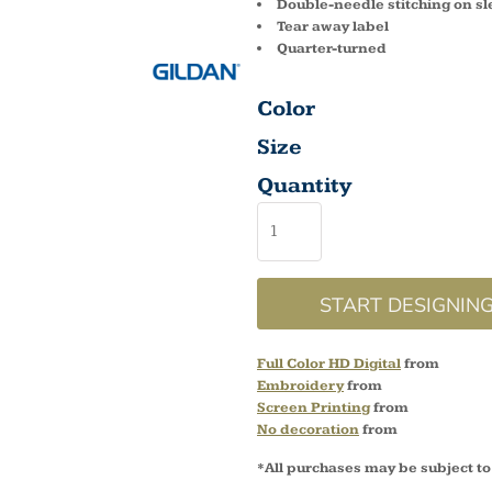
Double-needle stitching on s
Tear away label
Quarter-turned
Color
Size
Quantity
START DESIGNIN
Full Color HD Digital
from
Embroidery
from
Screen Printing
from
No decoration
from
*
All purchases may be subject to