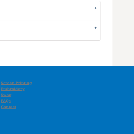
Screen Printing
Embroidery
Swag
FAQs
Contact