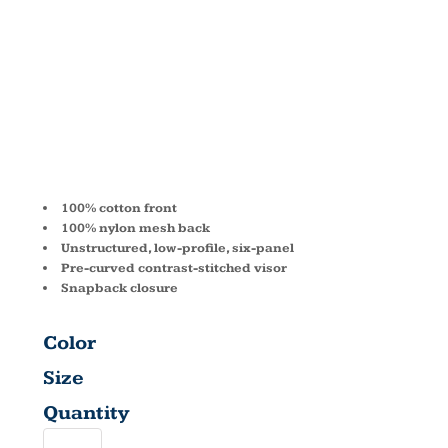
TRUCKER
CAP 111
100% cotton front
100% nylon mesh back
Unstructured, low-profile, six-panel
Pre-curved contrast-stitched visor
Snapback closure
Color
Size
Quantity