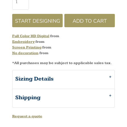
START DESIGNING
ADD TO CART
Full Color HD Digital
from
Embroidery
from
Screen Printing
from
No decoration
from
*
All purchases may be subject to applicable sales tax.
Sizing Details
Shipping
Request a quote