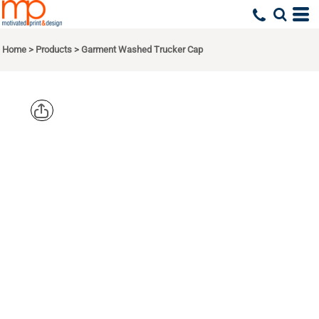
Home
>
Products
>
Garment Washed Trucker Cap
RICHARDSO