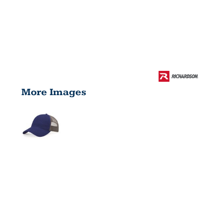
More Images
GARMENT
WASHED