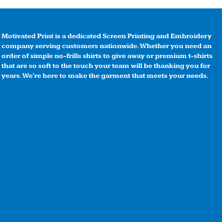
Motivated Print is a dedicated Screen Printing and Embroidery
company serving customers nationwide. Whether you need an
order of simple no-frills shirts to give away or premium t-shirts
that are so soft to the touch your team will be thanking you for
years. We're here to make the garment that meets your needs.