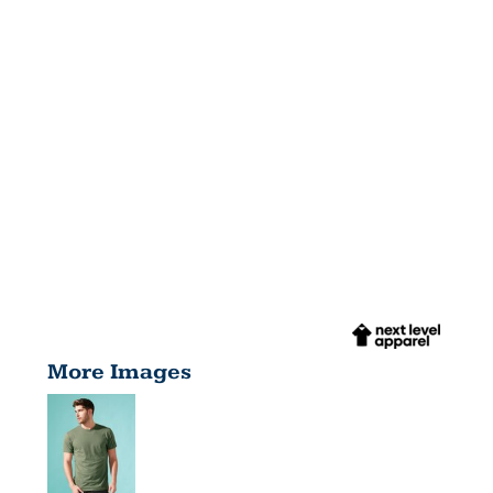
More Images