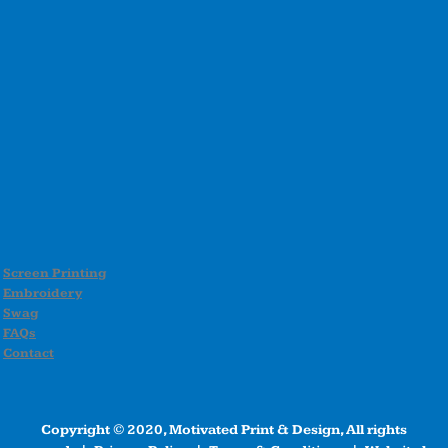
Screen Printing
Embroidery
Swag
FAQs
Contact
Copyright © 2020, Motivated Print & Design, All rights