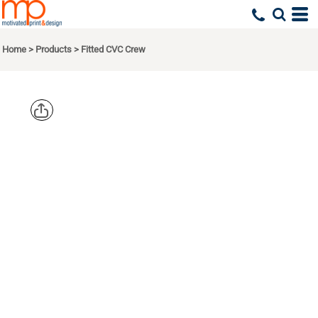
Home
>
Products
>
Fitted CVC Crew
NEXT
LEVEL
APPAREL