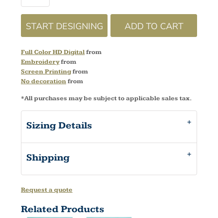
START DESIGNING
ADD TO CART
Full Color HD Digital
from
Embroidery
from
Screen Printing
from
No decoration
from
*
All purchases may be subject to applicable sales tax.
Sizing Details
Shipping
Request a quote
Related Products