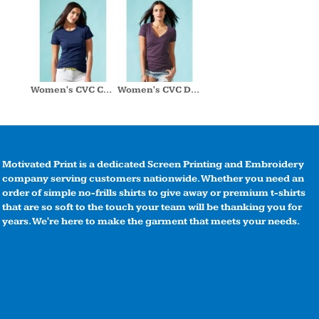
Women's CVC Crew
Women's CVC Deep V
Motivated Print is a dedicated Screen Printing and Embroidery
company serving customers nationwide. Whether you need an
order of simple no-frills shirts to give away or premium t-shirts
that are so soft to the touch your team will be thanking you for
years. We're here to make the garment that meets your needs.