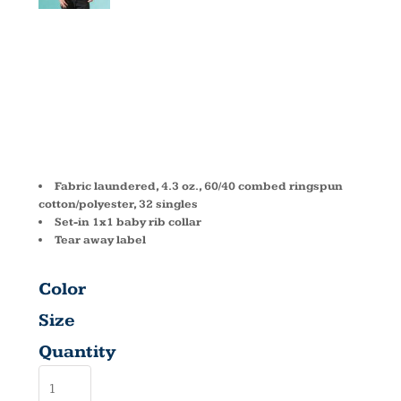
FITTED CVC
CREW 6210
Fabric laundered, 4.3 oz., 60/40 combed ringspun
cotton/polyester, 32 singles
Set-in 1x1 baby rib collar
Tear away label
Color
Size
Quantity