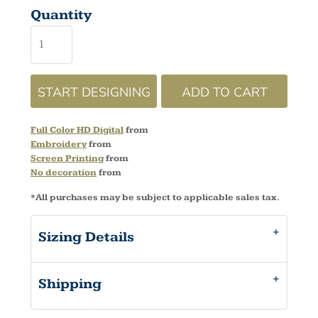
Quantity
START DESIGNING
ADD TO CART
Full Color HD Digital
from
Embroidery
from
Screen Printing
from
No decoration
from
*
All purchases may be subject to applicable sales tax.
Sizing Details
Shipping