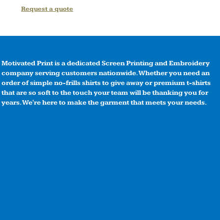
Request a quote
Motivated Print is a dedicated Screen Printing and Embroidery
company serving customers nationwide. Whether you need an
order of simple no-frills shirts to give away or premium t-shirts
that are so soft to the touch your team will be thanking you for
years. We're here to make the garment that meets your needs.