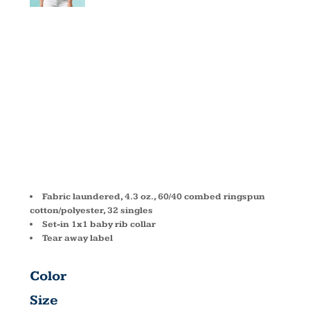
WOMEN'S
CVC CREW
6610
Fabric laundered, 4.3 oz., 60/40 combed ringspun
cotton/polyester, 32 singles
Set-in 1x1 baby rib collar
Tear away label
Color
Size