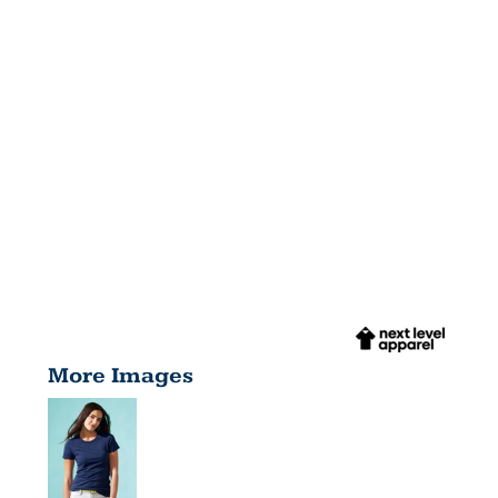
More Images