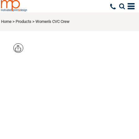
Home
>
Products
>
Women's CVC Crew
NEXT
LEVEL
APPAREL