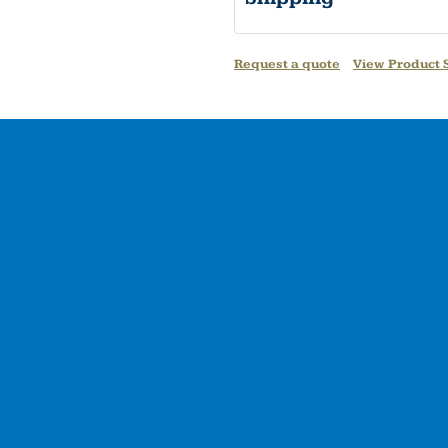
Request a quote
View Product S