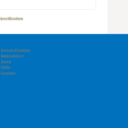
pecification
Screen Printing
Embroidery
Swag
FAQs
Contact