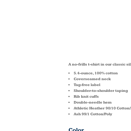
LONG 
CORE 
TEE P
A no-frills t-shirt in our classic 
5.4-ounce, 100% cotton
Coverseamed neck
Tag-free label
Shoulder-to-shoulder taping
Rib knit cuffs
Double-needle hem
Athletic Heather 90/10 Cotton/
Ash 99/1 Cotton/Poly
Color