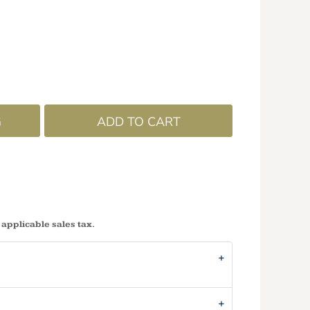
G
ADD TO CART
 applicable sales tax.