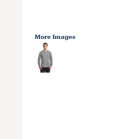
More Images