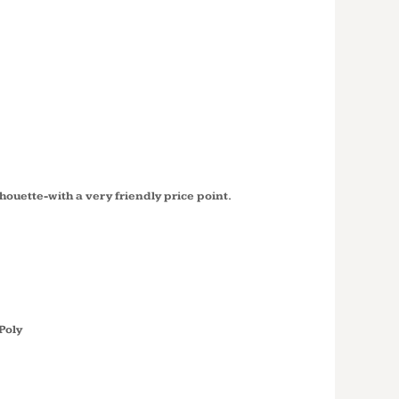
SLEEVE
COTTON
C54LS
silhouette-with a very friendly price point.
Poly