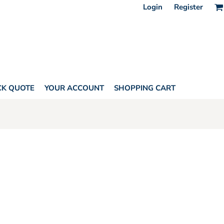
Login
Register
CK QUOTE
YOUR ACCOUNT
SHOPPING CART