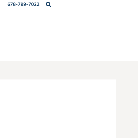
678-799-7022