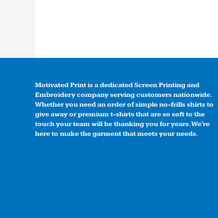
Motivated Print is a dedicated Screen Printing and
Embroidery company serving customers nationwide.
Whether you need an order of simple no-frills shirts to
give away or premium t-shirts that are so soft to the
touch your team will be thanking you for years. We're
here to make the garment that meets your needs.