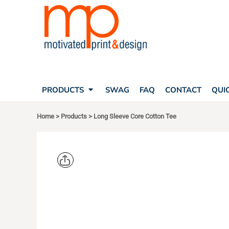
SEARCH
PRODUCTS
PRODUCTS
T-SHIRTS
SWAG
POLOS
FAQ
HATS
CONTACT
BAGS
QUICK QUOTE
FLEECE
PRODUCTS
SWAG
FAQ
CONTACT
QUI
YOUR ACCOUNT
OUTERWEAR
SHOPPING CART
CORPORATE APPAREL
Home
>
Products
>
Long Sleeve Core Cotton Tee
SAFETY
LOGIN
TEAM APPAREL FULL CUSTOM
REGISTER
FREESTYLE HEADWEAR
CART: 0 ITEM
FREESTYLE APPAREL
PORT & CO