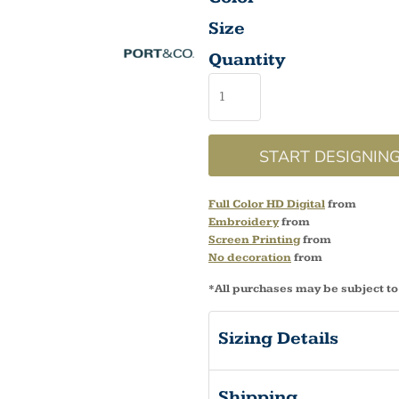
Size
Quantity
START DESIGNIN
Full Color HD Digital
from
Embroidery
from
Screen Printing
from
No decoration
from
*
All purchases may be subject to
Sizing Details
Shipping