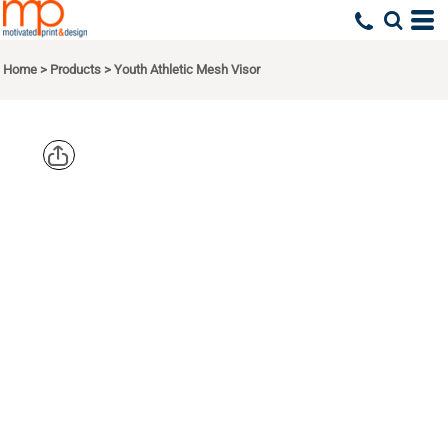
Home
>
Products
>
Youth Athletic Mesh Visor
AUGUSTA
SPORTSWEA