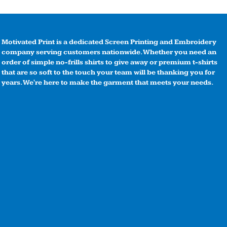
Motivated Print is a dedicated Screen Printing and Embroidery
company serving customers nationwide. Whether you need an
order of simple no-frills shirts to give away or premium t-shirts
that are so soft to the touch your team will be thanking you for
years. We're here to make the garment that meets your needs.