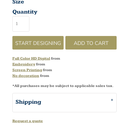
Size
Quantity
START DESIGNING
ADD TO CART
Full Color HD Digital
from
Embroidery
from
Screen Printing
from
No decoration
from
*
All purchases may be subject to applicable sales tax.
Shipping
Request a quote