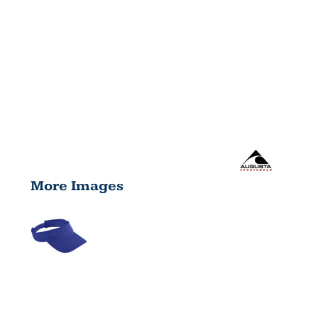
More Images
YOUTH