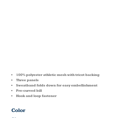
ATHLETIC
MESH
VISOR 6228
100% polyester athletic mesh with tricot backing
Three panels
Sweatband folds down for easy embellishment
Pre-curved bill
Hook and loop fastener
Color