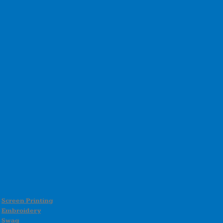
Screen Printing
Embroidery
Swag