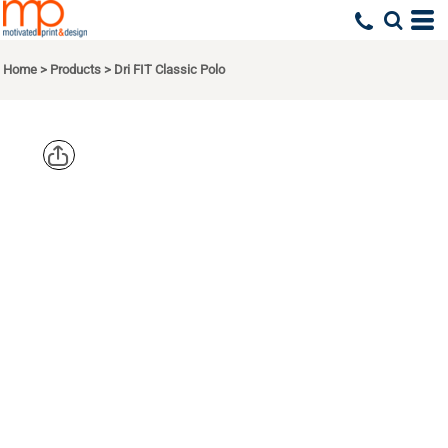
Home
>
Products
>
Dri FIT Classic Polo
NIKE