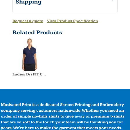
Shipping
Request a quote
View Product Specification
Related Products
Ladies Dri FIT Classic Polo
Motivated Print is a dedicated Screen Printing and Embroidery
company serving customers nationwide. Whether you need an
order of simple no-frills shirts to give away or premium t-shirts
that are so soft to the touch your team will be thanking you for
years. We're here to make the garment that meets your needs.