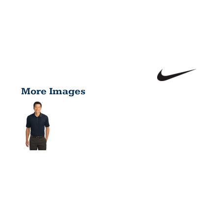
More Images
DRI FIT
CLASSIC