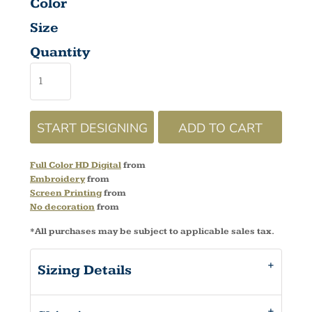
Color
Size
Quantity
START DESIGNING
ADD TO CART
Full Color HD Digital
from
Embroidery
from
Screen Printing
from
No decoration
from
*
All purchases may be subject to applicable sales tax.
Sizing Details