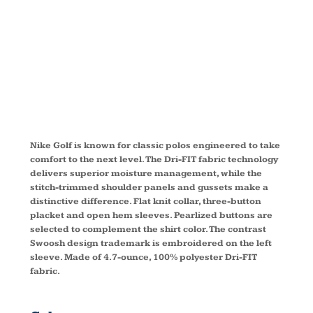
POLO
267020
Nike Golf is known for classic polos engineered to take
comfort to the next level. The Dri-FIT fabric technology
delivers superior moisture management, while the
stitch-trimmed shoulder panels and gussets make a
distinctive difference. Flat knit collar, three-button
placket and open hem sleeves. Pearlized buttons are
selected to complement the shirt color. The contrast
Swoosh design trademark is embroidered on the left
sleeve. Made of 4.7-ounce, 100% polyester Dri-FIT
fabric.