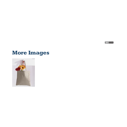
More Images
CANVAS
TOTE