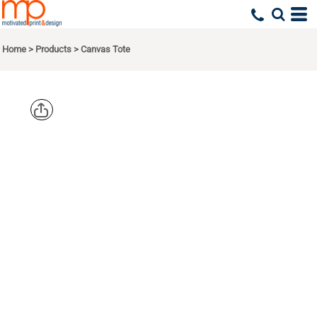
Home
>
Products
>
Canvas Tote
BAGEDGE