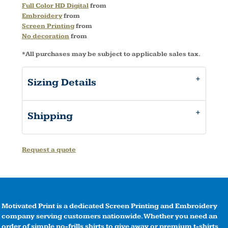
Full Color HD Digital
from
Embroidery
from
Screen Printing
from
No decoration
from
*
All purchases may be subject to applicable sales tax.
Sizing Details
Shipping
Request a quote
Motivated Print is a dedicated Screen Printing and Embroidery
company serving customers nationwide. Whether you need an
order of simple no-frills shirts to give away or premium t-shirts