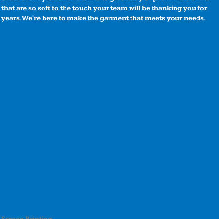
that are so soft to the touch your team will be thanking you for
years. We're here to make the garment that meets your needs.
Screen Printing