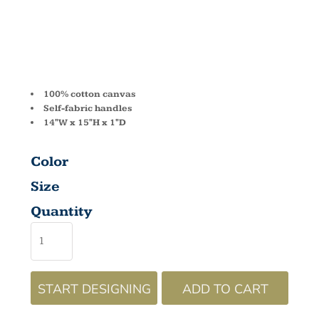
BE003
100% cotton canvas
Self-fabric handles
14"W x 15"H x 1"D
Color
Size
Quantity
START DESIGNING
ADD TO CART