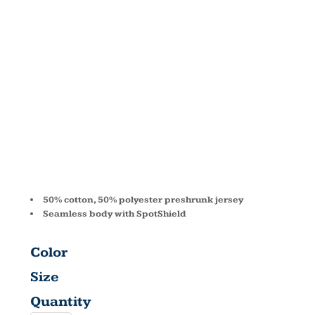
SPOTSHIELD
JERSEY
POLO 437
50% cotton, 50% polyester preshrunk jersey
Seamless body with SpotShield
Color
Size
Quantity