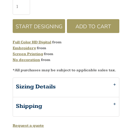
START DESIGNING
ADD TO CART
Full Color HD Digital
from
Embroidery
from
Screen Printing
from
No decoration
from
*
All purchases may be subject to applicable sales tax.
Sizing Details
Shipping
Request a quote