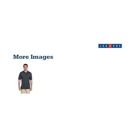
More Images
ADULT 5.6
OZ.,