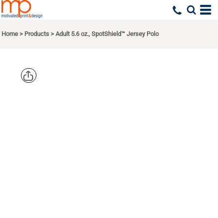
Home
>
Products
>
Adult 5.6 oz., SpotShield™ Jersey Polo
JERZEES