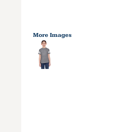
More Images