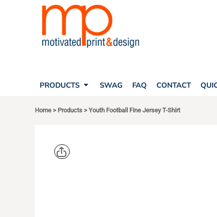
SEARCH
PRODUCTS
PRODUCTS
T-SHIRTS
SWAG
POLOS
FAQ
HATS
CONTACT
BAGS
QUICK QUOTE
FLEECE
PRODUCTS
SWAG
FAQ
CONTACT
QUI
YOUR ACCOUNT
OUTERWEAR
SHOPPING CART
CORPORATE APPAREL
Home
>
Products
>
Youth Football Fine Jersey T-Shirt
SAFETY
LOGIN
TEAM APPAREL FULL CUSTOM
REGISTER
FREESTYLE HEADWEAR
CART: 0 ITEM
FREESTYLE APPAREL
LIVE AND T