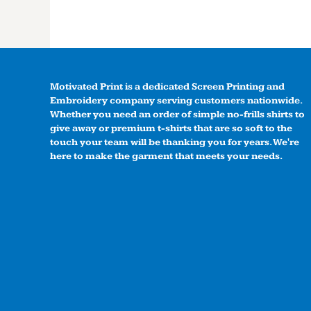
Motivated Print is a dedicated Screen Printing and
Embroidery company serving customers nationwide.
Whether you need an order of simple no-frills shirts to
give away or premium t-shirts that are so soft to the
touch your team will be thanking you for years. We're
here to make the garment that meets your needs.