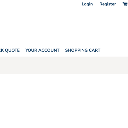
Login
Register
CK QUOTE
YOUR ACCOUNT
SHOPPING CART
ELL BY LAT