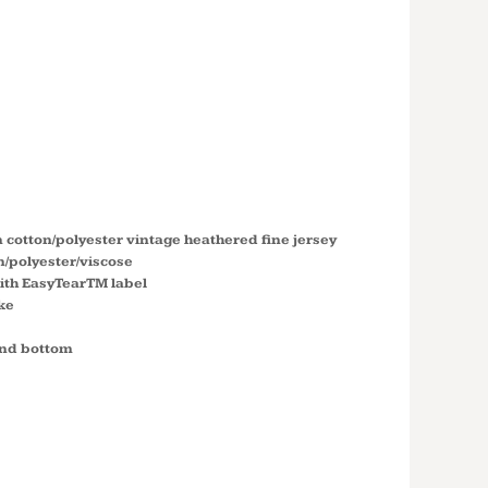
 FOOTBALL
ERSEY T-
6137
 cotton/polyester vintage heathered fine jersey
n/polyester/viscose
ith EasyTearTM label
ke
and bottom