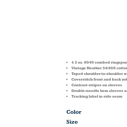
YOUTH
FINE J
SHIRT 
4.5 oz. 60/40 combed ringspun
Vintage Heather 54/40/6 cotto
Taped shoulder-to-shoulder w
Coverstitch front and back yo
Contrast stripes on sleeves
Double-needle hem sleeves 
Tracking label in side seam
Color
Size