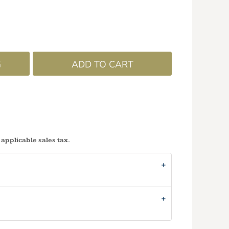
G
ADD TO CART
 applicable sales tax.