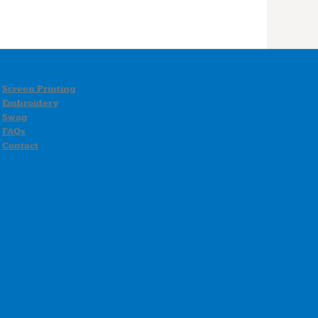
Screen Printing
Embroidery
Swag
FAQs
Contact