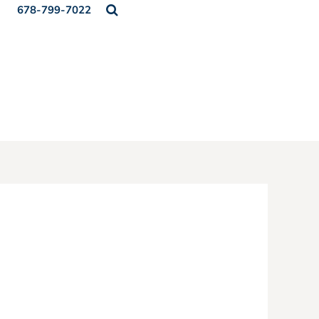
678-799-7022