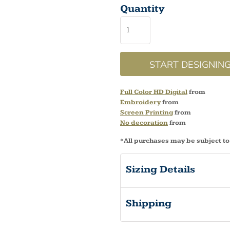
Quantity
START DESIGNIN
Full Color HD Digital
from
Embroidery
from
Screen Printing
from
No decoration
from
*
All purchases may be subject to
Sizing Details
Shipping