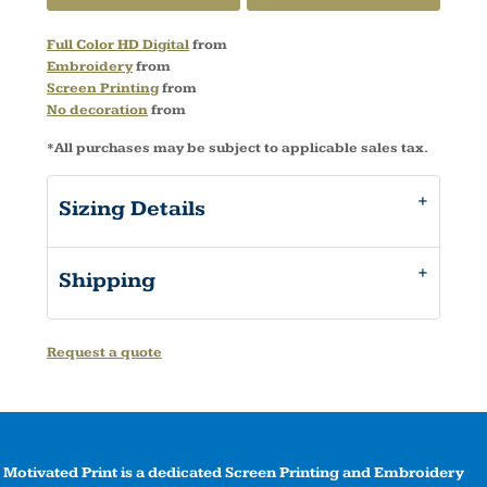
Full Color HD Digital
from
Embroidery
from
Screen Printing
from
No decoration
from
*
All purchases may be subject to applicable sales tax.
Sizing Details
Shipping
Request a quote
Motivated Print is a dedicated Screen Printing and Embroidery