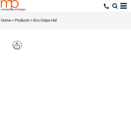
Home
>
Products
>
Eco Corps Hat
ECONSCIOUS