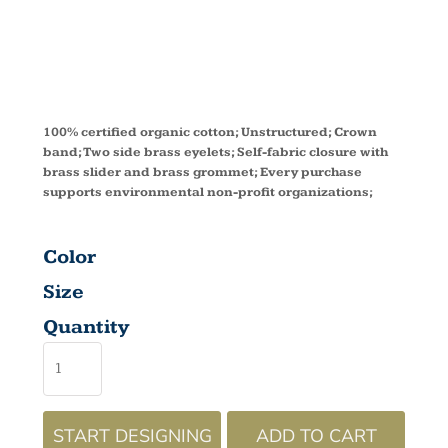
EC7010
100% certified organic cotton; Unstructured; Crown
band; Two side brass eyelets; Self-fabric closure with
brass slider and brass grommet; Every purchase
supports environmental non-profit organizations;
Color
Size
Quantity
START DESIGNING
ADD TO CART