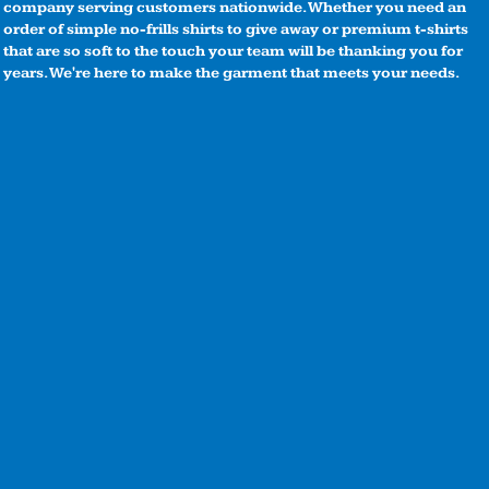
company serving customers nationwide. Whether you need an
order of simple no-frills shirts to give away or premium t-shirts
that are so soft to the touch your team will be thanking you for
years. We're here to make the garment that meets your needs.