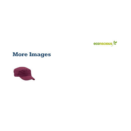
More Images
ECO CORPS
HAT