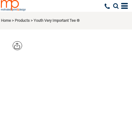
Home
>
Products
>
Youth Very Important Tee ®
DISTRICT