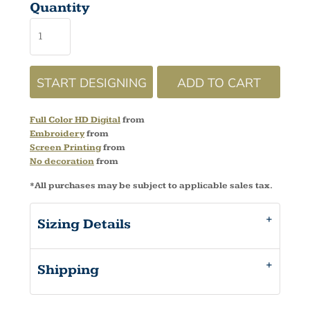
Quantity
START DESIGNING
ADD TO CART
Full Color HD Digital
from
Embroidery
from
Screen Printing
from
No decoration
from
*
All purchases may be subject to applicable sales tax.
Sizing Details
Shipping