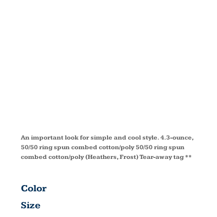
IMPORTANT
TEE ®
DT6000Y
An important look for simple and cool style. 4.3-ounce,
50/50 ring spun combed cotton/poly 50/50 ring spun
combed cotton/poly (Heathers, Frost) Tear-away tag **
Color
Size