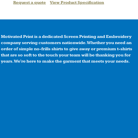
Request a quote
View Product Specification
Motivated Print is a dedicated Screen Printing and Embroidery
company serving customers nationwide. Whether you need an
order of simple no-frills shirts to give away or premium t-shirts
that are so soft to the touch your team will be thanking you for
years. We're here to make the garment that meets your needs.