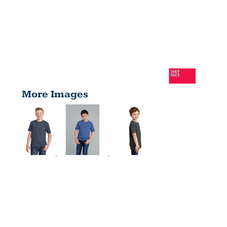
More Images
YOUTH
VERY