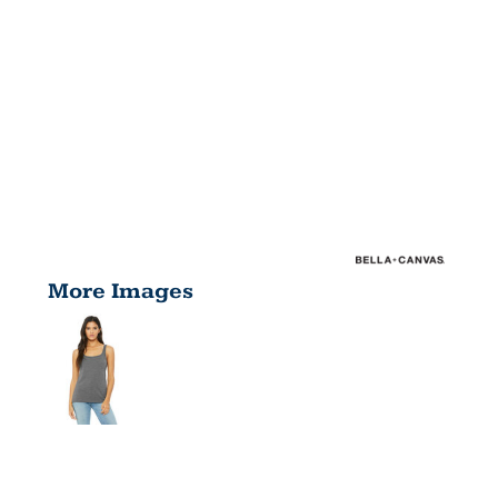
More Images
LADIES'