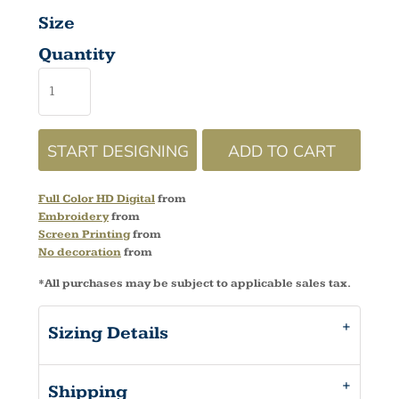
Size
Quantity
START DESIGNING
ADD TO CART
Full Color HD Digital
from
Embroidery
from
Screen Printing
from
No decoration
from
*
All purchases may be subject to applicable sales tax.
Sizing Details
Shipping