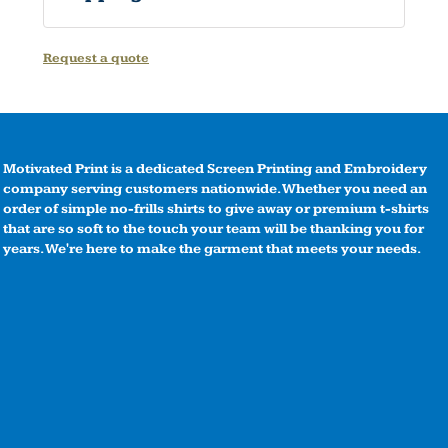
Request a quote
Motivated Print is a dedicated Screen Printing and Embroidery
company serving customers nationwide. Whether you need an
order of simple no-frills shirts to give away or premium t-shirts
that are so soft to the touch your team will be thanking you for
years. We're here to make the garment that meets your needs.