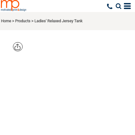
Home
>
Products
>
Ladies' Relaxed Jersey Tank
BELLA +
CANVAS