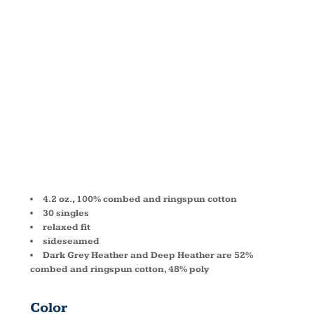
RELAXED
JERSEY
TANK 6488
4.2 oz., 100% combed and ringspun cotton
30 singles
relaxed fit
sideseamed
Dark Grey Heather and Deep Heather are 52%
combed and ringspun cotton, 48% poly
Color