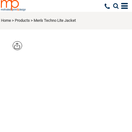
Home
>
Products
>
Men's Techno Lite Jacket
NORTH
END