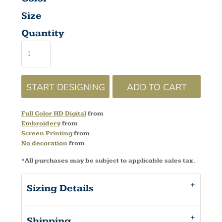
Size
Quantity
START DESIGNING
ADD TO CART
Full Color HD Digital
from
Embroidery
from
Screen Printing
from
No decoration
from
*
All purchases may be subject to applicable sales tax.
Sizing Details
Shipping