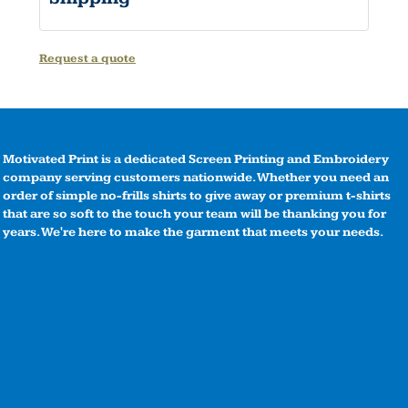
Request a quote
Motivated Print is a dedicated Screen Printing and Embroidery
company serving customers nationwide. Whether you need an
order of simple no-frills shirts to give away or premium t-shirts
that are so soft to the touch your team will be thanking you for
years. We're here to make the garment that meets your needs.