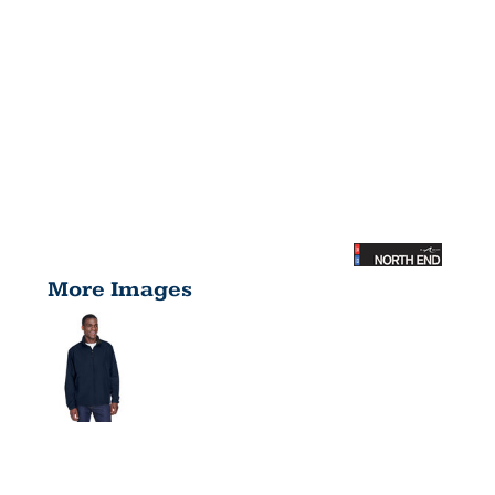
More Images
MEN'S