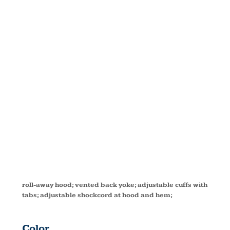
TECHNO
LITE
JACKET
88083
roll-away hood; vented back yoke; adjustable cuffs with
tabs; adjustable shockcord at hood and hem;
Color