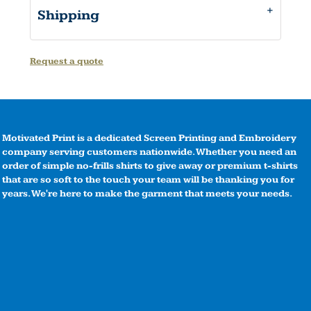
Shipping
Request a quote
Motivated Print is a dedicated Screen Printing and Embroidery
company serving customers nationwide. Whether you need an
order of simple no-frills shirts to give away or premium t-shirts
that are so soft to the touch your team will be thanking you for
years. We're here to make the garment that meets your needs.