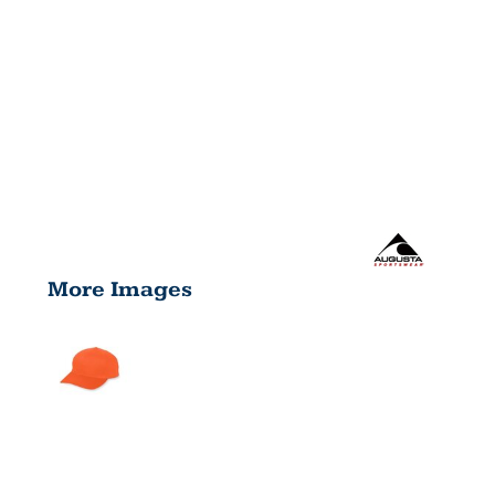
More Images
YOUTH