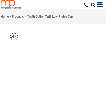
Home
>
Products
>
Youth Cotton Twill Low Profile Cap
AUGUSTA
SPORTSWEA