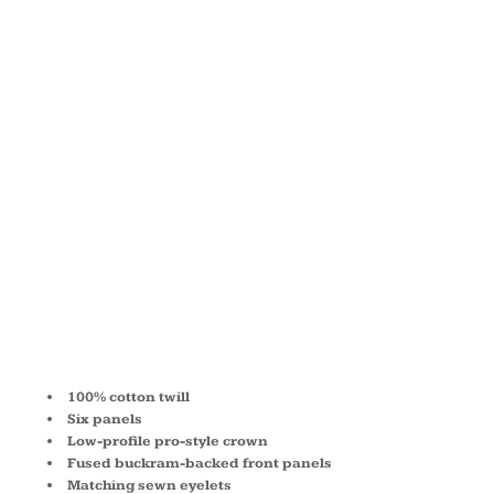
COTTON
TWILL LOW
PROFILE
CAP 6206
100% cotton twill
Six panels
Low-profile pro-style crown
Fused buckram-backed front panels
Matching sewn eyelets