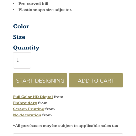
Pre-curved bill
Plastic snaps size adjuster.
Color
Size
Quantity
START DESIGNING
ADD TO CART
Full Color HD Digital
from
Embroidery
from
Screen Printing
from
No decoration
from
*
All purchases may be subject to applicable sales tax.