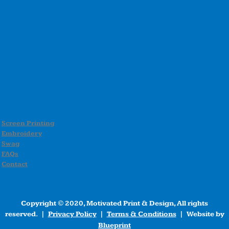
Screen Printing
Embroidery
Swag
FAQs
Contact
Copyright © 2020, Motivated Print & Design, All rights
reserved. |
Privacy Policy
|
Terms & Conditions
| Website by
Blueprint