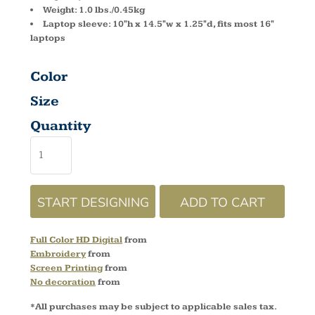
Weight: 1.0 lbs./0.45kg
Laptop sleeve: 10"h x 14.5"w x 1.25"d, fits most 16"
laptops
Color
Size
Quantity
START DESIGNING
ADD TO CART
Full Color HD Digital
from
Embroidery
from
Screen Printing
from
No decoration
from
*
All purchases may be subject to applicable sales tax.