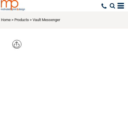
Home
>
Products
>
Vault Messenger
OGIO