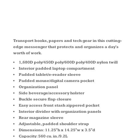
417012
Transport books, papers and tech gear in this cutting-
edge messenger that protects and organizes a day's
worth of work.
1,680D poly/450D poly/600D poly/400D nylon twill
Interior padded laptop compartment
Padded tablet/e-reader sleeve
Padded mouse/digital camera pocket
Organization panel
Side beverage/accessory holster
Buckle secure flap closure
Easy access front stash zippered pocket
Interior divider with organization panels
Rear magazine sleeve
Adjustable, padded shoulder strap
Dimensions: 11.25"h x 14.25"w x 3.5"d
Capacity: 560 cu. in./9.2L