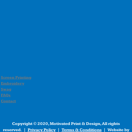
Screen Printing
Embroidery
Swag
FAQs
Contact
Copyright © 2020, Motivated Print & Design, All rights
reserved. |
Privacy Policy
|
Terms & Conditions
| Website by