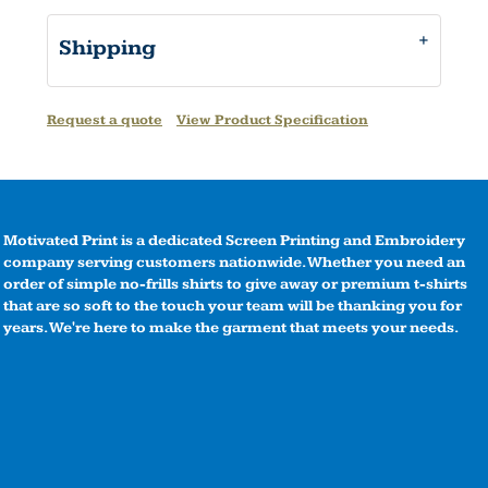
Shipping
Request a quote
View Product Specification
Motivated Print is a dedicated Screen Printing and Embroidery
company serving customers nationwide. Whether you need an
order of simple no-frills shirts to give away or premium t-shirts
that are so soft to the touch your team will be thanking you for
years. We're here to make the garment that meets your needs.