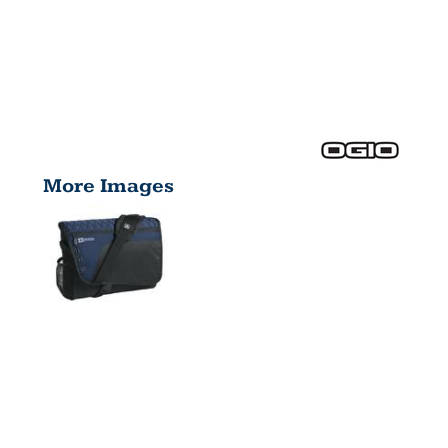
More Images
VAULT
MESSENGER