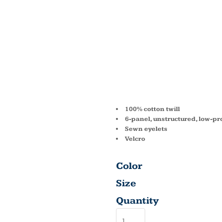
6-PANE
UNSTR
CAP B
100% cotton twill
6-panel, unstructured, low-pro
Sewn eyelets
Velcro
Color
Size
Quantity