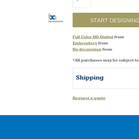
START DESIGNIN
Full Color HD Digital
from
Embroidery
from
No decoration
from
*
All purchases may be subject to
Shipping
Request a quote