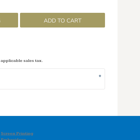
G
ADD TO CART
 applicable sales tax.
Screen Printing
Embroidery