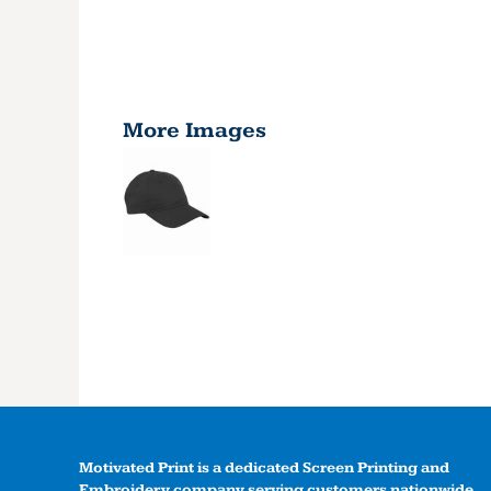
More Images
Motivated Print is a dedicated Screen Printing and
Embroidery company serving customers nationwide.