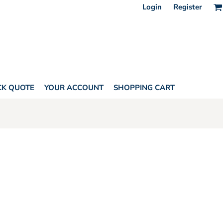
Login
Register
CK QUOTE
YOUR ACCOUNT
SHOPPING CART
SORIES