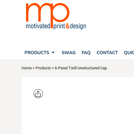
SEARCH
PRODUCTS
PRODUCTS
T-SHIRTS
SWAG
POLOS
FAQ
HATS
CONTACT
BAGS
QUICK QUOTE
FLEECE
PRODUCTS
SWAG
FAQ
CONTACT
QUI
YOUR ACCOUNT
OUTERWEAR
SHOPPING CART
CORPORATE APPAREL
Home
>
Products
>
6-Panel Twill Unstructured Cap
SAFETY
LOGIN
TEAM APPAREL FULL CUSTOM
REGISTER
FREESTYLE HEADWEAR
CART: 0 ITEM
FREESTYLE APPAREL
BIG ACCES