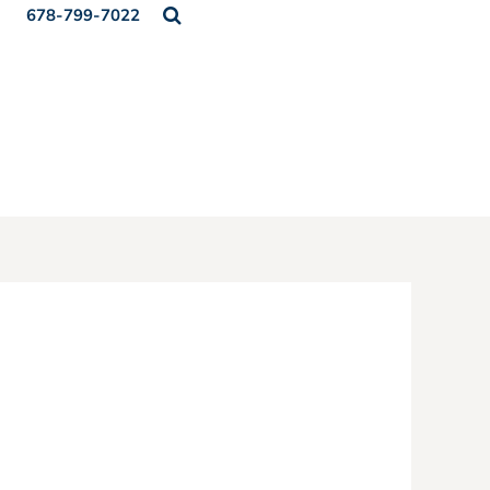
678-799-7022