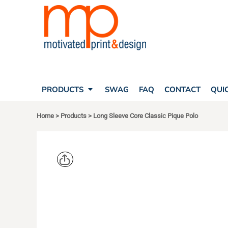
SEARCH
PRODUCTS
PRODUCTS
T-SHIRTS
SWAG
POLOS
FAQ
HATS
CONTACT
BAGS
QUICK QUOTE
FLEECE
PRODUCTS
SWAG
FAQ
CONTACT
QUI
YOUR ACCOUNT
OUTERWEAR
SHOPPING CART
CORPORATE APPAREL
Home
>
Products
>
Long Sleeve Core Classic Pique Polo
SAFETY
LOGIN
TEAM APPAREL FULL CUSTOM
REGISTER
FREESTYLE HEADWEAR
CART: 0 ITEM
FREESTYLE APPAREL
PORT AUT