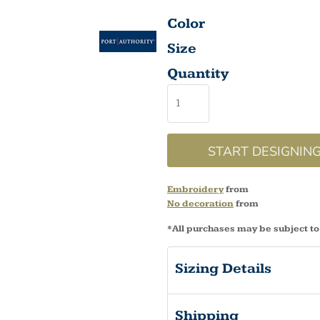
Color
Size
Quantity
START DESIGNIN
Embroidery
from
No decoration
from
*
All purchases may be subject to
Sizing Details
Shipping