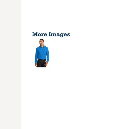
More Images