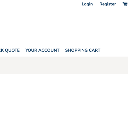
Login
Register
CK QUOTE
YOUR ACCOUNT
SHOPPING CART
HORITY