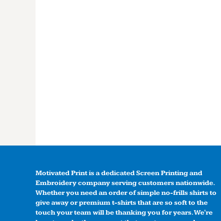
Motivated Print is a dedicated Screen Printing and
Embroidery company serving customers nationwide.
Whether you need an order of simple no-frills shirts to
give away or premium t-shirts that are so soft to the
touch your team will be thanking you for years. We're