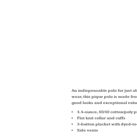
LONG 
CORE 
PIQUE
K100L
An indispensable polo for just 
wear, this pique polo is made fro
good looks and exceptional valu
4.4-ounce, 60/40 cotton/poly 
Flat knit collar and cuffs
3-button placket with dyed-t
Side vents