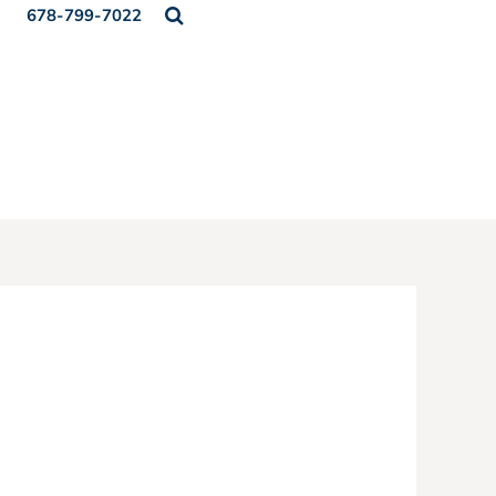
678-799-7022