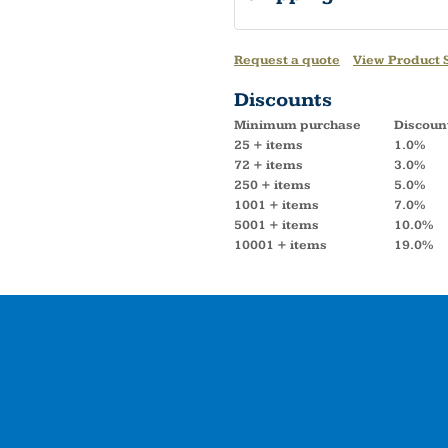
Request a quote
View Product S
Discounts
Minimum purchase
Discoun
25 + items
1.0%
72 + items
3.0%
250 + items
5.0%
1001 + items
7.0%
5001 + items
10.0%
10001 + items
19.0%