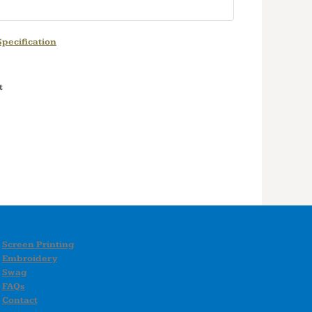
pecification
t
Screen Printing
Embroidery
Swag
FAQs
Contact