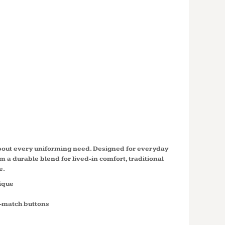
SLEEVE
CLASSIC
 POLO
S
about every uniforming need. Designed for everyday
m a durable blend for lived-in comfort, traditional
e.
pique
o-match buttons