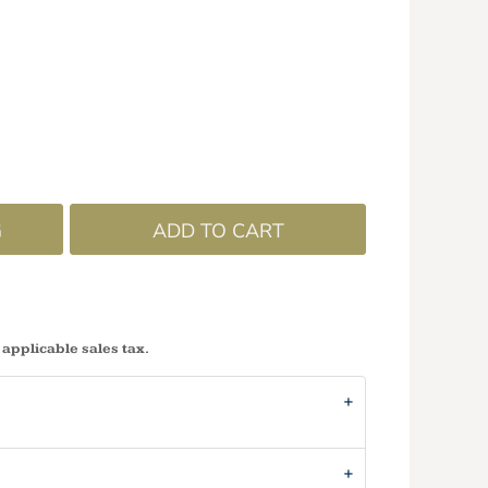
G
ADD TO CART
 applicable sales tax.