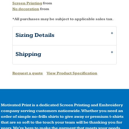
Screen Printing
from
No decoration
from
*
All purchases may be subject to applicable sales tax.
Sizing Details
Shipping
Request a quote
View Product Specification
Motivated Print is a dedicated Screen Printing and Embroidery
company serving customers nationwide. Whether you need an
order of simple no-frills shirts to give away or premium t-shirts
that are so soft to the touch your team will be thanking you for
years. We're here to make the garment that meets your needs.