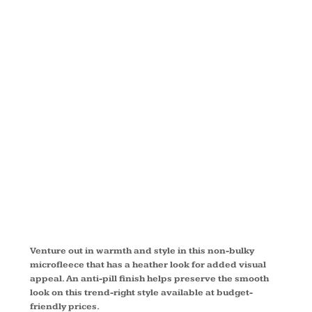
MICROFLEEC
FULL ZIP
JACKET
F235
Venture out in warmth and style in this non-bulky
microfleece that has a heather look for added visual
appeal. An anti-pill finish helps preserve the smooth
look on this trend-right style available at budget-
friendly prices.