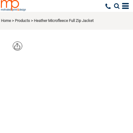
Home
>
Products
>
Heather Microfleece Full Zip Jacket
PORT
AUTHORITY