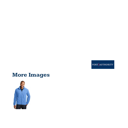
More Images
HEATHER