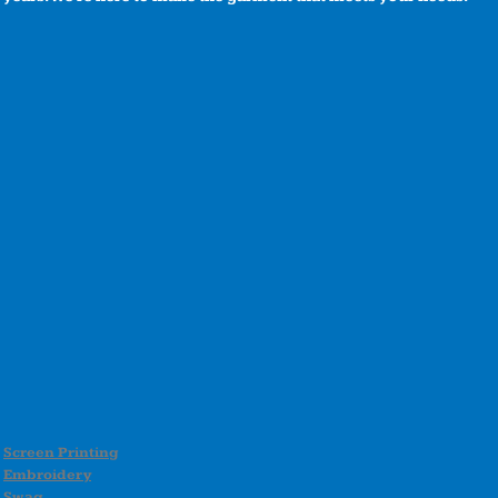
Screen Printing
Embroidery
Swag