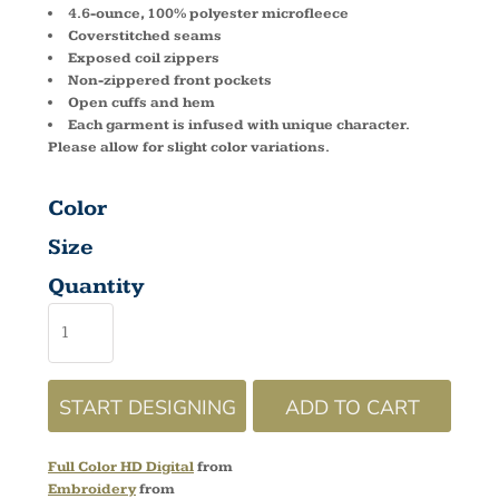
4.6-ounce, 100% polyester microfleece
Coverstitched seams
Exposed coil zippers
Non-zippered front pockets
Open cuffs and hem
Each garment is infused with unique character.
Please allow for slight color variations.
Color
Size
Quantity
START DESIGNING
ADD TO CART
Full Color HD Digital
from
Embroidery
from