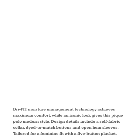
ICON PIQUE
MODERN
FIT POLO
746100
Dri-FIT moisture management technology achieves
maximum comfort, while an iconic look gives this pique
polo modern style. Design details include a self-fabric
collar, dyed-to-match buttons and open hem sleeves.
Tailored for a feminine fit with a five-button placket.