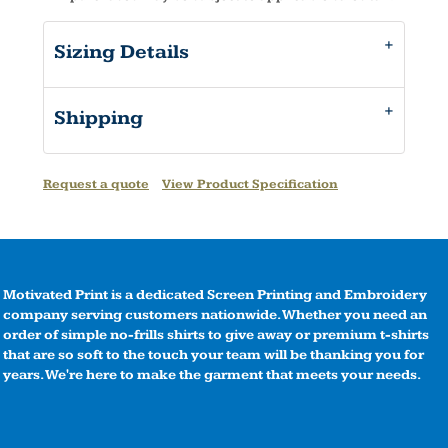
Sizing Details
Shipping
Request a quote
View Product Specification
Motivated Print is a dedicated Screen Printing and Embroidery
company serving customers nationwide. Whether you need an
order of simple no-frills shirts to give away or premium t-shirts
that are so soft to the touch your team will be thanking you for
years. We're here to make the garment that meets your needs.