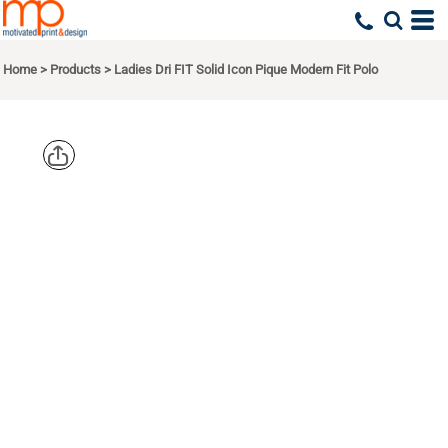
Home
>
Products
>
Ladies Dri FIT Solid Icon Pique Modern Fit Polo
NIKE