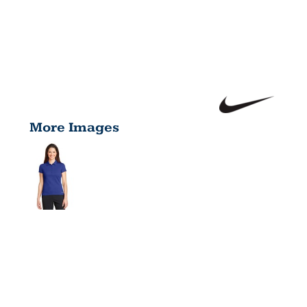
More Images
LADIES DRI
FIT SOLID