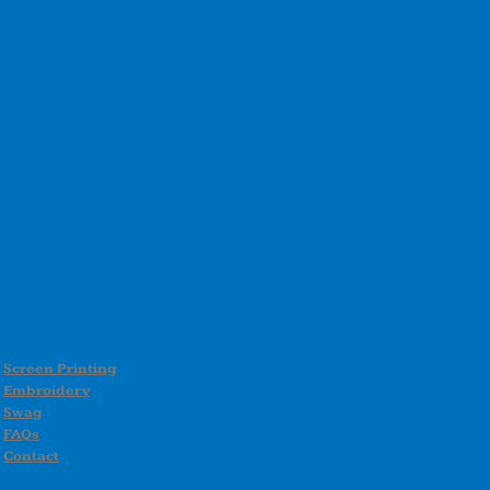
Screen Printing
Embroidery
Swag
FAQs
Contact