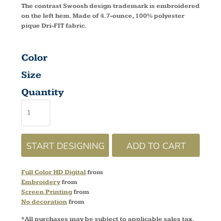
The contrast Swoosh design trademark is embroidered
on the left hem. Made of 4.7-ounce, 100% polyester
pique Dri-FIT fabric.
Color
Size
Quantity
START DESIGNING
ADD TO CART
Full Color HD Digital
from
Embroidery
from
Screen Printing
from
No decoration
from
*
All purchases may be subject to applicable sales tax.