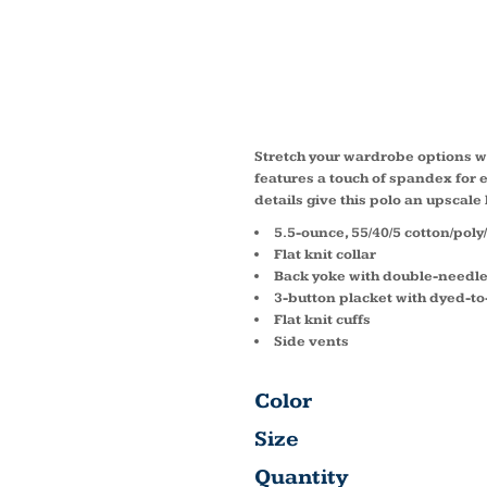
STRET
POLO 
Stretch your wardrobe options wi
features a touch of spandex for
details give this polo an upscale
5.5-ounce, 55/40/5 cotton/pol
Flat knit collar
Back yoke with double-needle
3-button placket with dyed-t
Flat knit cuffs
Side vents
Color
Size
Quantity