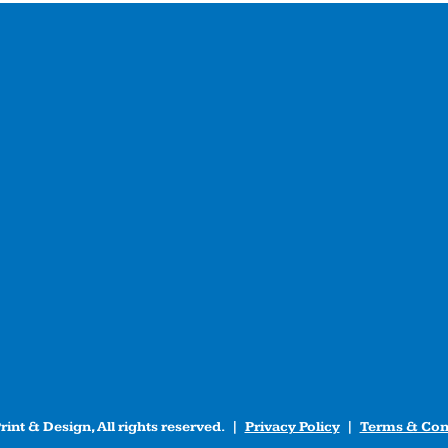
int & Design, All rights reserved. |
Privacy Policy
|
Terms & Con