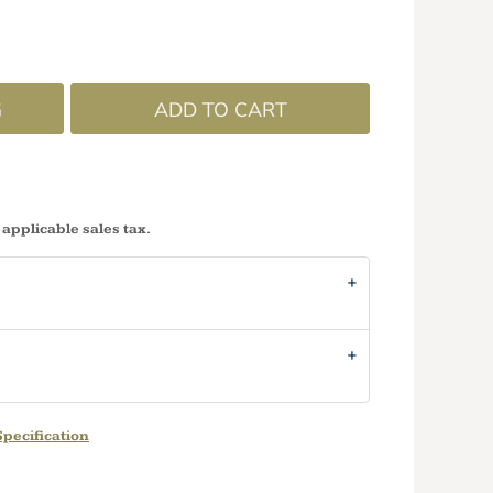
G
ADD TO CART
 applicable sales tax.
pecification