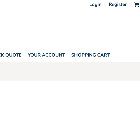
Login
Register
CK QUOTE
YOUR ACCOUNT
SHOPPING CART
HORITY