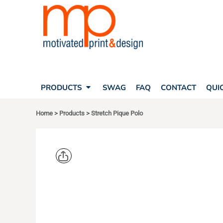
SEARCH
PRODUCTS
PRODUCTS
T-SHIRTS
SWAG
POLOS
FAQ
HATS
CONTACT
BAGS
QUICK QUOTE
FLEECE
PRODUCTS
SWAG
FAQ
CONTACT
QUI
YOUR ACCOUNT
OUTERWEAR
SHOPPING CART
CORPORATE APPAREL
Home
>
Products
>
Stretch Pique Polo
SAFETY
LOGIN
TEAM APPAREL FULL CUSTOM
REGISTER
FREESTYLE HEADWEAR
CART: 0 ITEM
FREESTYLE APPAREL
PORT AUT