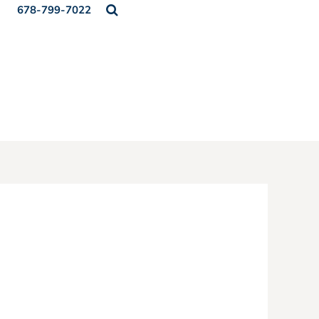
678-799-7022