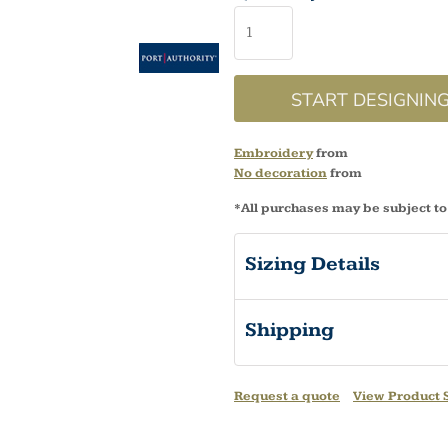
START DESIGNIN
Embroidery
from
No decoration
from
*
All purchases may be subject to
Sizing Details
Shipping
Request a quote
View Product S