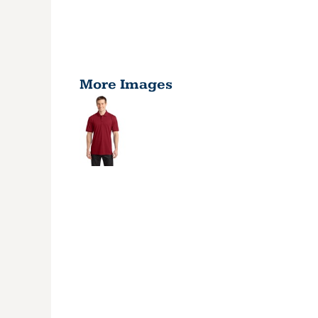
More Images