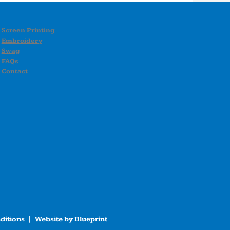
Screen Printing
Embroidery
Swag
FAQs
Contact
ditions
| Website by
Blueprint