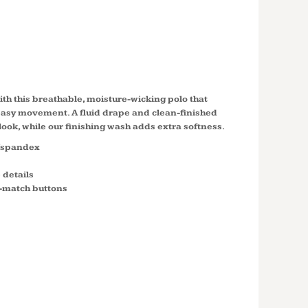
CH PIQUE
K555
th this breathable, moisture-wicking polo that
 easy movement. A fluid drape and clean-finished
 look, while our finishing wash adds extra softness.
y/spandex
 details
o-match buttons