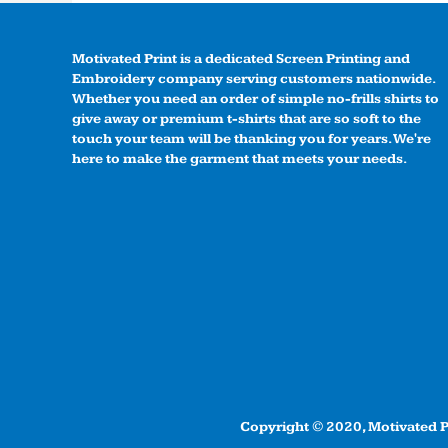
Motivated Print is a dedicated Screen Printing and
Embroidery company serving customers nationwide.
Whether you need an order of simple no-frills shirts to
give away or premium t-shirts that are so soft to the
touch your team will be thanking you for years. We're
here to make the garment that meets your needs.
Copyright © 2020, Motivated Pr