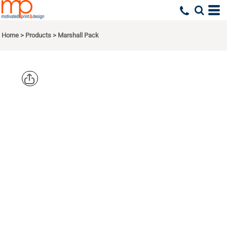
Home
>
Products
>
Marshall Pack
OGIO