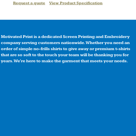
Request a quote
View Product Specification
Motivated Print is a dedicated Screen Printing and Embroidery
company serving customers nationwide. Whether you need an
order of simple no-frills shirts to give away or premium t-shirts
that are so soft to the touch your team will be thanking you for
years. We're here to make the garment that meets your needs.