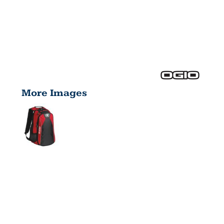
More Images
MARSHALL
PACK