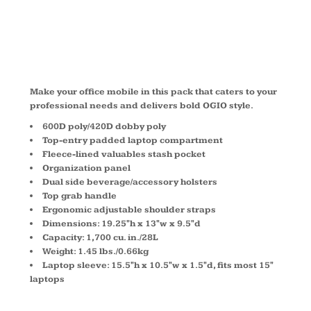
411053
Make your office mobile in this pack that caters to your
professional needs and delivers bold OGIO style.
600D poly/420D dobby poly
Top-entry padded laptop compartment
Fleece-lined valuables stash pocket
Organization panel
Dual side beverage/accessory holsters
Top grab handle
Ergonomic adjustable shoulder straps
Dimensions: 19.25"h x 13"w x 9.5"d
Capacity: 1,700 cu. in./28L
Weight: 1.45 lbs./0.66kg
Laptop sleeve: 15.5"h x 10.5"w x 1.5"d, fits most 15"
laptops