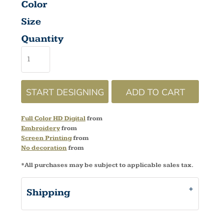
Color
Size
Quantity
START DESIGNING
ADD TO CART
Full Color HD Digital
from
Embroidery
from
Screen Printing
from
No decoration
from
*
All purchases may be subject to applicable sales tax.
Shipping