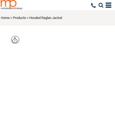
Home
>
Products
>
Hooded Raglan Jacket
SPORT TEK