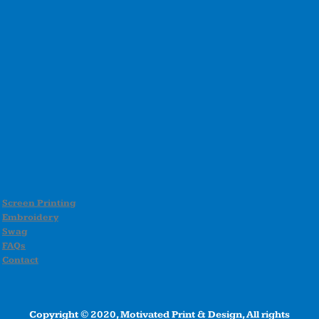
Screen Printing
Embroidery
Swag
FAQs
Contact
Copyright © 2020, Motivated Print & Design, All rights