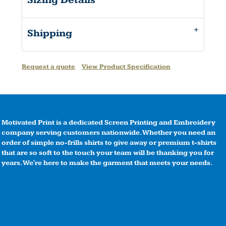
Sizing Details
Shipping
Request a quote
View Product Specification
Motivated Print is a dedicated Screen Printing and Embroidery
company serving customers nationwide. Whether you need an
order of simple no-frills shirts to give away or premium t-shirts
that are so soft to the touch your team will be thanking you for
years. We're here to make the garment that meets your needs.