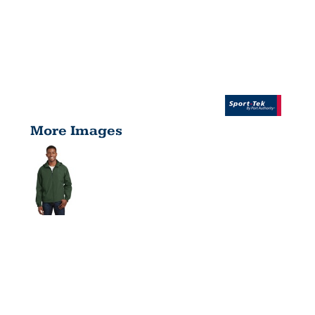
More Images
HOODED
RAGLAN