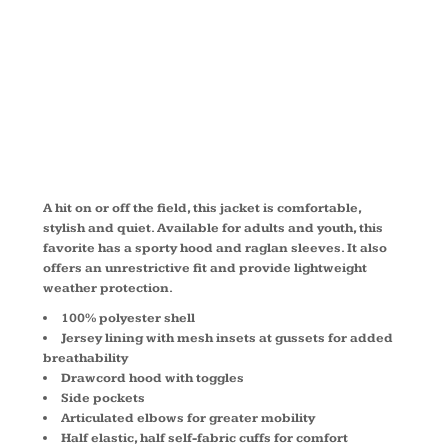
JACKET
JST73
A hit on or off the field, this jacket is comfortable,
stylish and quiet. Available for adults and youth, this
favorite has a sporty hood and raglan sleeves. It also
offers an unrestrictive fit and provide lightweight
weather protection.
100% polyester shell
Jersey lining with mesh insets at gussets for added
breathability
Drawcord hood with toggles
Side pockets
Articulated elbows for greater mobility
Half elastic, half self-fabric cuffs for comfort