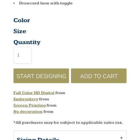
Drawcord hem with toggle
Color
Size
Quantity
START DESIGNING
ADD TO CART
Full Color HD Digital
from
Embroidery
from
Screen Printing
from
No decoration
from
*
All purchases may be subject to applicable sales tax.