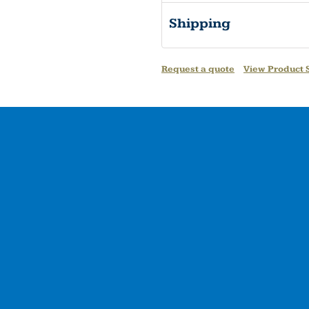
Shipping
Request a quote
View Product S