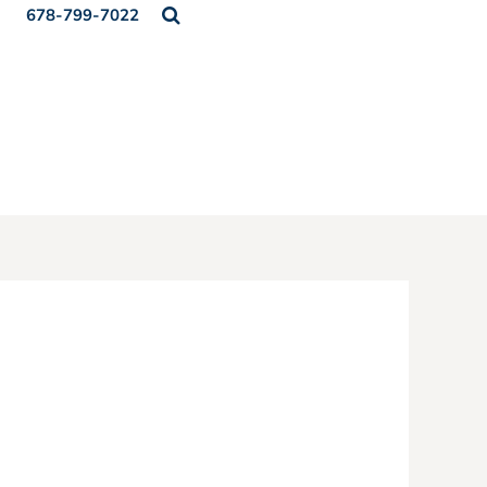
678-799-7022