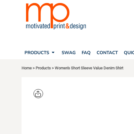
SEARCH
PRODUCTS
PRODUCTS
T-SHIRTS
SWAG
POLOS
FAQ
HATS
CONTACT
BAGS
QUICK QUOTE
FLEECE
PRODUCTS
SWAG
FAQ
CONTACT
QUI
YOUR ACCOUNT
OUTERWEAR
SHOPPING CART
CORPORATE APPAREL
Home
>
Products
>
Women's Short Sleeve Value Denim Shirt
SAFETY
LOGIN
TEAM APPAREL FULL CUSTOM
REGISTER
FREESTYLE HEADWEAR
CART: 0 ITEM
FREESTYLE APPAREL
PORT & CO