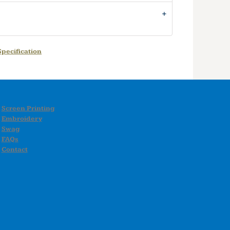
pecification
Screen Printing
Embroidery
Swag
FAQs
Contact