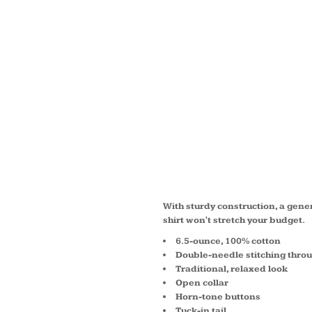
WOMEN
SLEEV
DENIM
LSP11
With sturdy construction, a gen
shirt won't stretch your budget.
6.5-ounce, 100% cotton
Double-needle stitching thro
Traditional, relaxed look
Open collar
Horn-tone buttons
Tuck-in tail