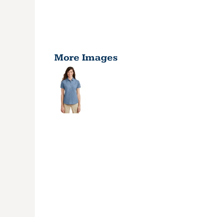
More Images