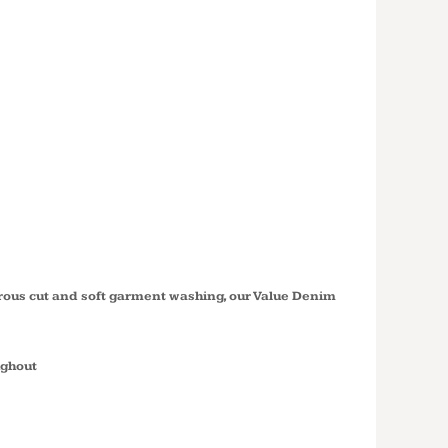
'S SHORT
E VALUE
 SHIRT
erous cut and soft garment washing, our Value Denim
ughout