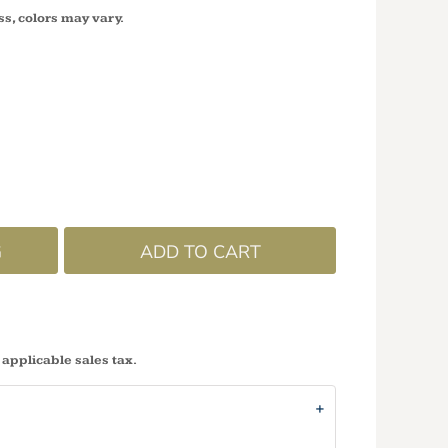
ss, colors may vary.
G
ADD TO CART
 applicable sales tax.