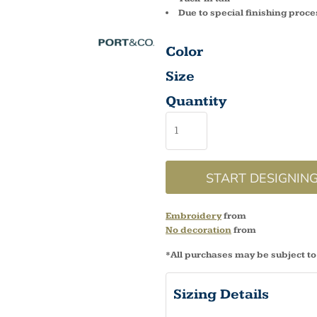
Due to special finishing proce
Color
Size
Quantity
START DESIGNIN
Embroidery
from
No decoration
from
*
All purchases may be subject to
Sizing Details