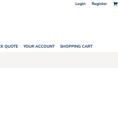
Login
Register
CK QUOTE
YOUR ACCOUNT
SHOPPING CART