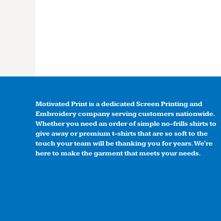
Motivated Print is a dedicated Screen Printing and
Embroidery company serving customers nationwide.
Whether you need an order of simple no-frills shirts to
give away or premium t-shirts that are so soft to the
touch your team will be thanking you for years. We're
here to make the garment that meets your needs.