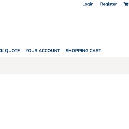
Login
Register
CK QUOTE
YOUR ACCOUNT
SHOPPING CART
HORITY