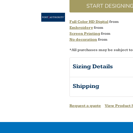
START DESIGNIN
Full Color HD Digital
from
Embroidery
from
Screen Printing
from
No decoration
from
*
All purchases may be subject to
Sizing Details
Shipping
Request a quote
View Product S