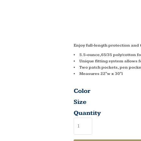
FULL 
APRON
Enjoy full-length protection and
5.5-ounce,65/35 poly/cotton fo
Unique fitting system allows fo
Two patch pockets, pen pocke
Measures 22"w x 30"l
Color
Size
Quantity