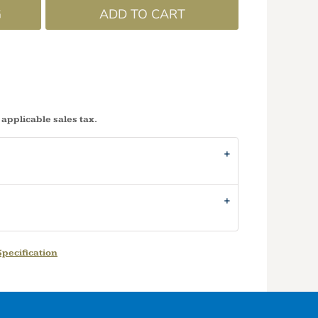
G
ADD TO CART
 applicable sales tax.
pecification