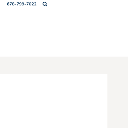
678-799-7022