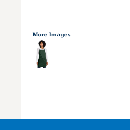
More Images