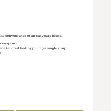
LENGTH
 A520
 the convenience of an easy care blend.
r easy care
r a tailored look by pulling a single strap
t