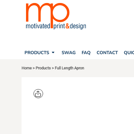
SEARCH
PRODUCTS
PRODUCTS
T-SHIRTS
SWAG
POLOS
FAQ
HATS
CONTACT
BAGS
QUICK QUOTE
FLEECE
PRODUCTS
SWAG
FAQ
CONTACT
QUI
YOUR ACCOUNT
OUTERWEAR
SHOPPING CART
CORPORATE APPAREL
Home
>
Products
>
Full Length Apron
SAFETY
LOGIN
TEAM APPAREL FULL CUSTOM
REGISTER
FREESTYLE HEADWEAR
CART: 0 ITEM
FREESTYLE APPAREL
PORT AUT