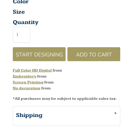
Color
Size
Quantity
START DESIGNING
ADD TO CART
Full Color HD Digital
from
Embroidery
from
Screen Printing
from
No decoration
from
*
All purchases may be subject to applicable sales tax.
Shipping