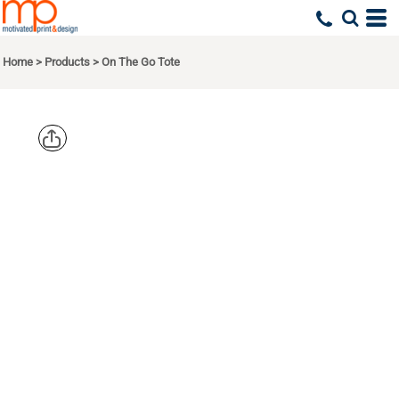
Home
>
Products
>
On The Go Tote
PORT
AUTHORITY