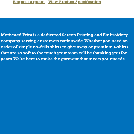
Request a quote
View Product Specification
Motivated Print is a dedicated Screen Printing and Embroidery
company serving customers nationwide. Whether you need an
order of simple no-frills shirts to give away or premium t-shirts
that are so soft to the touch your team will be thanking you for
years. We're here to make the garment that meets your needs.