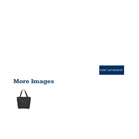
More Images
ON THE GO