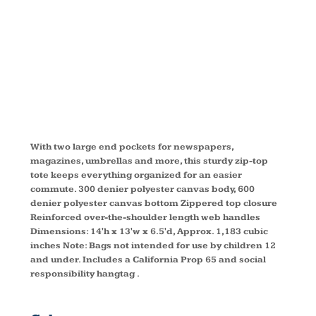
TOTE
BG411
With two large end pockets for newspapers,
magazines, umbrellas and more, this sturdy zip-top
tote keeps everything organized for an easier
commute. 300 denier polyester canvas body, 600
denier polyester canvas bottom Zippered top closure
Reinforced over-the-shoulder length web handles
Dimensions: 14'h x 13'w x 6.5'd, Approx. 1,183 cubic
inches Note: Bags not intended for use by children 12
and under. Includes a California Prop 65 and social
responsibility hangtag .