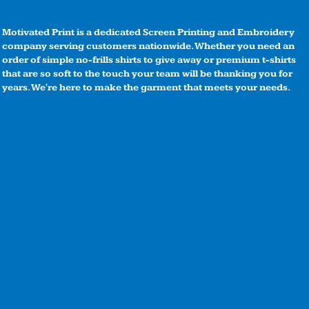
Motivated Print is a dedicated Screen Printing and Embroidery
company serving customers nationwide. Whether you need an
order of simple no-frills shirts to give away or premium t-shirts
that are so soft to the touch your team will be thanking you for
years. We're here to make the garment that meets your needs.