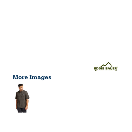
More Images
SHORT