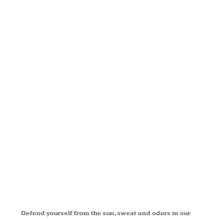
SLEEVE
PERFORMAN
FISHING
SHIRT
EB602
Defend yourself from the sun, sweat and odors in our