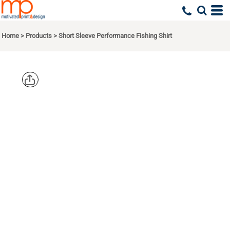
Home
>
Products
>
Short Sleeve Performance Fishing Shirt
EDDIE
BAUER