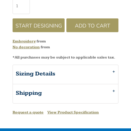
START DESIGNING
ADD TO CART
Embroidery
from
No decoration
from
*
All purchases may be subject to applicable sales tax.
Sizing Details
Shipping
Request a quote
View Product Specification