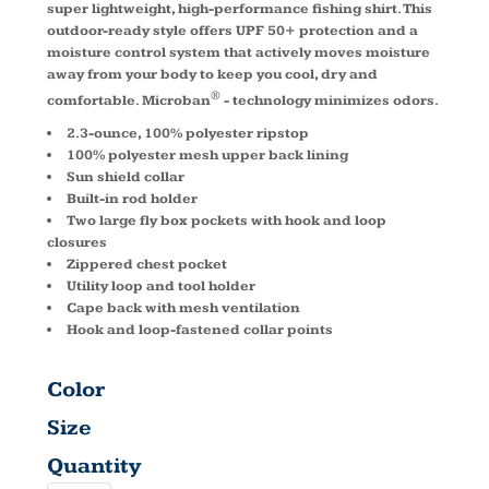
super lightweight, high-performance fishing shirt. This
outdoor-ready style offers UPF 50+ protection and a
moisture control system that actively moves moisture
away from your body to keep you cool, dry and
®
comfortable. Microban
- technology minimizes odors.
2.3-ounce, 100% polyester ripstop
100% polyester mesh upper back lining
Sun shield collar
Built-in rod holder
Two large fly box pockets with hook and loop
closures
Zippered chest pocket
Utility loop and tool holder
Cape back with mesh ventilation
Hook and loop-fastened collar points
Color
Size
Quantity