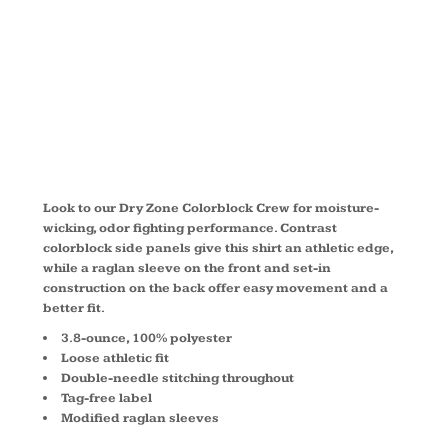
COLORBLOC
CREW T478
Look to our Dry Zone Colorblock Crew for moisture-
wicking, odor fighting performance. Contrast
colorblock side panels give this shirt an athletic edge,
while a raglan sleeve on the front and set-in
construction on the back offer easy movement and a
better fit.
3.8-ounce, 100% polyester
Loose athletic fit
Double-needle stitching throughout
Tag-free label
Modified raglan sleeves