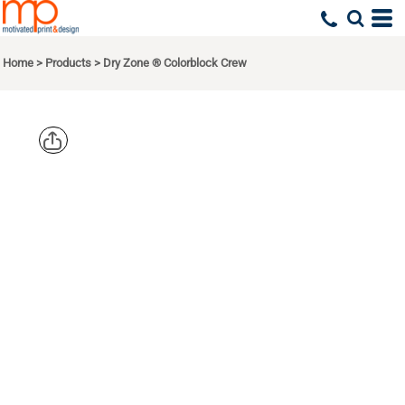
Home
>
Products
>
Dry Zone ® Colorblock Crew
SPORT TEK