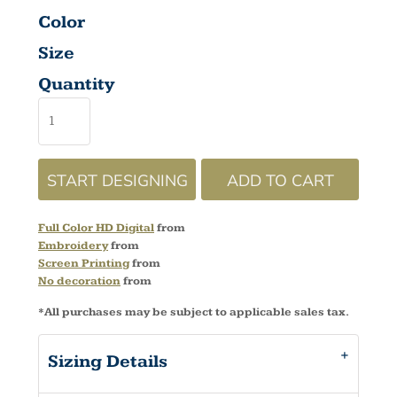
Color
Size
Quantity
START DESIGNING
ADD TO CART
Full Color HD Digital
from
Embroidery
from
Screen Printing
from
No decoration
from
*
All purchases may be subject to applicable sales tax.
Sizing Details