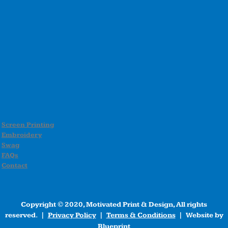
Screen Printing
Embroidery
Swag
FAQs
Contact
Copyright © 2020, Motivated Print & Design, All rights
reserved. |
Privacy Policy
|
Terms & Conditions
| Website by
Blueprint