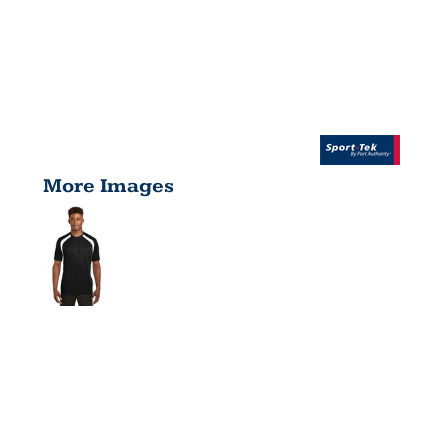
More Images
DRY ZONE
®