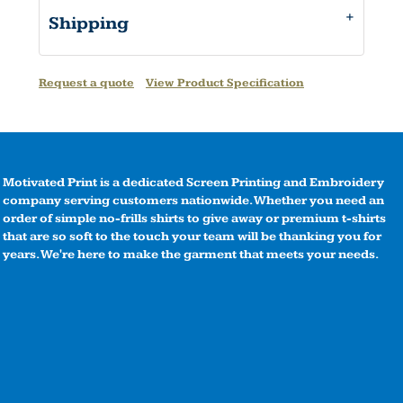
Shipping
Request a quote
View Product Specification
Motivated Print is a dedicated Screen Printing and Embroidery
company serving customers nationwide. Whether you need an
order of simple no-frills shirts to give away or premium t-shirts
that are so soft to the touch your team will be thanking you for
years. We're here to make the garment that meets your needs.